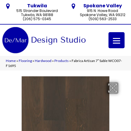
Tukwila
Spokane Valley
515 Strander Boulevard
915 N. Howe Road
Tukwila, WA 98188
Spokane Valley, WA 99212
(206) 575-0345
(509) 563-2533
Home
»
Flooring
»
Hardwood
»
Products
»
Fabrica Artisan 7″ Sable WCO07-
F1695