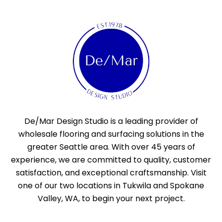
De/Mar Design Studio is a leading provider of
wholesale flooring and surfacing solutions in the
greater Seattle area. With over 45 years of
experience, we are committed to quality, customer
satisfaction, and exceptional craftsmanship. Visit
one of our two locations in Tukwila and Spokane
Valley, WA, to begin your next project.