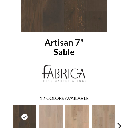
Artisan 7"
Sable
12
COLORS AVAILABLE