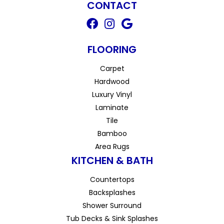
CONTACT
FLOORING
Carpet
Hardwood
Luxury Vinyl
Laminate
Tile
Bamboo
Area Rugs
KITCHEN & BATH
Countertops
Backsplashes
Shower Surround
Tub Decks & Sink Splashes