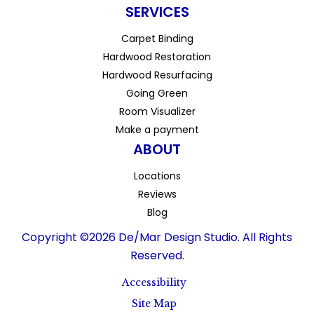
SERVICES
Carpet Binding
Hardwood Restoration
Hardwood Resurfacing
Going Green
Room Visualizer
Make a payment
ABOUT
Locations
Reviews
Blog
Copyright ©2026 De/Mar Design Studio. All Rights
Reserved.
Accessibility
Site Map