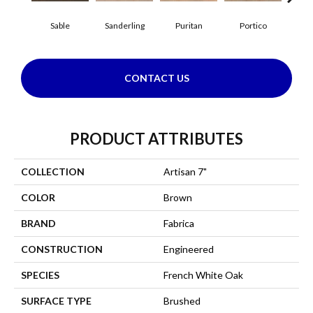
Sable
Sanderling
Puritan
Portico
C
CONTACT US
PRODUCT ATTRIBUTES
COLLECTION
Artisan 7"
COLOR
Brown
BRAND
Fabrica
CONSTRUCTION
Engineered
SPECIES
French White Oak
SURFACE TYPE
Brushed