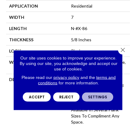
APPLICATION
Residential
WIDTH
7
LENGTH
N-#X-86
THICKNESS
5/8 Inches
Close 
LOOK
Plank
Our site uses cookies to improve your experience.
WARRANTY
Residential: Limited Lifetime,
By using our site, you acknowledge and accept our
Commercial: Limited 3 Year
use of cookies.
Please read our
privacy policy
and the
terms and
DESCRIPTION
100% Pure Hardwood
conditions
for more information.
Construction And Beautiful
Color That Permates
ACCEPT
REJECT
SETTINGS
Through The Face, Artsan
Features 12 Colors All
Available In Several Plank
Sizes To Compliment Any
Space.