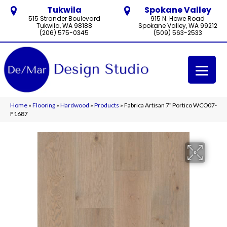
Tukwila
Spokane Valley
515 Strander Boulevard
915 N. Howe Road
Tukwila, WA 98188
Spokane Valley, WA 99212
(206) 575-0345
(509) 563-2533
Home
»
Flooring
»
Hardwood
»
Products
»
Fabrica Artisan 7″ Portico WCO07-
F1687