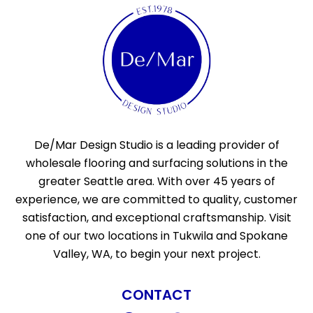
De/Mar Design Studio is a leading provider of
wholesale flooring and surfacing solutions in the
greater Seattle area. With over 45 years of
experience, we are committed to quality, customer
satisfaction, and exceptional craftsmanship. Visit
one of our two locations in Tukwila and Spokane
Valley, WA, to begin your next project.
CONTACT