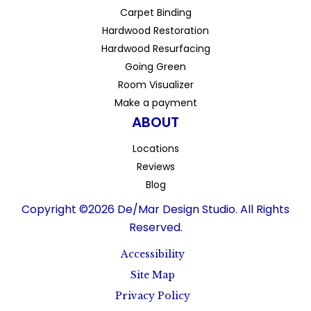
Carpet Binding
Hardwood Restoration
Hardwood Resurfacing
Going Green
Room Visualizer
Make a payment
ABOUT
Locations
Reviews
Blog
Copyright ©2026 De/Mar Design Studio. All Rights
Reserved.
Accessibility
Site Map
Privacy Policy