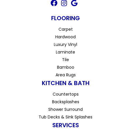
FLOORING
Carpet
Hardwood
Luxury Vinyl
Laminate
Tile
Bamboo
Area Rugs
KITCHEN & BATH
Countertops
Backsplashes
Shower Surround
Tub Decks & Sink Splashes
SERVICES