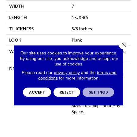
WIDTH
7
LENGTH
N-#X-86
THICKNESS
5/8 Inches
LOOK
Plank
Close 
WARRANTY
Residential: Limited Lifetime,
Our site uses cookies to improve your experience.
Commercial: Limited 3 Year
By using our site, you acknowledge and accept our
use of cookies.
DESCRIPTION
100% Pure Hardwood
Please read our
privacy policy
and the
terms and
Construction And Beautiful
conditions
for more information.
Color That Permates
Through The Face, Artsan
ACCEPT
REJECT
SETTINGS
Features 12 Colors All
Available In Several Plank
Sizes To Compliment Any
Space.