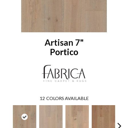
Artisan 7"
Portico
12
COLORS AVAILABLE