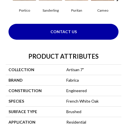
Portico
Sanderling
Puritan
Cameo
Sta
CONTACT US
PRODUCT ATTRIBUTES
COLLECTION
Artisan 7"
BRAND
Fabrica
CONSTRUCTION
Engineered
SPECIES
French White Oak
SURFACE TYPE
Brushed
APPLICATION
Residential