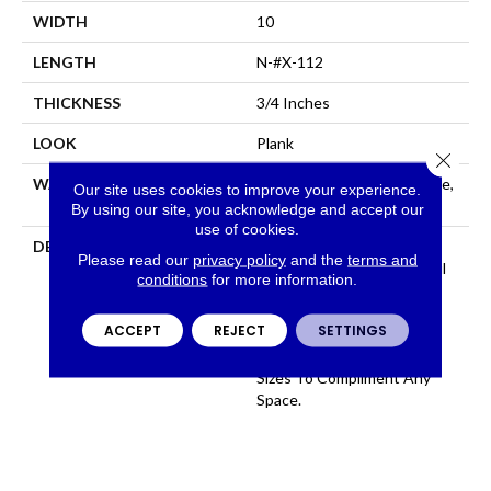
WIDTH
10
LENGTH
N-#X-112
THICKNESS
3/4 Inches
LOOK
Plank
Close 
WARRANTY
Residential: Limited Lifetime,
Our site uses cookies to improve your experience.
Commercial: Limited 3 Year
By using our site, you acknowledge and accept our
use of cookies.
DESCRIPTION
100% Pure Hardwood
Please read our
privacy policy
and the
terms and
Construction And Beautiful
conditions
for more information.
Color That Permates
Through The Face, Artsan
ACCEPT
REJECT
SETTINGS
Features 12 Colors All
Available In Several Plank
Sizes To Compliment Any
Space.