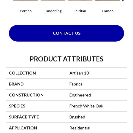
Portico
Sanderling
Puritan
Cameo
Sta
CONTACT US
PRODUCT ATTRIBUTES
COLLECTION
Artisan 10"
BRAND
Fabrica
CONSTRUCTION
Engineered
SPECIES
French White Oak
SURFACE TYPE
Brushed
APPLICATION
Residential