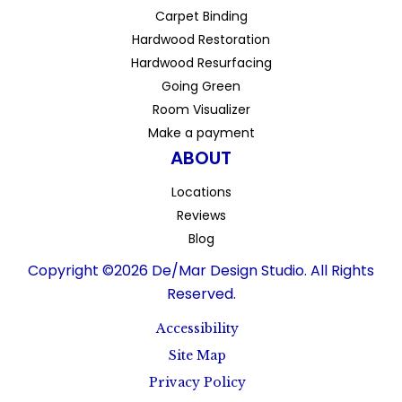
Carpet Binding
Hardwood Restoration
Hardwood Resurfacing
Going Green
Room Visualizer
Make a payment
ABOUT
Locations
Reviews
Blog
Copyright ©2026 De/Mar Design Studio. All Rights
Reserved.
Accessibility
Site Map
Privacy Policy