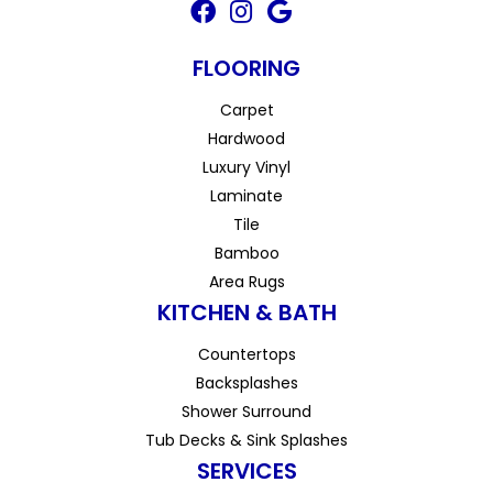
FLOORING
Carpet
Hardwood
Luxury Vinyl
Laminate
Tile
Bamboo
Area Rugs
KITCHEN & BATH
Countertops
Backsplashes
Shower Surround
Tub Decks & Sink Splashes
SERVICES