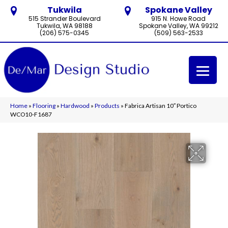
Tukwila
Spokane Valley
515 Strander Boulevard
915 N. Howe Road
Tukwila, WA 98188
Spokane Valley, WA 99212
(206) 575-0345
(509) 563-2533
Home
»
Flooring
»
Hardwood
»
Products
»
Fabrica Artisan 10″ Portico
WCO10-F1687