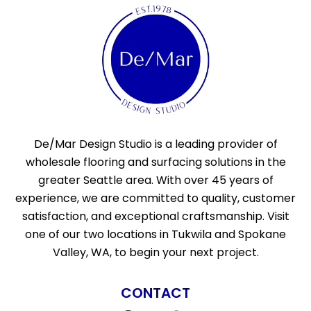
De/Mar Design Studio is a leading provider of
wholesale flooring and surfacing solutions in the
greater Seattle area. With over 45 years of
experience, we are committed to quality, customer
satisfaction, and exceptional craftsmanship. Visit
one of our two locations in Tukwila and Spokane
Valley, WA, to begin your next project.
CONTACT