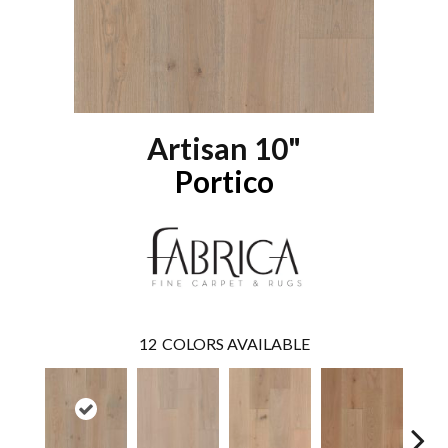
Artisan 10"
Portico
12
COLORS AVAILABLE