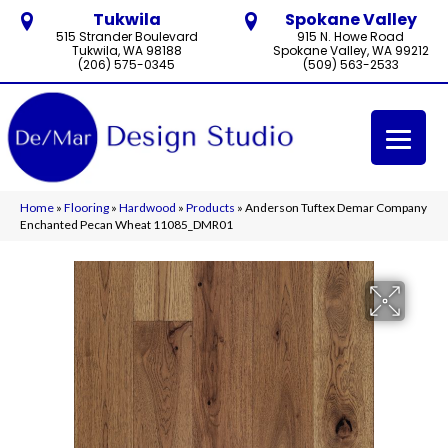
Tukwila
Spokane Valley
515 Strander Boulevard
915 N. Howe Road
Tukwila, WA 98188
Spokane Valley, WA 99212
(206) 575-0345
(509) 563-2533
Home
»
Flooring
»
Hardwood
»
Products
»
Anderson Tuftex Demar Company
Enchanted Pecan Wheat 11085_DMR01