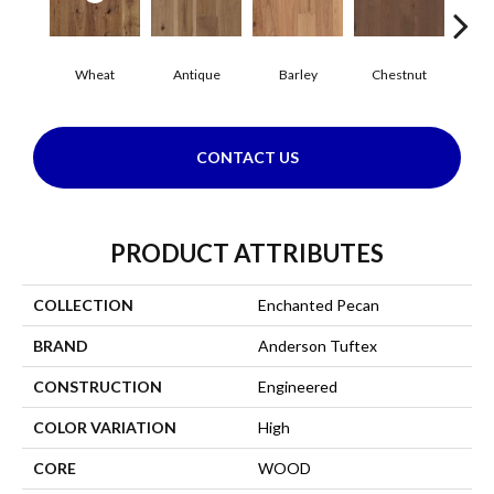
Wheat
Antique
Barley
Chestnut
F
CONTACT US
PRODUCT ATTRIBUTES
COLLECTION
Enchanted Pecan
BRAND
Anderson Tuftex
CONSTRUCTION
Engineered
COLOR VARIATION
High
CORE
WOOD