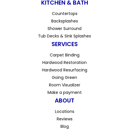
KITCHEN & BATH
Countertops
Backsplashes
Shower Surround
Tub Decks & Sink Splashes
SERVICES
Carpet Binding
Hardwood Restoration
Hardwood Resurfacing
Going Green
Room Visualizer
Make a payment
ABOUT
Locations
Reviews
Blog