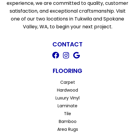
experience, we are committed to quality, customer
satisfaction, and exceptional craftsmanship. Visit
one of our two locations in Tukwila and Spokane
Valley, WA, to begin your next project.
CONTACT
FLOORING
Carpet
Hardwood
Luxury Vinyl
Laminate
Tile
Bamboo
Area Rugs