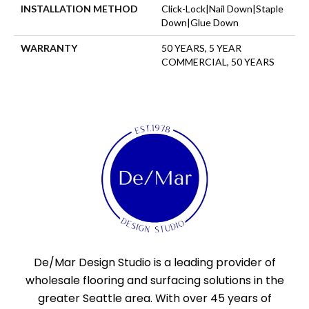
INSTALLATION METHOD
Click-Lock|Nail Down|Staple
Down|Glue Down
WARRANTY
50 YEARS, 5 YEAR
COMMERCIAL, 50 YEARS
De/Mar Design Studio is a leading provider of
wholesale flooring and surfacing solutions in the
greater Seattle area. With over 45 years of