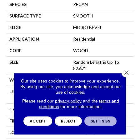
SPECIES
PECAN
SURFACE TYPE
SMOOTH
EDGE
MICRO BEVEL
APPLICATION
Residential
CORE
WOOD
SIZE
Random Lengths Up To
82.67"
Close 
WIDTH
7.5"
Our site uses cookies to improve your experience.
By using our site, you acknowledge and accept our
LENGTH
Random Lengths Up To
use of cookies.
82.67"
Please read our
privacy policy
and the
terms and
conditions
for more information.
THICKNESS
1/2"
FINISH COATING
UV Aluminum Oxide
ACCEPT
REJECT
SETTINGS
LOCATION
Above, On, Below