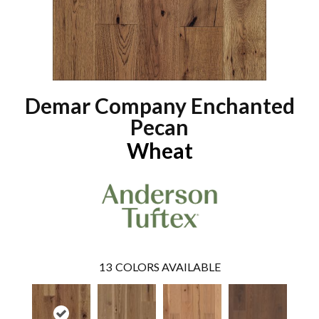
Demar Company Enchanted
Pecan
Wheat
13
COLORS AVAILABLE