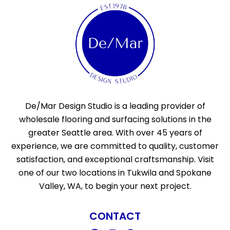
De/Mar Design Studio is a leading provider of
wholesale flooring and surfacing solutions in the
greater Seattle area. With over 45 years of
experience, we are committed to quality, customer
satisfaction, and exceptional craftsmanship. Visit
one of our two locations in Tukwila and Spokane
Valley, WA, to begin your next project.
CONTACT