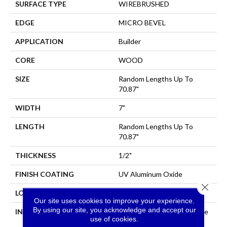
SURFACE TYPE
WIREBRUSHED
EDGE
MICRO BEVEL
APPLICATION
Builder
CORE
WOOD
SIZE
Random Lengths Up To
70.87"
WIDTH
7"
LENGTH
Random Lengths Up To
70.87"
THICKNESS
1/2"
FINISH COATING
UV Aluminum Oxide
Close 
LOCATION
All Levels Of The Home
Our site uses cookies to improve your experience.
By using our site, you acknowledge and accept our
INSTALLATION METHOD
Click-Lock|Nail Down|Staple
use of cookies.
Down|Glue Down