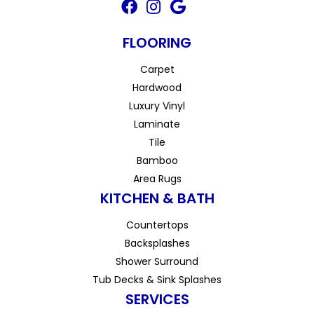
FLOORING
Carpet
Hardwood
Luxury Vinyl
Laminate
Tile
Bamboo
Area Rugs
KITCHEN & BATH
Countertops
Backsplashes
Shower Surround
Tub Decks & Sink Splashes
SERVICES