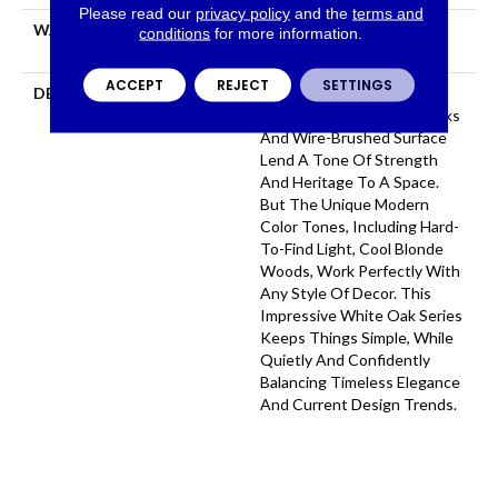
Please read our
privacy policy
and the
terms and
WARRANTY
50 YEARS, 5 YEAR
conditions
for more information.
COMMERCIAL, 50 YEARS
ACCEPT
REJECT
SETTINGS
DESCRIPTION
As The Name Suggests,
Citadel’s Grand, Wide Planks
And Wire-Brushed Surface
Lend A Tone Of Strength
And Heritage To A Space.
But The Unique Modern
Color Tones, Including Hard-
To-Find Light, Cool Blonde
Woods, Work Perfectly With
Any Style Of Decor. This
Impressive White Oak Series
Keeps Things Simple, While
Quietly And Confidently
Balancing Timeless Elegance
And Current Design Trends.