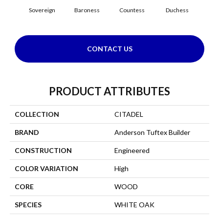
Sovereign
Baroness
Countess
Duchess
Emi
CONTACT US
PRODUCT ATTRIBUTES
COLLECTION
CITADEL
BRAND
Anderson Tuftex Builder
CONSTRUCTION
Engineered
COLOR VARIATION
High
CORE
WOOD
SPECIES
WHITE OAK