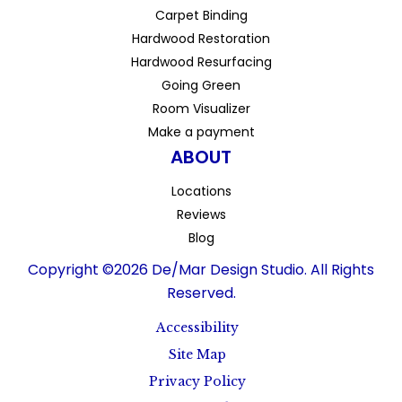
Carpet Binding
Hardwood Restoration
Hardwood Resurfacing
Going Green
Room Visualizer
Make a payment
ABOUT
Locations
Reviews
Blog
Copyright ©2026 De/Mar Design Studio. All Rights
Reserved.
Accessibility
Site Map
Privacy Policy