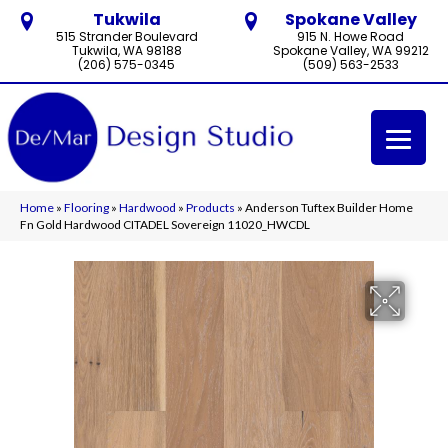
Tukwila
Spokane Valley
515 Strander Boulevard
915 N. Howe Road
Tukwila, WA 98188
Spokane Valley, WA 99212
(206) 575-0345
(509) 563-2533
Home
»
Flooring
»
Hardwood
»
Products
»
Anderson Tuftex Builder Home
Fn Gold Hardwood CITADEL Sovereign 11020_HWCDL