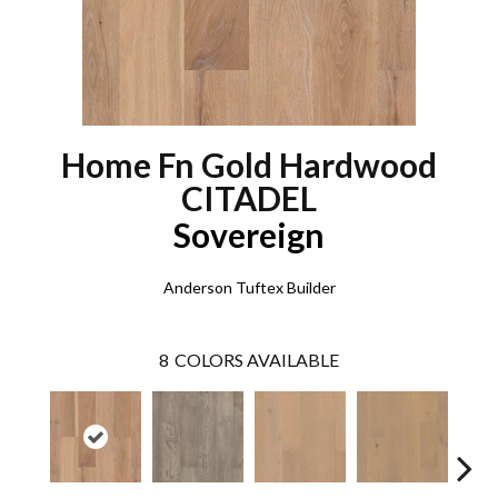
Home Fn Gold Hardwood
CITADEL
Sovereign
Anderson Tuftex Builder
8
COLORS AVAILABLE