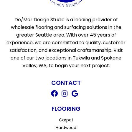
De/Mar Design Studio is a leading provider of
wholesale flooring and surfacing solutions in the
greater Seattle area. With over 45 years of
experience, we are committed to quality, customer
satisfaction, and exceptional craftsmanship. Visit
one of our two locations in Tukwila and Spokane
Valley, WA, to begin your next project.
CONTACT
FLOORING
Carpet
Hardwood