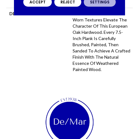
ACCEPT
REJECT
SETTINGS
COMMERCIAL, 50 YEARS
DESCRIPTION
Serene Tones And Time
Worn Textures Elevate The
Character Of This European
Oak Hardwood. Every 7.5-
Inch Plank Is Carefully
Brushed, Painted, Then
Sanded To Achieve A Crafted
Finish With The Natural
Essence Of Weathered
Painted Wood.