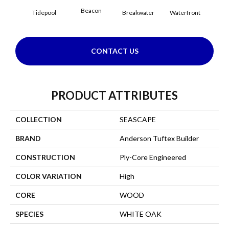
Beacon
Tidepool
Breakwater
Waterfront
CONTACT US
PRODUCT ATTRIBUTES
COLLECTION
SEASCAPE
BRAND
Anderson Tuftex Builder
CONSTRUCTION
Ply-Core Engineered
COLOR VARIATION
High
CORE
WOOD
SPECIES
WHITE OAK