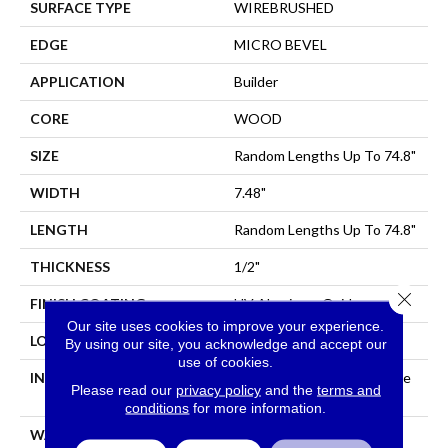
SURFACE TYPE
WIREBRUSHED
EDGE
MICRO BEVEL
APPLICATION
Builder
CORE
WOOD
SIZE
Random Lengths Up To 74.8"
WIDTH
7.48"
LENGTH
Random Lengths Up To 74.8"
THICKNESS
1/2"
Close 
FINISH COATING
UV Aluminum Oxide
Our site uses cookies to improve your experience.
LOCATION
All Levels Of The Home
By using our site, you acknowledge and accept our
use of cookies.
INSTALLATION METHOD
Click-Lock|Nail Down|Staple
Please read our
privacy policy
and the
terms and
Down|Glue Down
conditions
for more information.
WARRANTY
50 YEARS, 5 YEAR