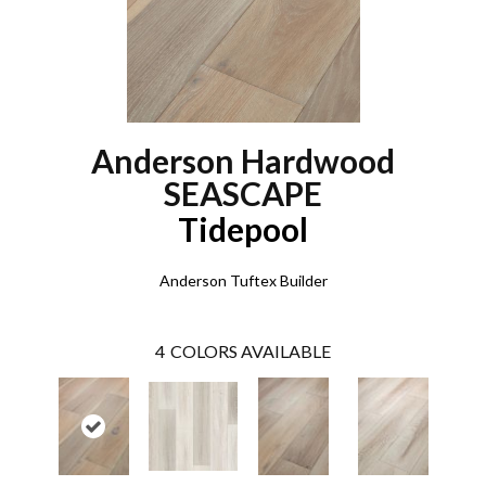
Anderson Hardwood
SEASCAPE
Tidepool
Anderson Tuftex Builder
4
COLORS AVAILABLE