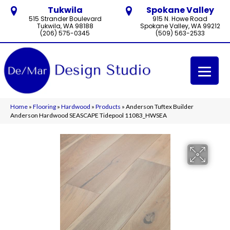
Tukwila
Spokane Valley
515 Strander Boulevard
915 N. Howe Road
Tukwila, WA 98188
Spokane Valley, WA 99212
(206) 575-0345
(509) 563-2533
Home
»
Flooring
»
Hardwood
»
Products
»
Anderson Tuftex Builder
Anderson Hardwood SEASCAPE Tidepool 11083_HWSEA