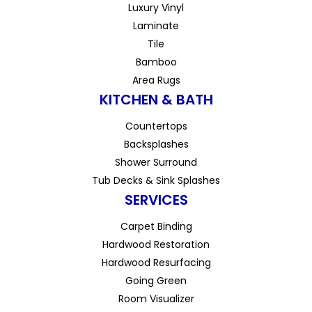
Luxury Vinyl
Laminate
Tile
Bamboo
Area Rugs
KITCHEN & BATH
Countertops
Backsplashes
Shower Surround
Tub Decks & Sink Splashes
SERVICES
Carpet Binding
Hardwood Restoration
Hardwood Resurfacing
Going Green
Room Visualizer