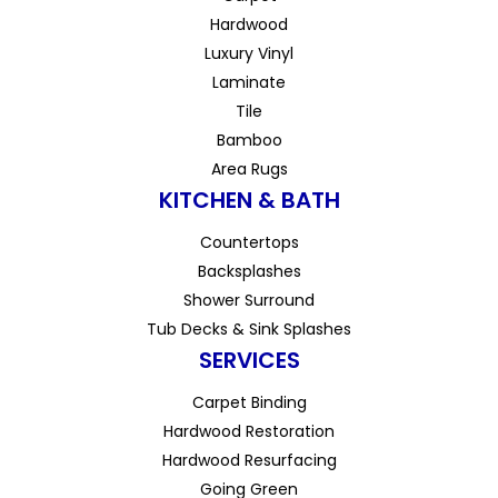
Hardwood
Luxury Vinyl
Laminate
Tile
Bamboo
Area Rugs
KITCHEN & BATH
Countertops
Backsplashes
Shower Surround
Tub Decks & Sink Splashes
SERVICES
Carpet Binding
Hardwood Restoration
Hardwood Resurfacing
Going Green