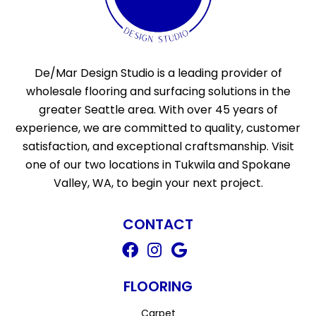
De/Mar Design Studio is a leading provider of
wholesale flooring and surfacing solutions in the
greater Seattle area. With over 45 years of
experience, we are committed to quality, customer
satisfaction, and exceptional craftsmanship. Visit
one of our two locations in Tukwila and Spokane
Valley, WA, to begin your next project.
CONTACT
FLOORING
Carpet