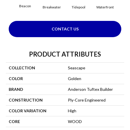
Beacon
Breakwater
Tidepool
Waterfront
CONTACT US
PRODUCT ATTRIBUTES
COLLECTION
Seascape
COLOR
Golden
BRAND
Anderson Tuftex Builder
CONSTRUCTION
Ply-Core Engineered
COLOR VARIATION
High
CORE
WOOD