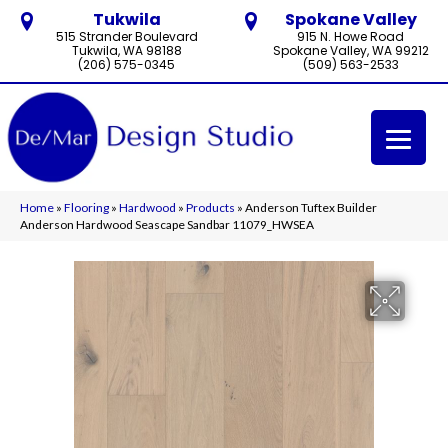
Tukwila
Spokane Valley
515 Strander Boulevard
915 N. Howe Road
Tukwila, WA 98188
Spokane Valley, WA 99212
(206) 575-0345
(509) 563-2533
Home
»
Flooring
»
Hardwood
»
Products
»
Anderson Tuftex Builder
Anderson Hardwood Seascape Sandbar 11079_HWSEA