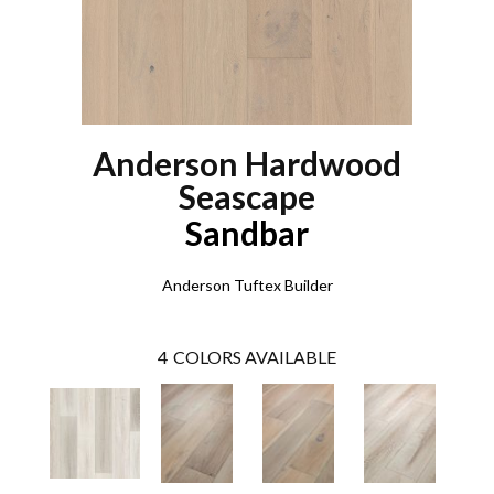
Anderson Hardwood
Seascape
Sandbar
Anderson Tuftex Builder
4
COLORS AVAILABLE