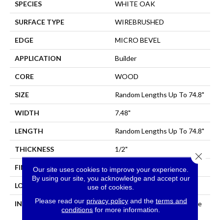
SPECIES
WHITE OAK
SURFACE TYPE
WIREBRUSHED
EDGE
MICRO BEVEL
APPLICATION
Builder
CORE
WOOD
SIZE
Random Lengths Up To 74.8"
WIDTH
7.48"
LENGTH
Random Lengths Up To 74.8"
THICKNESS
1/2"
Close 
FINISH COATING
UV Aluminum Oxide
Our site uses cookies to improve your experience.
By using our site, you acknowledge and accept our
LOCATION
All Levels Of The Home
use of cookies.
Please read our
privacy policy
and the
terms and
INSTALLATION METHOD
Click-Lock|Nail Down|Staple
conditions
for more information.
Down|Glue Down