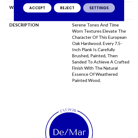
WARRANTY
50 YEARS, 5 YEAR
ACCEPT
REJECT
SETTINGS
COMMERCIAL, 50 YEARS
DESCRIPTION
Serene Tones And Time
Worn Textures Elevate The
Character Of This European
Oak Hardwood. Every 7.5-
Inch Plank Is Carefully
Brushed, Painted, Then
Sanded To Achieve A Crafted
Finish With The Natural
Essence Of Weathered
Painted Wood.