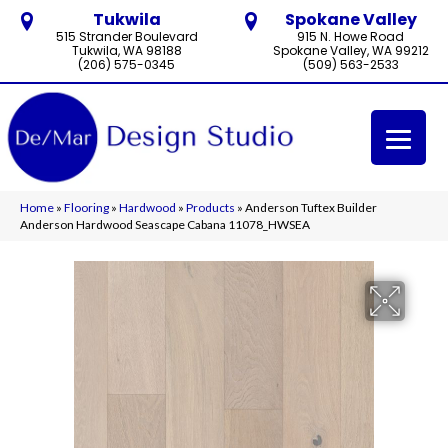
Tukwila
Spokane Valley
515 Strander Boulevard
915 N. Howe Road
Tukwila, WA 98188
Spokane Valley, WA 99212
(206) 575-0345
(509) 563-2533
Home
»
Flooring
»
Hardwood
»
Products
»
Anderson Tuftex Builder
Anderson Hardwood Seascape Cabana 11078_HWSEA