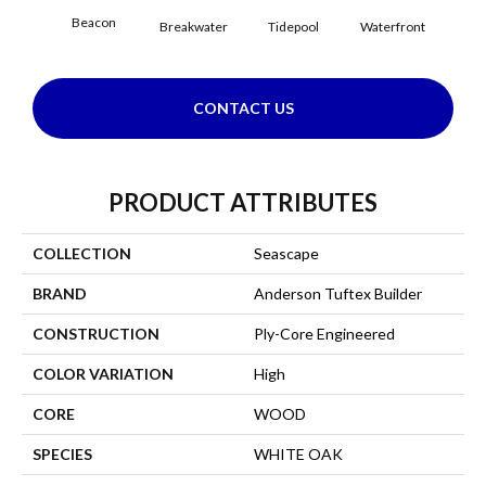
Beacon
Breakwater
Tidepool
Waterfront
CONTACT US
PRODUCT ATTRIBUTES
COLLECTION
Seascape
BRAND
Anderson Tuftex Builder
CONSTRUCTION
Ply-Core Engineered
COLOR VARIATION
High
CORE
WOOD
SPECIES
WHITE OAK