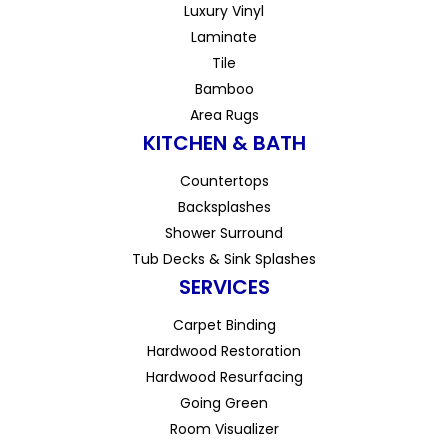
Luxury Vinyl
Laminate
Tile
Bamboo
Area Rugs
KITCHEN & BATH
Countertops
Backsplashes
Shower Surround
Tub Decks & Sink Splashes
SERVICES
Carpet Binding
Hardwood Restoration
Hardwood Resurfacing
Going Green
Room Visualizer