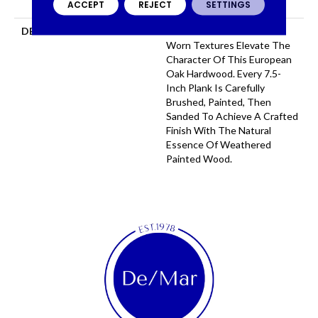
ACCEPT
REJECT
SETTINGS
COMMERCIAL, 50 YEARS
DESCRIPTION
Serene Tones And Time
Worn Textures Elevate The
Character Of This European
Oak Hardwood. Every 7.5-
Inch Plank Is Carefully
Brushed, Painted, Then
Sanded To Achieve A Crafted
Finish With The Natural
Essence Of Weathered
Painted Wood.