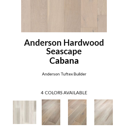
Anderson Hardwood
Seascape
Cabana
Anderson Tuftex Builder
4
COLORS AVAILABLE