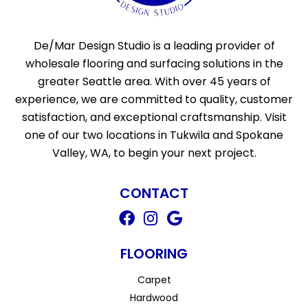
De/Mar Design Studio is a leading provider of
wholesale flooring and surfacing solutions in the
greater Seattle area. With over 45 years of
experience, we are committed to quality, customer
satisfaction, and exceptional craftsmanship. Visit
one of our two locations in Tukwila and Spokane
Valley, WA, to begin your next project.
CONTACT
FLOORING
Carpet
Hardwood