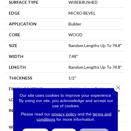
SURFACE TYPE
WIREBRUSHED
EDGE
MICRO BEVEL
APPLICATION
Builder
CORE
WOOD
SIZE
Random Lengths Up To 74.8"
WIDTH
7.48"
LENGTH
Random Lengths Up To 74.8"
THICKNESS
1/2"
Close 
FINISH COATING
UV Aluminum Oxide
Our site uses cookies to improve your experience.
LOCATION
All Levels Of The Home
By using our site, you acknowledge and accept our
use of cookies.
INSTALLATION METHOD
Click-Lock|Nail Down|Staple
Please read our
privacy policy
and the
terms and
Down|Glue Down
conditions
for more information.
WARRANTY
50 YEARS, 5 YEAR