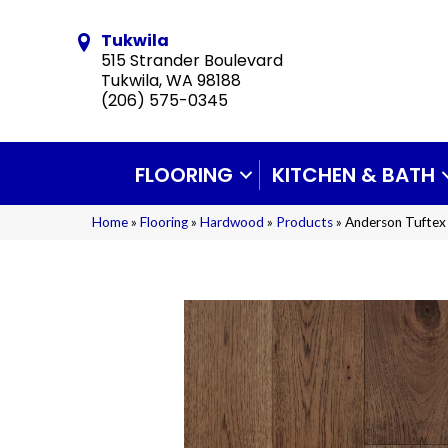
Tukwila
515 Strander Boulevard
Tukwila, WA 98188
(206) 575-0345
FLOORING
KITCHEN & BATH
Home
»
Flooring
»
Hardwood
»
Products
»
Anderson Tuftex