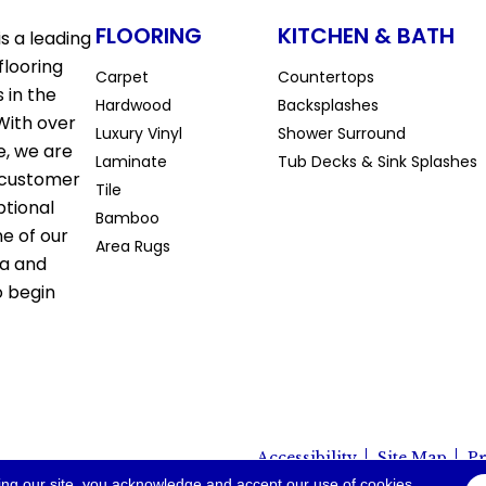
FLOORING
KITCHEN & BATH
s a leading
flooring
Carpet
Countertops
 in the
Hardwood
Backsplashes
With over
Luxury Vinyl
Shower Surround
e, we are
Laminate
Tub Decks & Sink Splashes
 customer
Tile
ptional
Bamboo
ne of our
Area Rugs
la and
o begin
Accessibility
Site Map
Pr
io. All Rights Reserved.
ing our site, you acknowledge and accept our use of cookies.