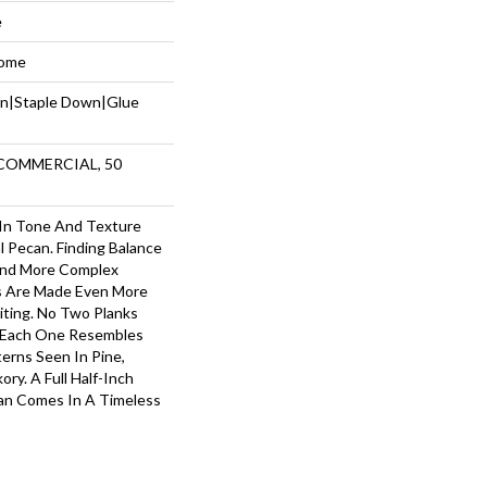
e
Home
wn|Staple Down|Glue
 COMMERCIAL, 50
 In Tone And Texture
l Pecan. Finding Balance
nd More Complex
s Are Made Even More
iting. No Two Planks
— Each One Resembles
terns Seen In Pine,
ry. A Full Half-Inch
can Comes In A Timeless