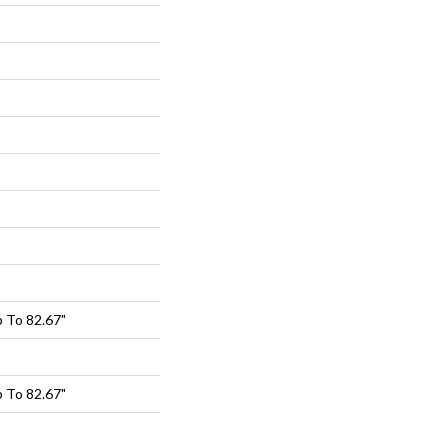
 To 82.67"
 To 82.67"