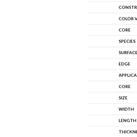
CONSTR
COLOR 
CORE
SPECIES
SURFACE
EDGE
APPLIC
CORE
SIZE
WIDTH
LENGTH
THICKN