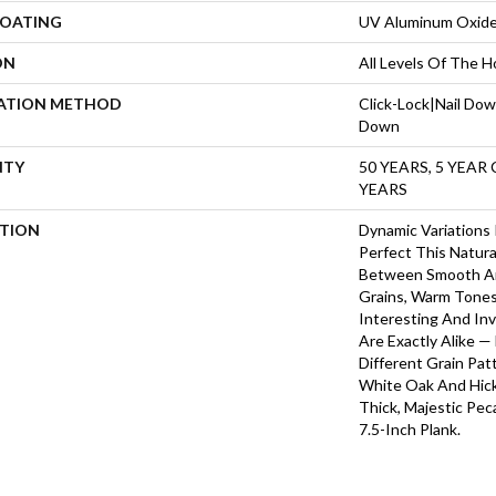
COATING
UV Aluminum Oxid
ON
All Levels Of The 
LATION METHOD
Click-Lock|Nail Do
Down
NTY
50 YEARS, 5 YEAR
YEARS
PTION
Dynamic Variations
Perfect This Natura
Between Smooth A
Grains, Warm Tone
Interesting And Inv
Are Exactly Alike 
Different Grain Pat
White Oak And Hicko
Thick, Majestic Pe
7.5-Inch Plank.