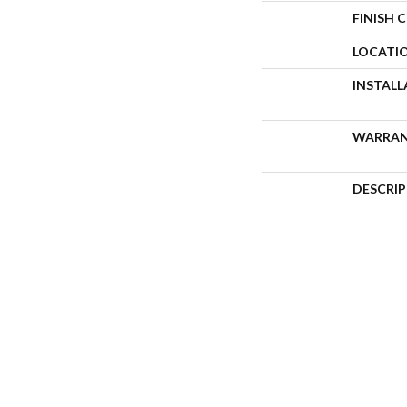
FINISH 
LOCATI
INSTAL
WARRA
DESCRI