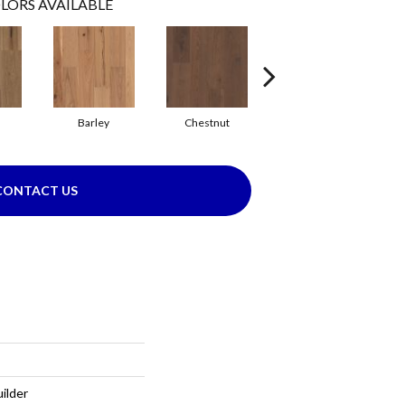
LORS AVAILABLE
Barley
Chestnut
Fawn
CONTACT US
ilder