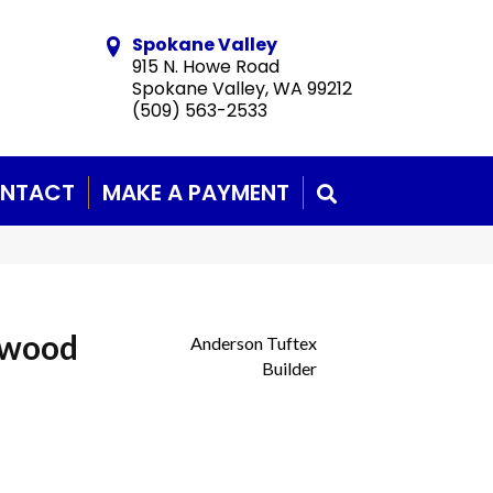
Spokane Valley
915 N. Howe Road
Spokane Valley, WA 99212
(509) 563-2533
NTACT
MAKE A PAYMENT
SEARCH
dwood
Anderson Tuftex
Builder