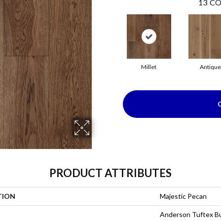
13
CO
Millet
Antique
PRODUCT ATTRIBUTES
TION
Majestic Pecan
Anderson Tuftex Bu