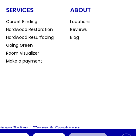
SERVICES
ABOUT
Carpet Binding
Locations
Hardwood Restoration
Reviews
Hardwood Resurfacing
Blog
Going Green
Room Visualizer
Make a payment
ivacy Policy
Terms & Conditions