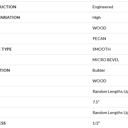
UCTION
Engineered
VARIATION
High
WOOD
PECAN
 TYPE
SMOOTH
MICRO BEVEL
ATION
Builder
WOOD
Random Lengths Up
7.5"
Random Lengths Up
ESS
1/2"