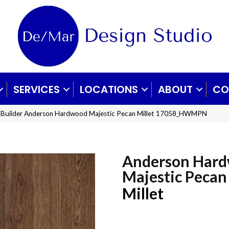
SERVICES
LOCATIONS
ABOUT
CO
 Builder Anderson Hardwood Majestic Pecan Millet 17058_HWMPN
Anderson Har
Majestic Pecan
Millet