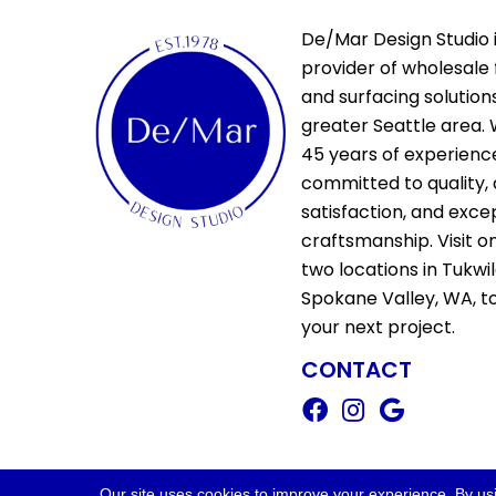
De/Mar Design Studio i
provider of wholesale 
and surfacing solutions
greater Seattle area. 
45 years of experienc
committed to quality,
satisfaction, and exce
craftsmanship. Visit o
two locations in Tukwi
Spokane Valley, WA, t
your next project.
CONTACT
Copyright ©2026 De/Mar Design Stud
Our site uses cookies to improve your experience. By us