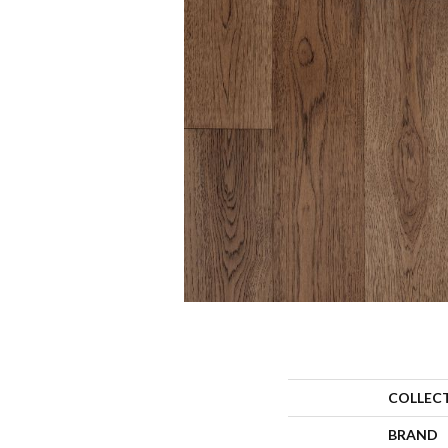
COLLEC
BRAND