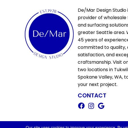
De/Mar Design Studio i
provider of wholesale 
and surfacing solutions
greater Seattle area. 
45 years of experienc
committed to quality,
satisfaction, and exce
craftsmanship. Visit o
two locations in Tukwi
Spokane Valley, WA, t
your next project.
CONTACT
Copyright ©2026 De/Mar Design Stud
Our site uses cookies to improve your experience. By us