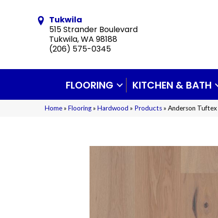
Tukwila
515 Strander Boulevard
Tukwila, WA 98188
(206) 575-0345
FLOORING
KITCHEN & BATH
Home
»
Flooring
»
Hardwood
»
Products
»
Anderson Tufte