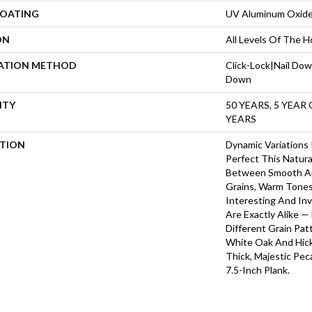
COATING
UV Aluminum Oxid
ON
All Levels Of The 
LATION METHOD
Click-Lock|Nail Do
Down
NTY
50 YEARS, 5 YEAR
YEARS
PTION
Dynamic Variations
Perfect This Natura
Between Smooth A
Grains, Warm Tone
Interesting And Inv
Are Exactly Alike 
Different Grain Pat
White Oak And Hicko
Thick, Majestic Pe
7.5-Inch Plank.