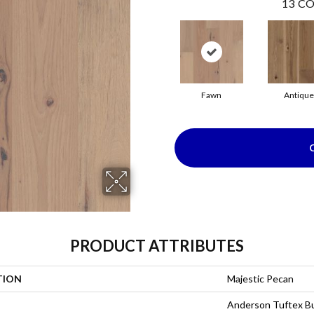
13
CO
Fawn
Antique
PRODUCT ATTRIBUTES
TION
Majestic Pecan
Anderson Tuftex Bu