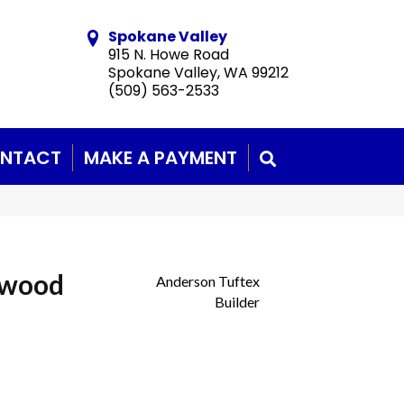
Spokane Valley
915 N. Howe Road
Spokane Valley, WA 99212
(509) 563-2533
NTACT
MAKE A PAYMENT
SEARCH
dwood
Anderson Tuftex
Builder