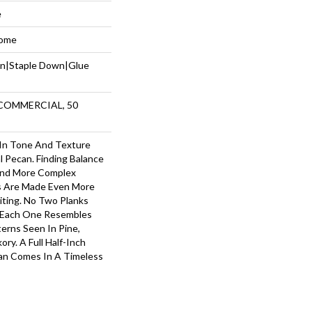
e
Home
wn|Staple Down|Glue
 COMMERCIAL, 50
 In Tone And Texture
l Pecan. Finding Balance
nd More Complex
s Are Made Even More
iting. No Two Planks
— Each One Resembles
terns Seen In Pine,
ry. A Full Half-Inch
can Comes In A Timeless