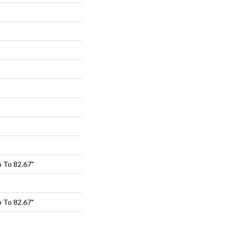
 To 82.67"
 To 82.67"