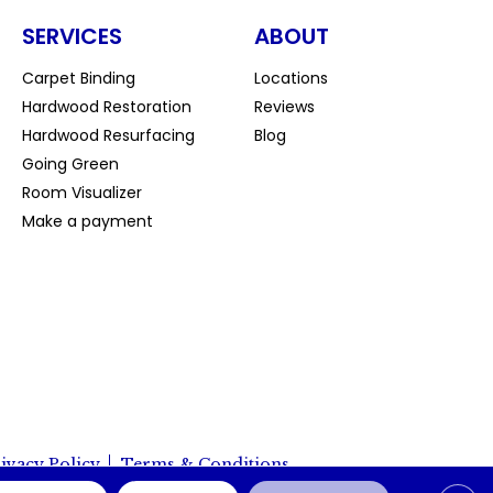
SERVICES
ABOUT
Carpet Binding
Locations
Hardwood Restoration
Reviews
Hardwood Resurfacing
Blog
Going Green
Room Visualizer
Make a payment
ivacy Policy
Terms & Conditions