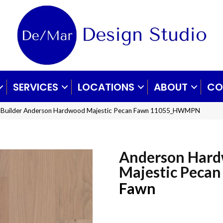
SERVICES
LOCATIONS
ABOUT
CO
x Builder Anderson Hardwood Majestic Pecan Fawn 11055_HWMPN
Anderson Har
Majestic Pecan
Fawn