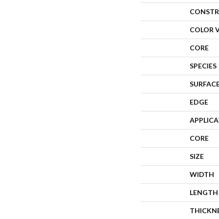
CONSTR
COLOR 
CORE
SPECIES
SURFACE
EDGE
APPLIC
CORE
SIZE
WIDTH
LENGTH
THICKN