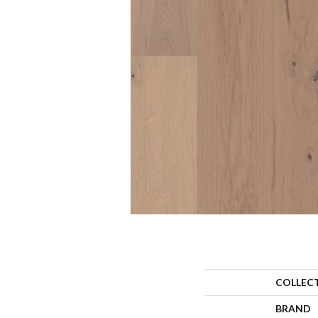
COLLEC
BRAND