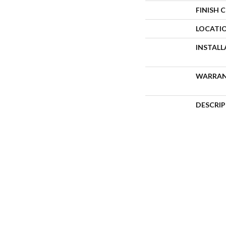
FINISH 
LOCATI
INSTAL
WARRA
DESCRI