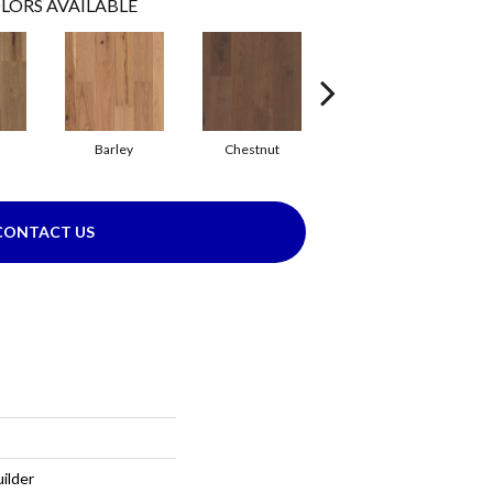
LORS AVAILABLE
Barley
Chestnut
Flaxen
CONTACT US
ilder