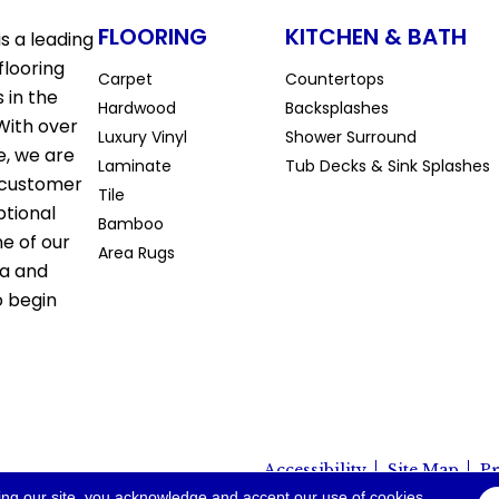
FLOORING
KITCHEN & BATH
s a leading
flooring
Carpet
Countertops
 in the
Hardwood
Backsplashes
With over
Luxury Vinyl
Shower Surround
e, we are
Laminate
Tub Decks & Sink Splashes
 customer
Tile
ptional
Bamboo
ne of our
Area Rugs
la and
o begin
Accessibility
Site Map
Pr
io. All Rights Reserved.
ing our site, you acknowledge and accept our use of cookies.