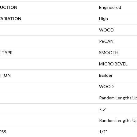
UCTION
Engineered
VARIATION
High
WOOD
PECAN
 TYPE
SMOOTH
MICRO BEVEL
ATION
Builder
WOOD
Random Lengths Up
7.5"
Random Lengths Up
ESS
1/2"