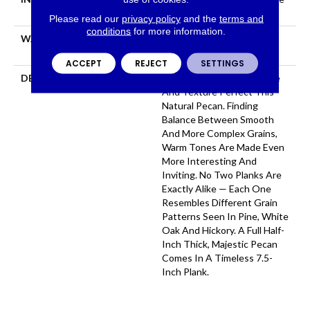
Down|Glue Down
Please read our
privacy policy
and the
terms and
conditions
for more information.
WARRANTY
50 YEARS, 5 YEAR
COMMERCIAL, 50 YEARS
ACCEPT
REJECT
SETTINGS
DESCRIPTION
Dynamic Variations In Tone
And Texture Perfect This
Natural Pecan. Finding
Balance Between Smooth
And More Complex Grains,
Warm Tones Are Made Even
More Interesting And
Inviting. No Two Planks Are
Exactly Alike — Each One
Resembles Different Grain
Patterns Seen In Pine, White
Oak And Hickory. A Full Half-
Inch Thick, Majestic Pecan
Comes In A Timeless 7.5-
Inch Plank.