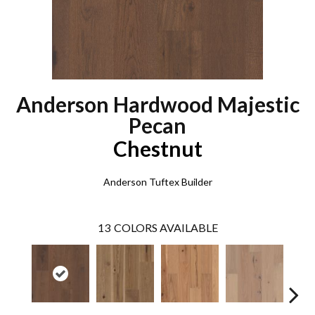
Anderson Hardwood Majestic
Pecan
Chestnut
Anderson Tuftex Builder
13
COLORS AVAILABLE