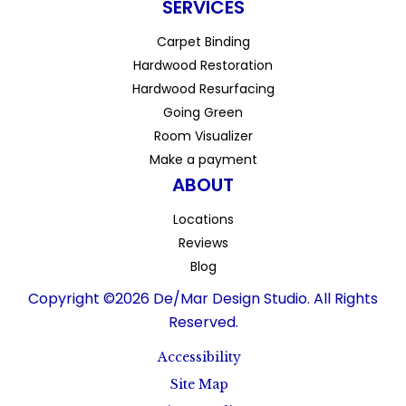
SERVICES
Carpet Binding
Hardwood Restoration
Hardwood Resurfacing
Going Green
Room Visualizer
Make a payment
ABOUT
Locations
Reviews
Blog
Copyright ©2026 De/Mar Design Studio. All Rights
Reserved.
Accessibility
Site Map