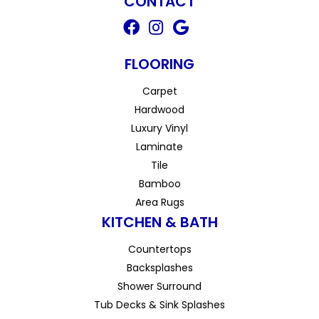
CONTACT
FLOORING
Carpet
Hardwood
Luxury Vinyl
Laminate
Tile
Bamboo
Area Rugs
KITCHEN & BATH
Countertops
Backsplashes
Shower Surround
Tub Decks & Sink Splashes