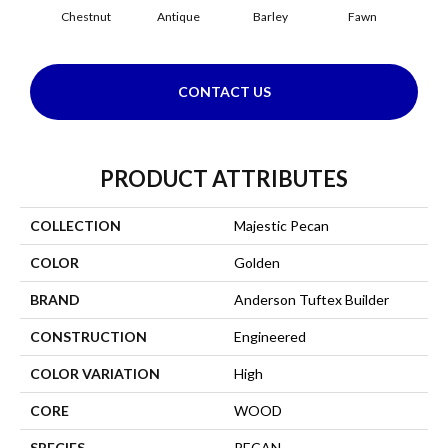
Chestnut
Antique
Barley
Fawn
Fl
CONTACT US
PRODUCT ATTRIBUTES
COLLECTION
Majestic Pecan
COLOR
Golden
BRAND
Anderson Tuftex Builder
CONSTRUCTION
Engineered
COLOR VARIATION
High
CORE
WOOD
SPECIES
PECAN