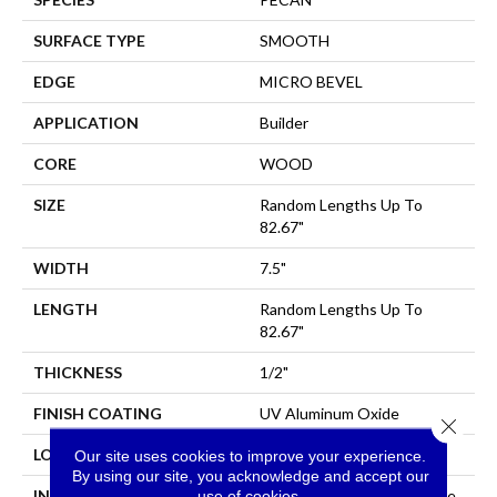
SURFACE TYPE
SMOOTH
EDGE
MICRO BEVEL
APPLICATION
Builder
CORE
WOOD
SIZE
Random Lengths Up To
82.67"
WIDTH
7.5"
LENGTH
Random Lengths Up To
82.67"
THICKNESS
1/2"
FINISH COATING
UV Aluminum Oxide
Close 
LOCATION
All Levels Of The Home
Our site uses cookies to improve your experience.
By using our site, you acknowledge and accept our
INSTALLATION METHOD
Click-Lock|Nail Down|Staple
use of cookies.