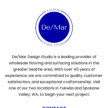
De/Mar Design Studio is a leading provider of
wholesale flooring and surfacing solutions in the
greater Seattle area. With over 45 years of
experience, we are committed to quality, customer
satisfaction, and exceptional craftsmanship. Visit
one of our two locations in Tukwila and Spokane
Valley, WA, to begin your next project.