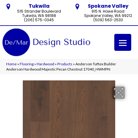
Tukwila
Spokane Valley
515 Strander Boulevard
915 N. Howe Road
Tukwila, WA 98188
Spokane Valley, WA 99212
(206) 575-0345
(509) 563-2533
Home
»
Flooring
»
Hardwood
»
Products
»
Anderson Tuftex Builder
Anderson Hardwood Majestic Pecan Chestnut 17040_HWMPN