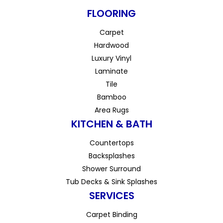
FLOORING
Carpet
Hardwood
Luxury Vinyl
Laminate
Tile
Bamboo
Area Rugs
KITCHEN & BATH
Countertops
Backsplashes
Shower Surround
Tub Decks & Sink Splashes
SERVICES
Carpet Binding