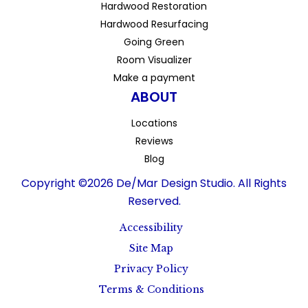
Hardwood Restoration
Hardwood Resurfacing
Going Green
Room Visualizer
Make a payment
ABOUT
Locations
Reviews
Blog
Copyright ©2026 De/Mar Design Studio. All Rights
Reserved.
Accessibility
Site Map
Privacy Policy
Terms & Conditions