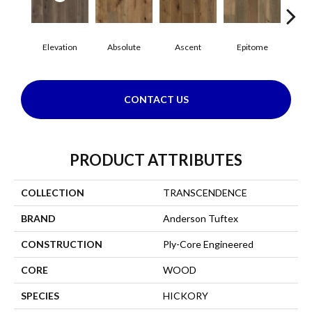
Elevation
Absolute
Ascent
Epitome
In
CONTACT US
PRODUCT ATTRIBUTES
COLLECTION
TRANSCENDENCE
BRAND
Anderson Tuftex
CONSTRUCTION
Ply-Core Engineered
CORE
WOOD
SPECIES
HICKORY