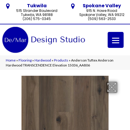
Tukwila
Spokane Valley
515 Strander Boulevard
915 N. Howe Road
Tukwila, WA 98188
Spokane Valley, WA 99212
(206) 575-0345
(509) 563-2533
Home
»
Flooring
»
Hardwood
»
Products
»
Anderson Tuftex Anderson
Hardwood TRANSCENDENCE Elevation 15036_AA806