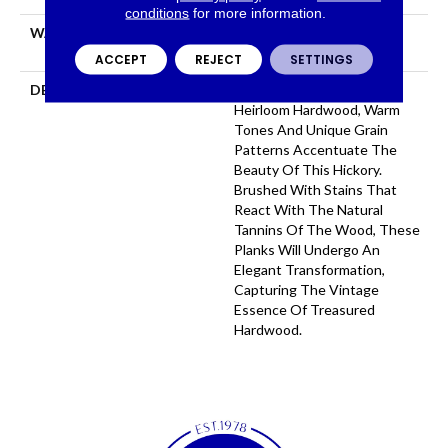
conditions
for more information.
WARRANTY
50 YEARS, 5 YEAR
COMMERCIAL, 50 YEARS
ACCEPT
REJECT
SETTINGS
DESCRIPTION
Taking Inspiration From
Heirloom Hardwood, Warm
Tones And Unique Grain
Patterns Accentuate The
Beauty Of This Hickory.
Brushed With Stains That
React With The Natural
Tannins Of The Wood, These
Planks Will Undergo An
Elegant Transformation,
Capturing The Vintage
Essence Of Treasured
Hardwood.