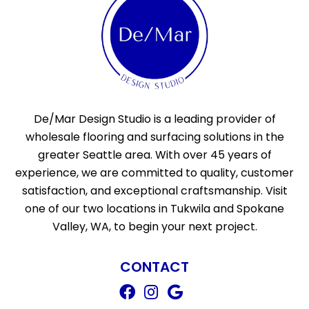
De/Mar Design Studio is a leading provider of
wholesale flooring and surfacing solutions in the
greater Seattle area. With over 45 years of
experience, we are committed to quality, customer
satisfaction, and exceptional craftsmanship. Visit
one of our two locations in Tukwila and Spokane
Valley, WA, to begin your next project.
CONTACT