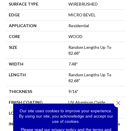
SURFACE TYPE
WIREBRUSHED
EDGE
MICRO BEVEL
APPLICATION
Residential
CORE
WOOD
SIZE
Random Lengths Up To
82.68"
WIDTH
7.48"
LENGTH
Random Lengths Up To
82.68"
THICKNESS
9/16"
Close 
FINISH COATING
UV Aluminum Oxide
Our site uses cookies to improve your experience.
LOCATION
Above, On, Below
By using our site, you acknowledge and accept our
use of cookies.
INSTALLATION METHOD
Click-Lock|Nail Down|Staple
Please read our
privacy policy
and the
terms and
Down|Glue Down