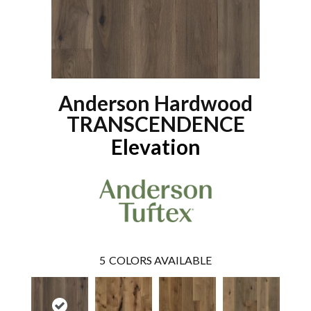
Anderson Hardwood
TRANSCENDENCE
Elevation
5
COLORS AVAILABLE