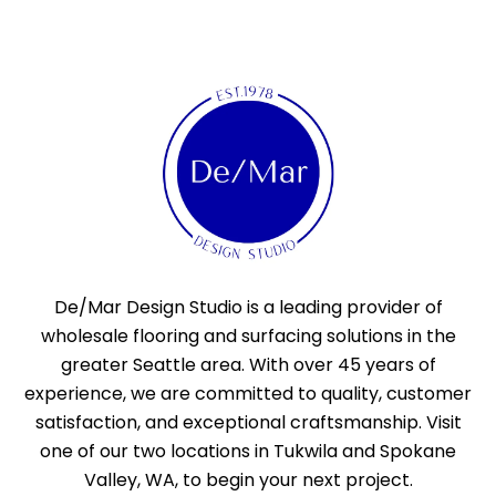
De/Mar Design Studio is a leading provider of
wholesale flooring and surfacing solutions in the
greater Seattle area. With over 45 years of
experience, we are committed to quality, customer
satisfaction, and exceptional craftsmanship. Visit
one of our two locations in Tukwila and Spokane
Valley, WA, to begin your next project.