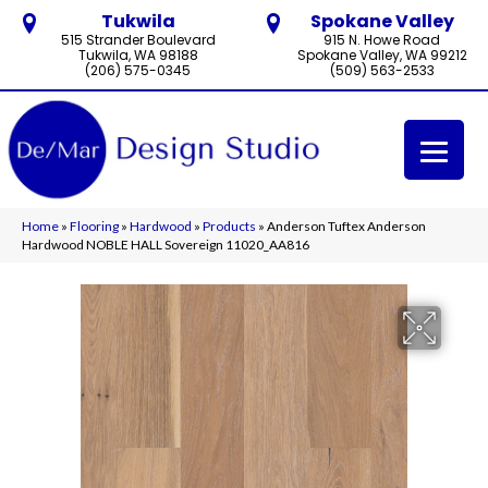
Tukwila
Spokane Valley
515 Strander Boulevard
915 N. Howe Road
Tukwila, WA 98188
Spokane Valley, WA 99212
(206) 575-0345
(509) 563-2533
Home
»
Flooring
»
Hardwood
»
Products
»
Anderson Tuftex Anderson
Hardwood NOBLE HALL Sovereign 11020_AA816