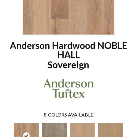
Anderson Hardwood NOBLE
HALL
Sovereign
8
COLORS AVAILABLE