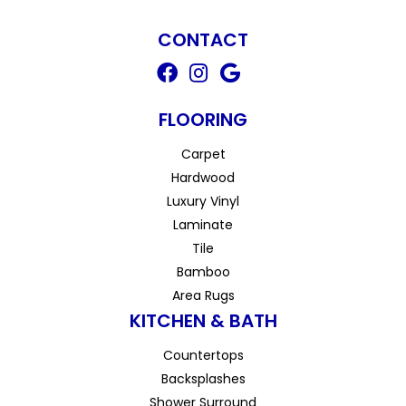
CONTACT
FLOORING
Carpet
Hardwood
Luxury Vinyl
Laminate
Tile
Bamboo
Area Rugs
KITCHEN & BATH
Countertops
Backsplashes
Shower Surround