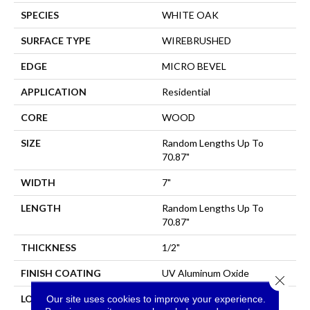
SPECIES
WHITE OAK
SURFACE TYPE
WIREBRUSHED
EDGE
MICRO BEVEL
APPLICATION
Residential
CORE
WOOD
SIZE
Random Lengths Up To
70.87"
WIDTH
7"
LENGTH
Random Lengths Up To
70.87"
THICKNESS
1/2"
FINISH COATING
UV Aluminum Oxide
Close 
Our site uses cookies to improve your experience.
LOCATION
Above, On, Below