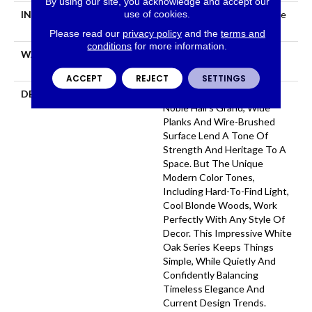
By using our site, you acknowledge and accept our
use of cookies.
INSTALLATION METHOD
Click-Lock|Nail Down|Staple
Down|Glue Down
Please read our
privacy policy
and the
terms and
conditions
for more information.
WARRANTY
50 YEARS, 5 YEAR
COMMERCIAL, 50 YEARS
ACCEPT
REJECT
SETTINGS
DESCRIPTION
As The Name Suggests,
Noble Hall’s Grand, Wide
Planks And Wire-Brushed
Surface Lend A Tone Of
Strength And Heritage To A
Space. But The Unique
Modern Color Tones,
Including Hard-To-Find Light,
Cool Blonde Woods, Work
Perfectly With Any Style Of
Decor. This Impressive White
Oak Series Keeps Things
Simple, While Quietly And
Confidently Balancing
Timeless Elegance And
Current Design Trends.