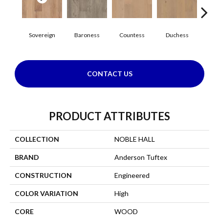
Sovereign
Baroness
Countess
Duchess
Emi
CONTACT US
PRODUCT ATTRIBUTES
COLLECTION
NOBLE HALL
BRAND
Anderson Tuftex
CONSTRUCTION
Engineered
COLOR VARIATION
High
CORE
WOOD