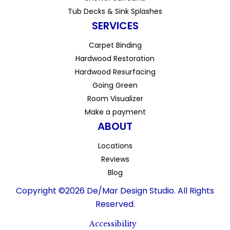
Tub Decks & Sink Splashes
SERVICES
Carpet Binding
Hardwood Restoration
Hardwood Resurfacing
Going Green
Room Visualizer
Make a payment
ABOUT
Locations
Reviews
Blog
Copyright ©2026 De/Mar Design Studio. All Rights
Reserved.
Accessibility