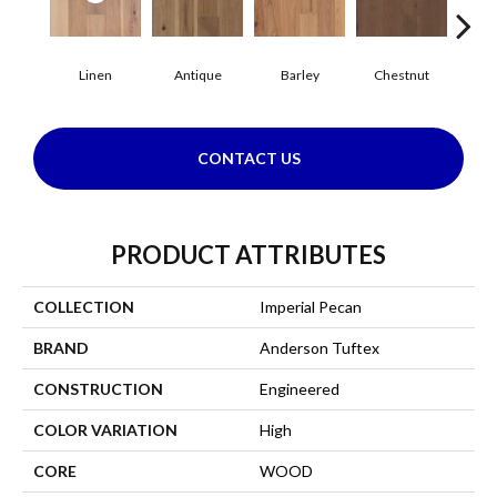
Linen
Antique
Barley
Chestnut
F
CONTACT US
PRODUCT ATTRIBUTES
COLLECTION
Imperial Pecan
BRAND
Anderson Tuftex
CONSTRUCTION
Engineered
COLOR VARIATION
High
CORE
WOOD