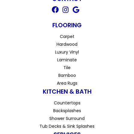
FLOORING
Carpet
Hardwood
Luxury Vinyl
Laminate
Tile
Bamboo
Area Rugs
KITCHEN & BATH
Countertops
Backsplashes
Shower Surround
Tub Decks & Sink Splashes