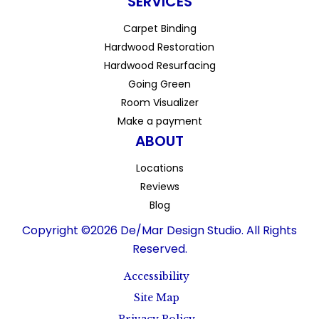
SERVICES
Carpet Binding
Hardwood Restoration
Hardwood Resurfacing
Going Green
Room Visualizer
Make a payment
ABOUT
Locations
Reviews
Blog
Copyright ©2026 De/Mar Design Studio. All Rights
Reserved.
Accessibility
Site Map