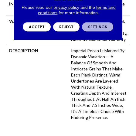
INSTALLATION METHOD
Click-Lock|Nail Down|Staple
Please read our
privacy policy
and the
terms and
Down|Glue Down
conditions
for more information.
WARRANTY
50 Years, 5 Year Commercial,
ACCEPT
REJECT
SETTINGS
50 Years, 5 Year Light
Commercial Limited Warranty,
Limited Residential Warranty
DESCRIPTION
Imperial Pecan Is Marked By
Dynamic Variation — A
Balance Of Smooth And
Intricate Grains That Make
Each Plank Distinct. Warm
Undertones Are Layered
With Natural Texture,
Creating Depth And Interest
Throughout. At Half An Inch
Thick And 7.5 Inches Wide,
It’s A Timeless Choice With
Enduring Presence.