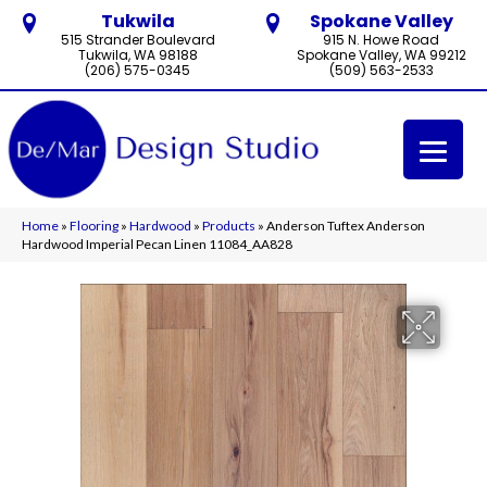
Tukwila
Spokane Valley
515 Strander Boulevard
915 N. Howe Road
Tukwila, WA 98188
Spokane Valley, WA 99212
(206) 575-0345
(509) 563-2533
Home
»
Flooring
»
Hardwood
»
Products
»
Anderson Tuftex Anderson
Hardwood Imperial Pecan Linen 11084_AA828