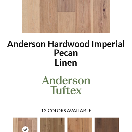
Anderson Hardwood Imperial
Pecan
Linen
13
COLORS AVAILABLE