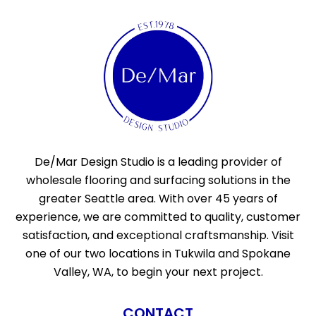
De/Mar Design Studio is a leading provider of
wholesale flooring and surfacing solutions in the
greater Seattle area. With over 45 years of
experience, we are committed to quality, customer
satisfaction, and exceptional craftsmanship. Visit
one of our two locations in Tukwila and Spokane
Valley, WA, to begin your next project.
CONTACT