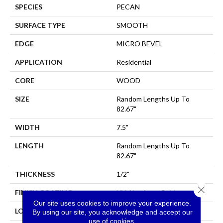
SPECIES
PECAN
SURFACE TYPE
SMOOTH
EDGE
MICRO BEVEL
APPLICATION
Residential
CORE
WOOD
SIZE
Random Lengths Up To
82.67"
WIDTH
7.5"
LENGTH
Random Lengths Up To
82.67"
THICKNESS
1/2"
Close 
FINISH COATING
UV Aluminum Oxide
Our site uses cookies to improve your experience.
LOCATION
Above, On, Below
By using our site, you acknowledge and accept our
use of cookies.