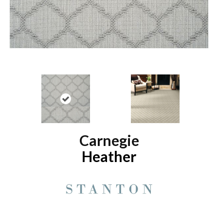
Carnegie
Heather