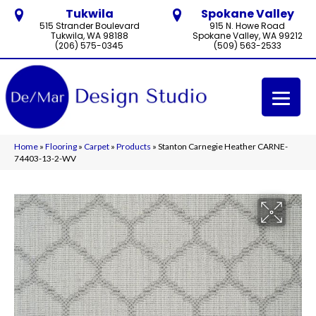
Tukwila
Spokane Valley
515 Strander Boulevard
915 N. Howe Road
Tukwila, WA 98188
Spokane Valley, WA 99212
(206) 575-0345
(509) 563-2533
Home
»
Flooring
»
Carpet
»
Products
»
Stanton Carnegie Heather CARNE-
74403-13-2-WV