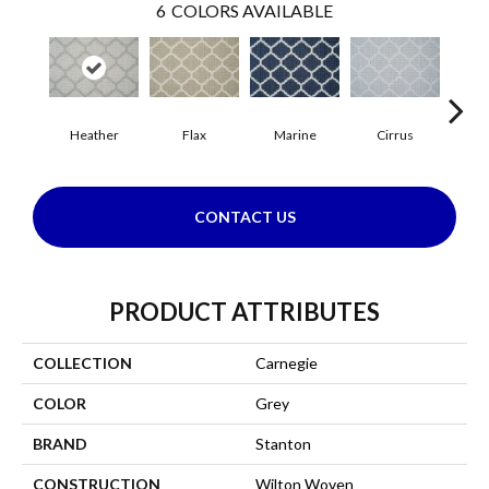
6
COLORS AVAILABLE
Heather
Flax
Marine
Cirrus
San
CONTACT US
PRODUCT ATTRIBUTES
COLLECTION
Carnegie
COLOR
Grey
BRAND
Stanton
CONSTRUCTION
Wilton Woven