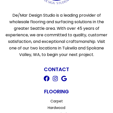
De/Mar Design Studio is a leading provider of
wholesale flooring and surfacing solutions in the
greater Seattle area. With over 45 years of
experience, we are committed to quality, customer
satisfaction, and exceptional craftsmanship. Visit
one of our two locations in Tukwila and Spokane
Valley, WA, to begin your next project.
CONTACT
FLOORING
Carpet
Hardwood