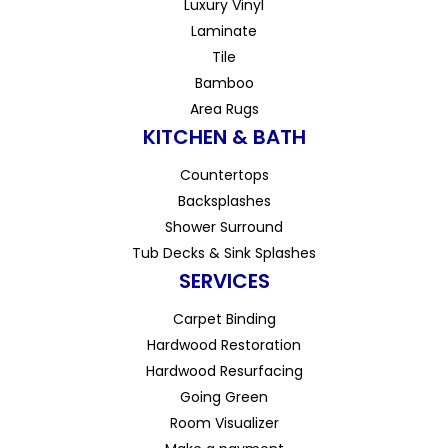
Luxury Vinyl
Laminate
Tile
Bamboo
Area Rugs
KITCHEN & BATH
Countertops
Backsplashes
Shower Surround
Tub Decks & Sink Splashes
SERVICES
Carpet Binding
Hardwood Restoration
Hardwood Resurfacing
Going Green
Room Visualizer