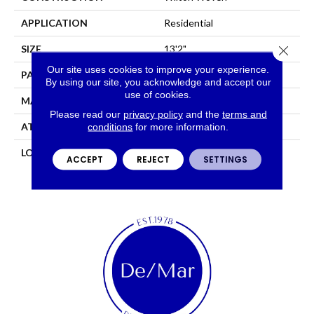
APPLICATION
Residential
Close 
SIZE
13'2"
Our site uses cookies to improve your experience.
PATTERN REPEAT
4 1/2"W X 5"L
By using our site, you acknowledge and accept our
use of cookies.
MATERIAL
50% Wool / 50% Polysilk
Please read our
privacy policy
and the
terms and
ATTACHED PAD
Woven Back
conditions
for more information.
LOOK
Needlepoint (Wilton)
ACCEPT
REJECT
SETTINGS