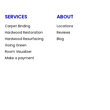
SERVICES
ABOUT
Carpet Binding
Locations
Hardwood Restoration
Reviews
Hardwood Resurfacing
Blog
Going Green
Room Visualizer
Make a payment