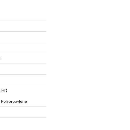
n
L HD
 Polypropylene