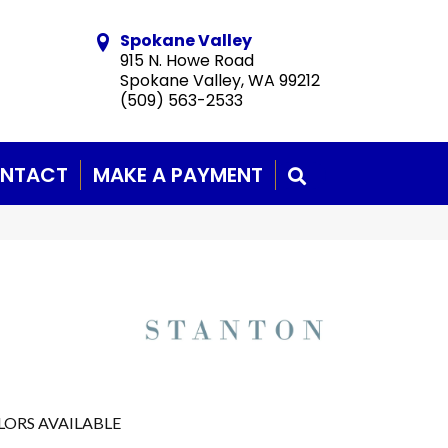
Spokane Valley
915 N. Howe Road
Spokane Valley, WA 99212
(509) 563-2533
NTACT
MAKE A PAYMENT
SEARCH
LORS AVAILABLE