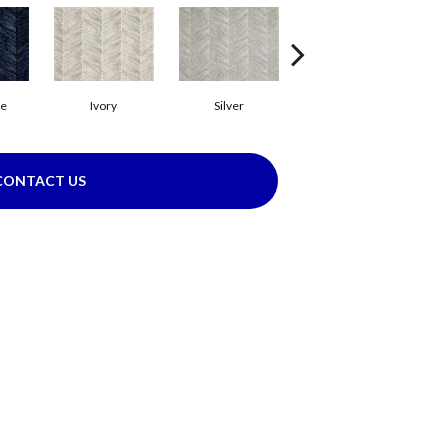
ue
Ivory
Silver
Sky
CONTACT US