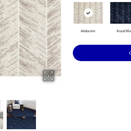
Alabaster
Royal Bl