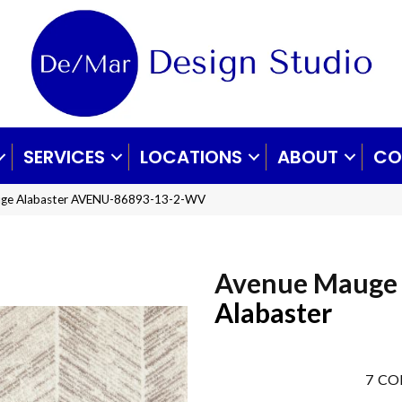
SERVICES
LOCATIONS
ABOUT
CO
uge Alabaster AVENU-86893-13-2-WV
Avenue Mauge
Alabaster
7
CO