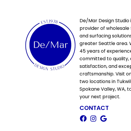
De/Mar Design Studio i
provider of wholesale 
and surfacing solutions
greater Seattle area. 
45 years of experienc
committed to quality,
satisfaction, and exce
craftsmanship. Visit o
two locations in Tukwi
Spokane Valley, WA, t
your next project.
CONTACT