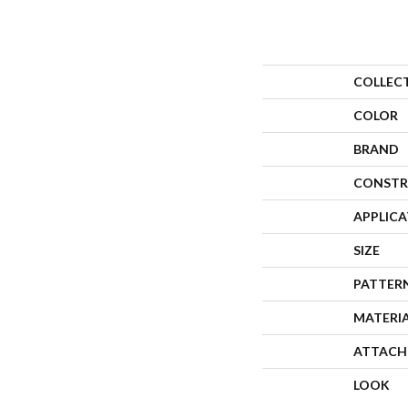
COLLEC
COLOR
BRAND
CONSTR
APPLIC
SIZE
PATTER
MATERI
ATTACH
LOOK