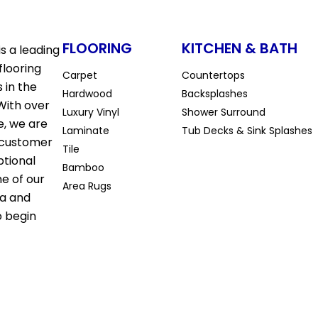
FLOORING
KITCHEN & BATH
s a leading
flooring
Carpet
Countertops
 in the
Hardwood
Backsplashes
With over
Luxury Vinyl
Shower Surround
e, we are
Laminate
Tub Decks & Sink Splashes
 customer
Tile
ptional
Bamboo
ne of our
Area Rugs
la and
o begin