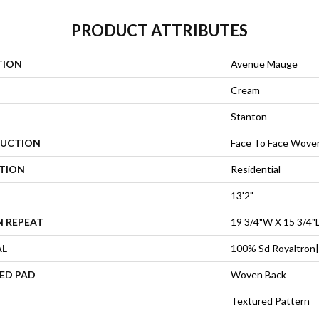
PRODUCT ATTRIBUTES
TION
Avenue Mauge
Cream
Stanton
UCTION
Face To Face Wove
ATION
Residential
13'2"
N REPEAT
19 3/4"W X 15 3/4"
AL
100% Sd Royaltron|
ED PAD
Woven Back
Textured Pattern