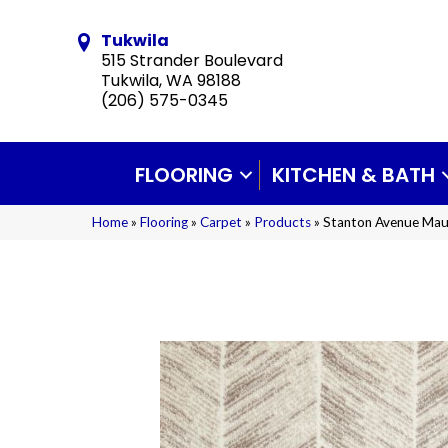
Tukwila
515 Strander Boulevard
Tukwila, WA 98188
(206) 575-0345
FLOORING
KITCHEN & BATH
Home
»
Flooring
»
Carpet
»
Products
»
Stanton Avenue Ma