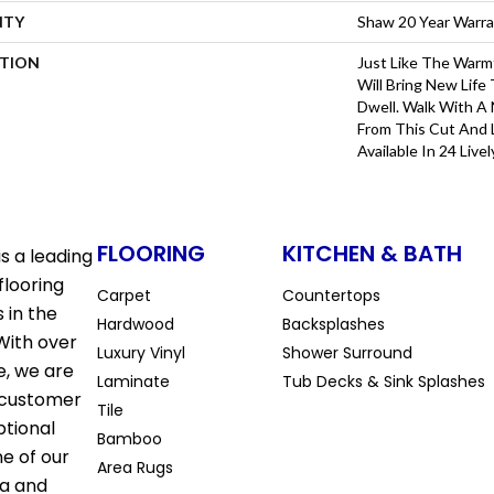
NTY
Shaw 20 Year Warra
PTION
Just Like The Warm
Will Bring New Life
Dwell. Walk With A
From This Cut And 
Available In 24 Livel
FLOORING
KITCHEN & BATH
s a leading
flooring
Carpet
Countertops
 in the
Hardwood
Backsplashes
With over
Luxury Vinyl
Shower Surround
e, we are
Laminate
Tub Decks & Sink Splashes
 customer
Tile
ptional
Bamboo
ne of our
Area Rugs
la and