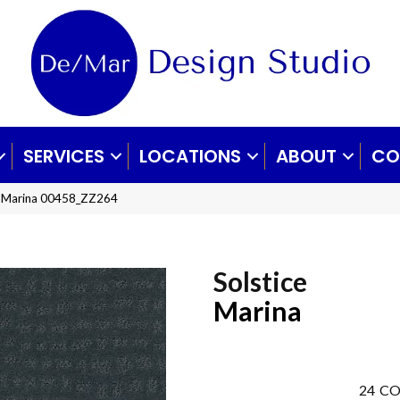
SERVICES
LOCATIONS
ABOUT
CO
ce Marina 00458_ZZ264
Solstice
Marina
24
CO