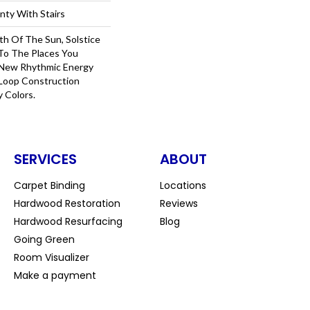
nty With Stairs
th Of The Sun, Solstice
 To The Places You
 New Rhythmic Energy
Loop Construction
y Colors.
SERVICES
ABOUT
Carpet Binding
Locations
Hardwood Restoration
Reviews
Hardwood Resurfacing
Blog
Going Green
Room Visualizer
Make a payment