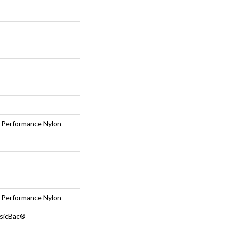
Performance Nylon
Performance Nylon
ssicBac®