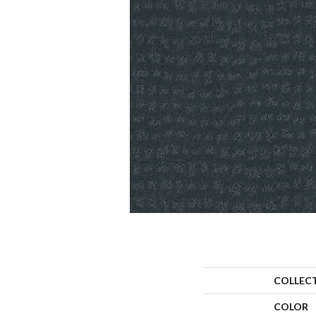
COLLEC
COLOR