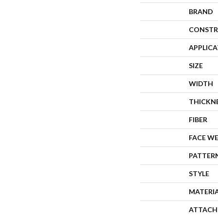
BRAND
CONSTR
APPLIC
SIZE
WIDTH
THICKN
FIBER
FACE W
PATTER
STYLE
MATERI
ATTACH