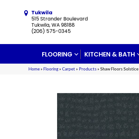
Tukwila
515 Strander Boulevard
Tukwila, WA 98188
(206) 575-0345
FLOORING
KITCHEN & BATH
Home
»
Flooring
»
Carpet
»
Products
»
Shaw Floors Solsti