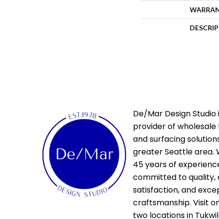
WARRA
DESCRI
De/Mar Design Studio i
provider of wholesale 
and surfacing solutions
greater Seattle area. 
45 years of experienc
committed to quality,
satisfaction, and exce
craftsmanship. Visit o
two locations in Tukwi