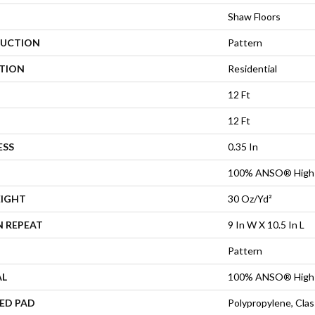
Shaw Floors
UCTION
Pattern
ATION
Residential
12 Ft
12 Ft
ESS
0.35 In
100% ANSO® High 
EIGHT
30 Oz/yd²
N REPEAT
9 In W X 10.5 In L
Pattern
AL
100% ANSO® High 
ED PAD
Polypropylene, Cla