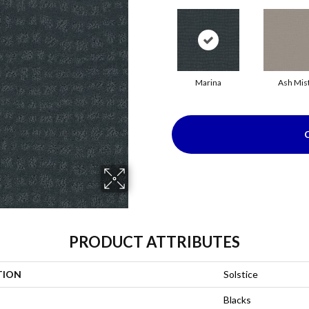
Marina
Ash Mis
PRODUCT ATTRIBUTES
TION
Solstice
Blacks