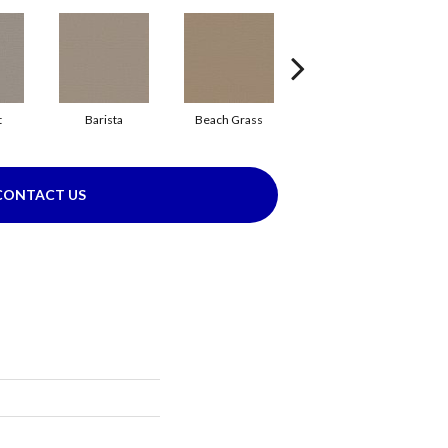
t
Barista
Beach Grass
Bit Of Gray
CONTACT US