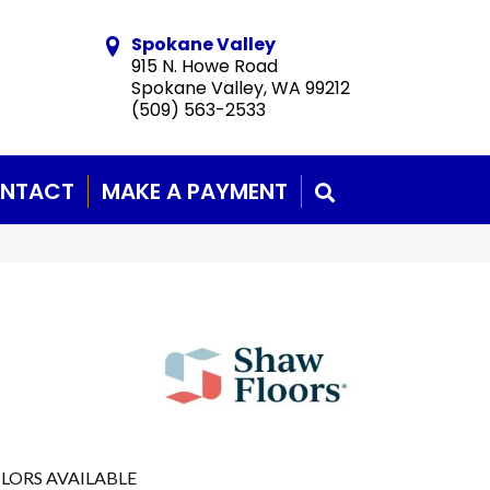
Spokane Valley
915 N. Howe Road
Spokane Valley, WA 99212
(509) 563-2533
NTACT
MAKE A PAYMENT
SEARCH
LORS AVAILABLE