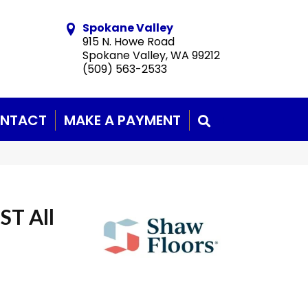
Spokane Valley
915 N. Howe Road
Spokane Valley, WA 99212
(509) 563-2533
NTACT
MAKE A PAYMENT
SEARCH
ST All