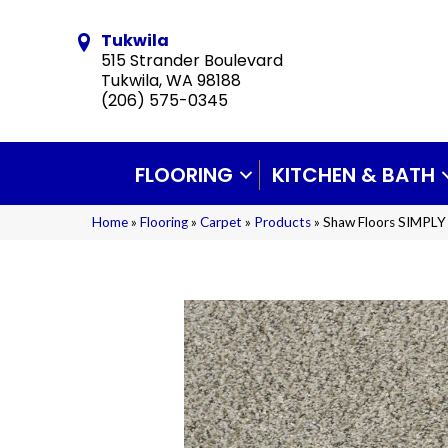
Tukwila
515 Strander Boulevard
Tukwila, WA 98188
(206) 575-0345
FLOORING
KITCHEN & BATH
Home
»
Flooring
»
Carpet
»
Products
»
Shaw Floors SIMPLY 