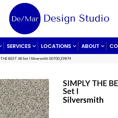
SERVICES
LOCATIONS
ABOUT
CO
THE BEST All Set I Silversmith 00700_E9874
SIMPLY THE BE
Set I
Silversmith