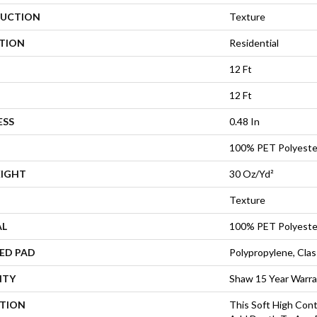
UCTION
Texture
ATION
Residential
12 Ft
12 Ft
ESS
0.48 In
100% PET Polyeste
EIGHT
30 Oz/yd²
Texture
AL
100% PET Polyeste
ED PAD
Polypropylene, Cla
NTY
Shaw 15 Year Warr
PTION
This Soft High Cont