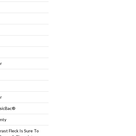
r
r
ssicBac®
anty
rast Fleck Is Sure To