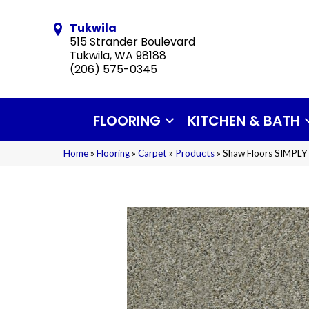
Tukwila
515 Strander Boulevard
Tukwila, WA 98188
(206) 575-0345
FLOORING
KITCHEN & BATH
Home
»
Flooring
»
Carpet
»
Products
»
Shaw Floors SIMPLY