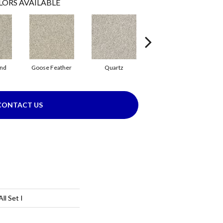
LORS AVAILABLE
and
Goose Feather
Quartz
Rhino
CONTACT US
l Set I