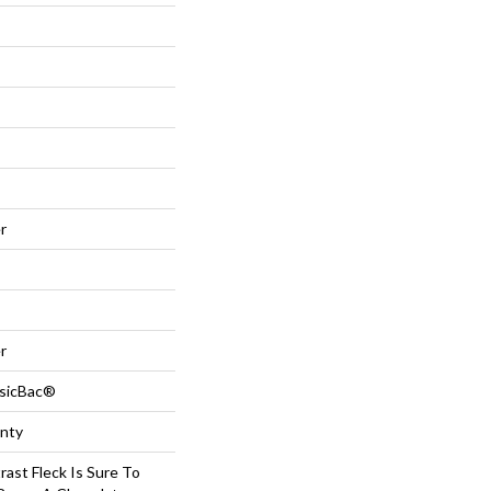
r
r
ssicBac®
anty
rast Fleck Is Sure To