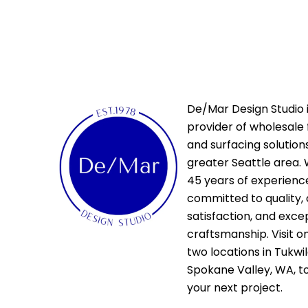
De/Mar Design Studio i
provider of wholesale 
and surfacing solutions
greater Seattle area. 
45 years of experienc
committed to quality,
satisfaction, and exce
craftsmanship. Visit o
two locations in Tukwi
Spokane Valley, WA, t
your next project.