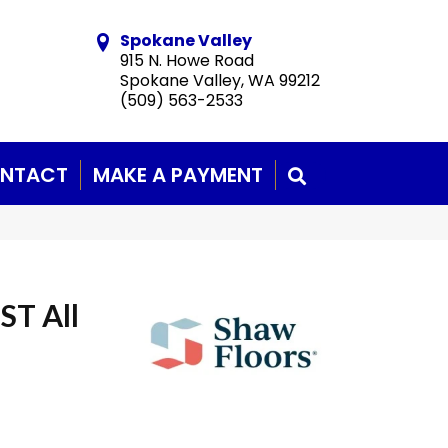
Spokane Valley
915 N. Howe Road
Spokane Valley, WA 99212
(509) 563-2533
NTACT
MAKE A PAYMENT
SEARCH
ST All