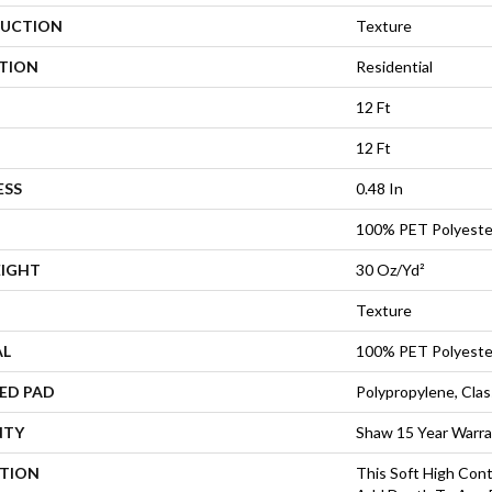
UCTION
Texture
ATION
Residential
12 Ft
12 Ft
ESS
0.48 In
100% PET Polyeste
EIGHT
30 Oz/yd²
Texture
AL
100% PET Polyeste
ED PAD
Polypropylene, Cla
NTY
Shaw 15 Year Warr
PTION
This Soft High Cont