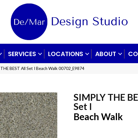
SERVICES
LOCATIONS
ABOUT
CO
 THE BEST All Set I Beach Walk 00702_E9874
SIMPLY THE BE
Set I
Beach Walk