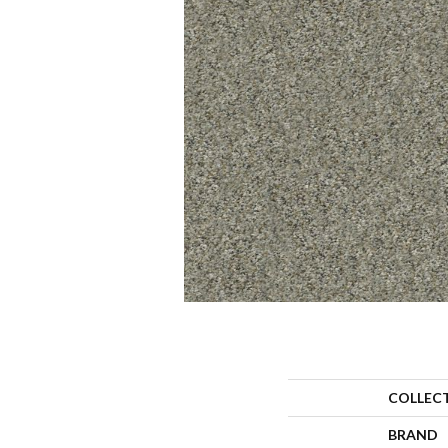
COLLEC
BRAND