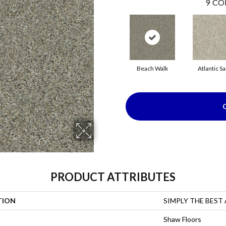
9
CO
Beach Walk
Atlantic S
PRODUCT ATTRIBUTES
TION
SIMPLY THE BEST Al
Shaw Floors