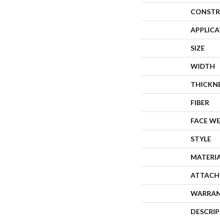
CONSTR
APPLIC
SIZE
WIDTH
THICKN
FIBER
FACE W
STYLE
MATERI
ATTACH
WARRA
DESCRI