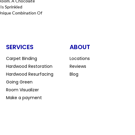
Room. A Chocolate
Is Sprinkled
Unique Combination Of
SERVICES
ABOUT
Carpet Binding
Locations
Hardwood Restoration
Reviews
Hardwood Resurfacing
Blog
Going Green
Room Visualizer
Make a payment