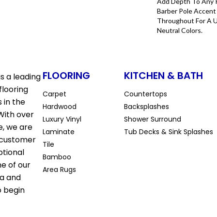
Add Depth To Any 
Barber Pole Accent 
Throughout For A 
Neutral Colors.
FLOORING
KITCHEN & BATH
s a leading
flooring
Carpet
Countertops
 in the
Hardwood
Backsplashes
With over
Luxury Vinyl
Shower Surround
e, we are
Laminate
Tub Decks & Sink Splashes
 customer
Tile
ptional
Bamboo
ne of our
Area Rugs
la and
o begin