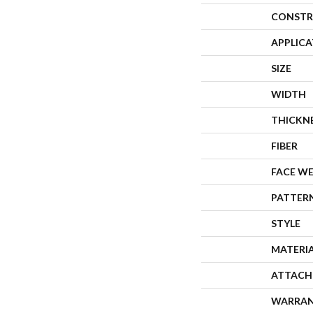
CONSTR
APPLIC
SIZE
WIDTH
THICKN
FIBER
FACE W
PATTER
STYLE
MATERI
ATTACH
WARRA