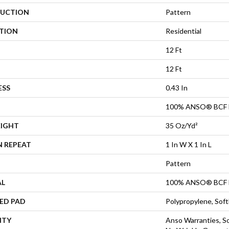
UCTION
Pattern
ATION
Residential
12 Ft
12 Ft
ESS
0.43 In
100% ANSO® BCF 
EIGHT
35 Oz/yd²
N REPEAT
1 In W X 1 In L
Pattern
AL
100% ANSO® BCF 
ED PAD
Polypropylene, Sof
NTY
Anso Warranties, So