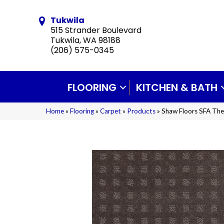
Tukwila
515 Strander Boulevard
Tukwila, WA 98188
(206) 575-0345
FLOORING
KITCHEN & BATH
Home
»
Flooring
»
Carpet
»
Products
»
Shaw Floors SFA The