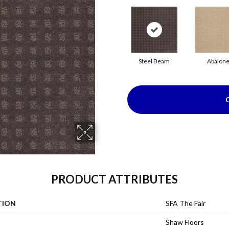
Steel Beam
Abalon
PRODUCT ATTRIBUTES
TION
SFA The Fair
Shaw Floors