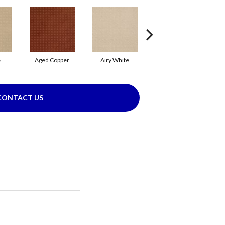
e
Aged Copper
Airy White
Aloe
B
CONTACT US