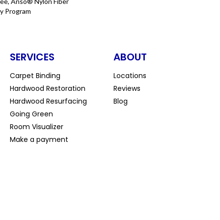
ee, Anso® Nylon Fiber
ty Program
SERVICES
ABOUT
Carpet Binding
Locations
Hardwood Restoration
Reviews
Hardwood Resurfacing
Blog
Going Green
Room Visualizer
Make a payment