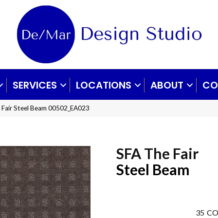
SERVICES
LOCATIONS
ABOUT
CO
 Fair Steel Beam 00502_EA023
SFA The Fair
Steel Beam
35
CO