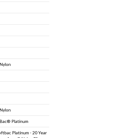
Nylon
Nylon
tBac® Platinum
ftbac Platinum - 20 Year