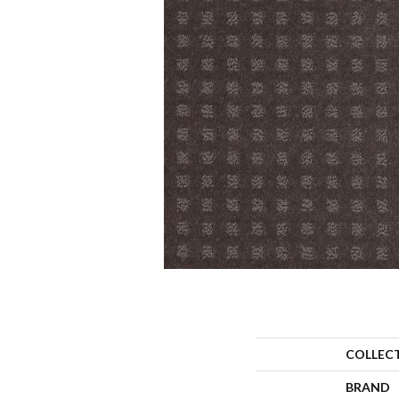
COLLEC
BRAND