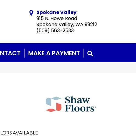
Spokane Valley
915 N. Howe Road
Spokane Valley, WA 99212
(509) 563-2533
NTACT
MAKE A PAYMENT
SEARCH
LORS AVAILABLE