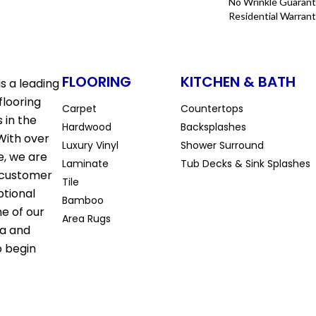
No Wrinkle Guarant
Residential Warran
FLOORING
KITCHEN & BATH
s a leading
flooring
Carpet
Countertops
 in the
Hardwood
Backsplashes
With over
Luxury Vinyl
Shower Surround
e, we are
Laminate
Tub Decks & Sink Splashes
 customer
Tile
ptional
Bamboo
ne of our
Area Rugs
la and
o begin