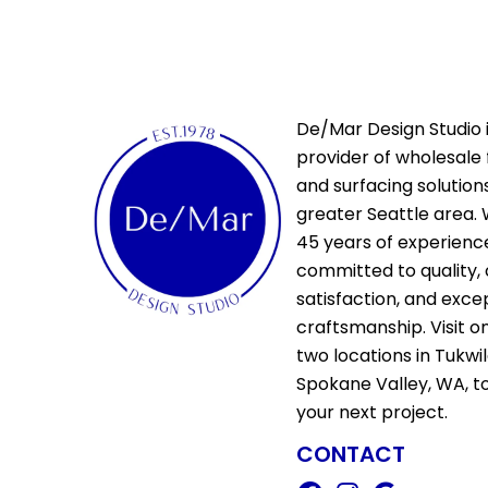
De/Mar Design Studio i
provider of wholesale 
and surfacing solutions
greater Seattle area. 
45 years of experienc
committed to quality,
satisfaction, and exce
craftsmanship. Visit o
two locations in Tukwi
Spokane Valley, WA, t
your next project.
CONTACT