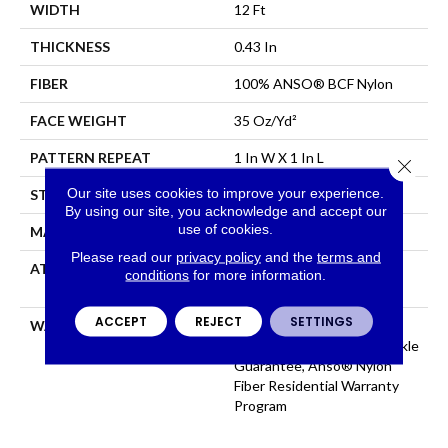
WIDTH
12 Ft
THICKNESS
0.43 In
FIBER
100% ANSO® BCF Nylon
FACE WEIGHT
35 Oz/yd²
PATTERN REPEAT
1 In W X 1 In L
Close 
Our site uses cookies to improve your experience.
STYLE
Pattern
By using our site, you acknowledge and accept our
use of cookies.
MATERIAL
100% ANSO® BCF Nylon
Please read our
privacy policy
and the
terms and
ATTACHED PAD
Polypropylene, SoftBac®
conditions
for more information.
Platinum
ACCEPT
REJECT
SETTINGS
WARRANTY
Anso Warranties, Softbac
Platinum - 20 Year No Wrinkle
Guarantee, Anso® Nylon
Fiber Residential Warranty
Program