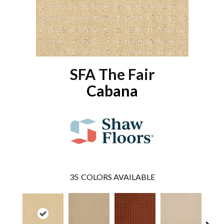
SFA The Fair
Cabana
35
COLORS AVAILABLE