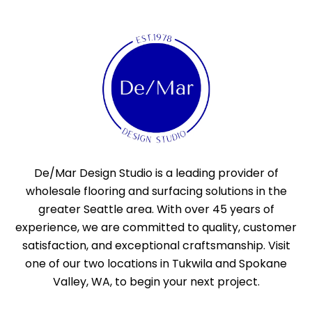
De/Mar Design Studio is a leading provider of
wholesale flooring and surfacing solutions in the
greater Seattle area. With over 45 years of
experience, we are committed to quality, customer
satisfaction, and exceptional craftsmanship. Visit
one of our two locations in Tukwila and Spokane
Valley, WA, to begin your next project.