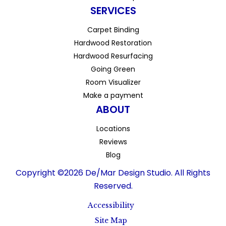
SERVICES
Carpet Binding
Hardwood Restoration
Hardwood Resurfacing
Going Green
Room Visualizer
Make a payment
ABOUT
Locations
Reviews
Blog
Copyright ©2026 De/Mar Design Studio. All Rights
Reserved.
Accessibility
Site Map