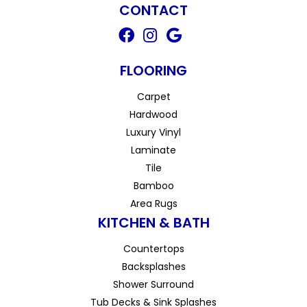
CONTACT
FLOORING
Carpet
Hardwood
Luxury Vinyl
Laminate
Tile
Bamboo
Area Rugs
KITCHEN & BATH
Countertops
Backsplashes
Shower Surround
Tub Decks & Sink Splashes