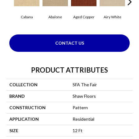
Cabana
Abalone
Aged Copper
Airy White
A
CONTACT US
PRODUCT ATTRIBUTES
COLLECTION
SFA The Fair
BRAND
Shaw Floors
CONSTRUCTION
Pattern
APPLICATION
Residential
SIZE
12 Ft