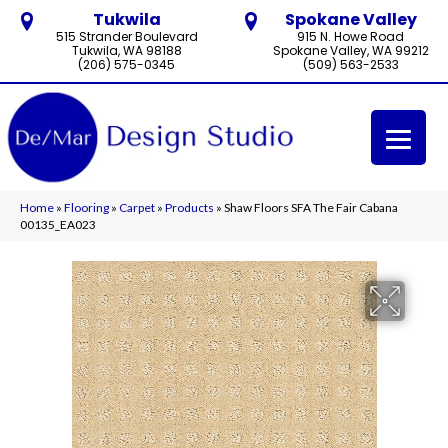
Tukwila
Spokane Valley
515 Strander Boulevard
915 N. Howe Road
Tukwila, WA 98188
Spokane Valley, WA 99212
(206) 575-0345
(509) 563-2533
Home
»
Flooring
»
Carpet
»
Products
»
Shaw Floors SFA The Fair Cabana
00135_EA023