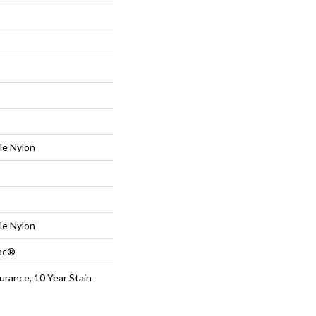
le Nylon
le Nylon
Bac®
urance, 10 Year Stain