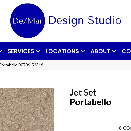
SERVICES
LOCATIONS
ABOUT
CO
 Portabello 00706_52349
Jet Set
Portabello
8
CO