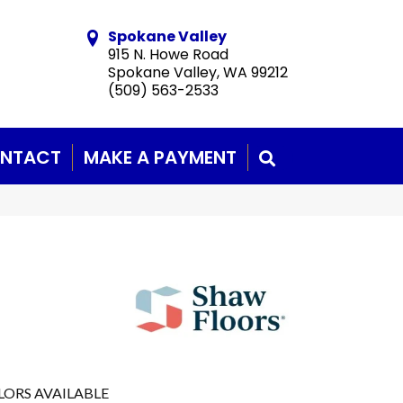
Spokane Valley
915 N. Howe Road
Spokane Valley, WA 99212
(509) 563-2533
NTACT
MAKE A PAYMENT
SEARCH
LORS AVAILABLE