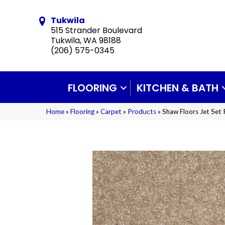
Tukwila
515 Strander Boulevard
Tukwila, WA 98188
(206) 575-0345
FLOORING
KITCHEN & BATH
Home
»
Flooring
»
Carpet
»
Products
»
Shaw Floors Jet Set