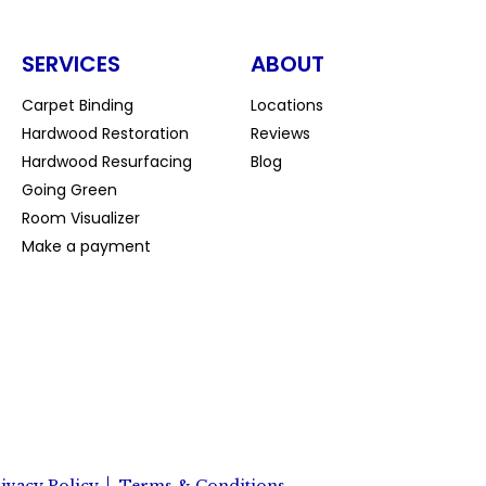
SERVICES
ABOUT
Carpet Binding
Locations
Hardwood Restoration
Reviews
Hardwood Resurfacing
Blog
Going Green
Room Visualizer
Make a payment