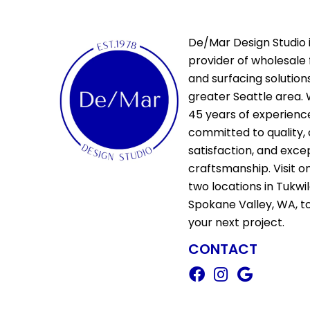
De/Mar Design Studio i
provider of wholesale 
and surfacing solutions
greater Seattle area. 
45 years of experienc
committed to quality,
satisfaction, and exce
craftsmanship. Visit o
two locations in Tukwi
Spokane Valley, WA, t
your next project.
CONTACT