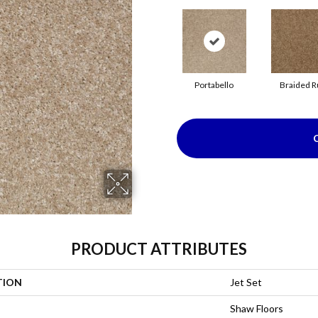
Portabello
Braided R
PRODUCT ATTRIBUTES
TION
Jet Set
Shaw Floors