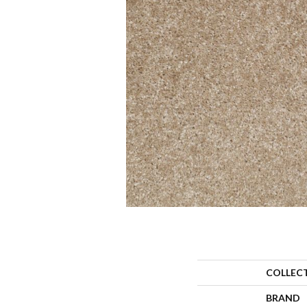
COLLEC
BRAND