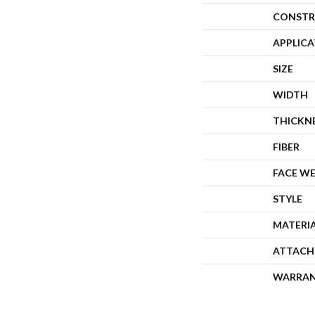
CONSTR
APPLIC
SIZE
WIDTH
THICKN
FIBER
FACE W
STYLE
MATERI
ATTACH
WARRA