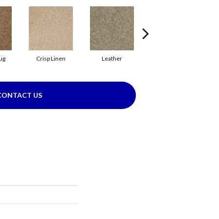
ug
Crisp Linen
Leather
Opaline
CONTACT US