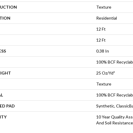
UCTION
Texture
ATION
Residential
12 Ft
12 Ft
ESS
0.38 In
100% BCF Recyclab
EIGHT
25 Oz/yd²
Texture
AL
100% BCF Recyclab
ED PAD
Synthetic, Classic
NTY
10 Year Quality Ass
And Soil Resistance