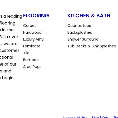
FLOORING
KITCHEN & BATH
s a leading
flooring
Carpet
Countertops
 in the
Hardwood
Backsplashes
With over
Luxury Vinyl
Shower Surround
e, we are
Laminate
Tub Decks & Sink Splashes
 customer
Tile
ptional
Bamboo
ne of our
Area Rugs
la and
o begin