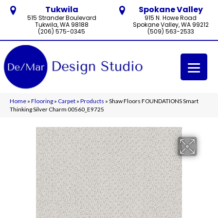
Tukwila
Spokane Valley
515 Strander Boulevard
915 N. Howe Road
Tukwila, WA 98188
Spokane Valley, WA 99212
(206) 575-0345
(509) 563-2533
Home
»
Flooring
»
Carpet
»
Products
»
Shaw Floors FOUNDATIONS Smart
Thinking Silver Charm 00560_E9725