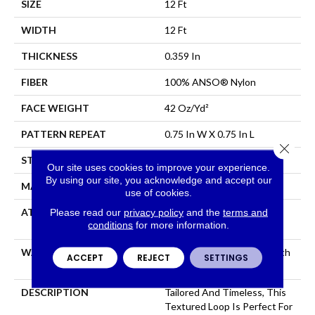
SIZE
12 Ft
WIDTH
12 Ft
THICKNESS
0.359 In
FIBER
100% ANSO® Nylon
FACE WEIGHT
42 Oz/yd²
PATTERN REPEAT
0.75 In W X 0.75 In L
Close 
STYLE
Loop
Our site uses cookies to improve your experience.
By using our site, you acknowledge and accept our
MATERIAL
100% ANSO® Nylon
use of cookies.
ATTACHED PAD
Polypropylene, SoftBac®
Please read our
privacy policy
and the
terms and
conditions
for more information.
Platinum
WARRANTY
Shaw 20 Year Warranty With
ACCEPT
REJECT
SETTINGS
Stairs
DESCRIPTION
Tailored And Timeless, This
Textured Loop Is Perfect For