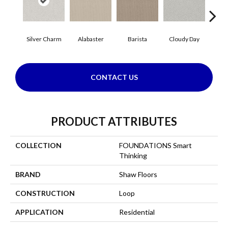
Cris
Silver Charm
Alabaster
Barista
Cloudy Day
CONTACT US
PRODUCT ATTRIBUTES
COLLECTION
FOUNDATIONS Smart
Thinking
BRAND
Shaw Floors
CONSTRUCTION
Loop
APPLICATION
Residential