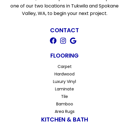
one of our two locations in Tukwila and Spokane
Valley, WA, to begin your next project.
CONTACT
FLOORING
Carpet
Hardwood
Luxury Vinyl
Laminate
Tile
Bamboo
Area Rugs
KITCHEN & BATH