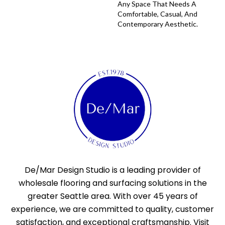
Any Space That Needs A
Comfortable, Casual, And
Contemporary Aesthetic.
De/Mar Design Studio is a leading provider of
wholesale flooring and surfacing solutions in the
greater Seattle area. With over 45 years of
experience, we are committed to quality, customer
satisfaction, and exceptional craftsmanship. Visit