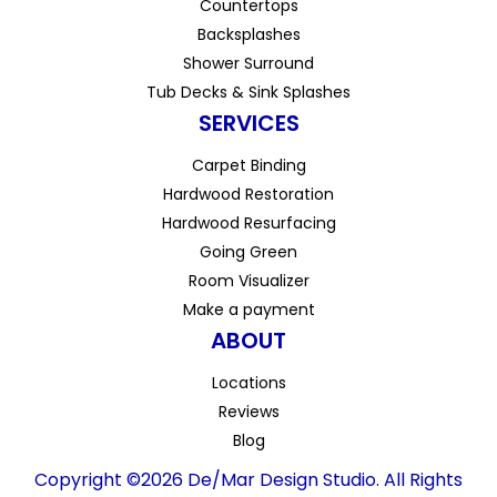
Countertops
Backsplashes
Shower Surround
Tub Decks & Sink Splashes
SERVICES
Carpet Binding
Hardwood Restoration
Hardwood Resurfacing
Going Green
Room Visualizer
Make a payment
ABOUT
Locations
Reviews
Blog
Copyright ©2026 De/Mar Design Studio. All Rights