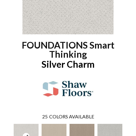
FOUNDATIONS Smart
Thinking
Silver Charm
25
COLORS AVAILABLE