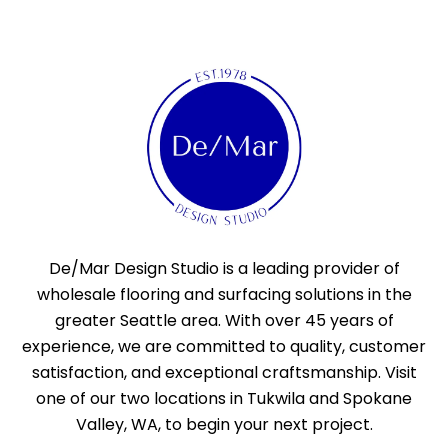
De/Mar Design Studio is a leading provider of
wholesale flooring and surfacing solutions in the
greater Seattle area. With over 45 years of
experience, we are committed to quality, customer
satisfaction, and exceptional craftsmanship. Visit
one of our two locations in Tukwila and Spokane
Valley, WA, to begin your next project.