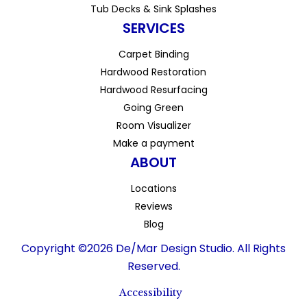
Tub Decks & Sink Splashes
SERVICES
Carpet Binding
Hardwood Restoration
Hardwood Resurfacing
Going Green
Room Visualizer
Make a payment
ABOUT
Locations
Reviews
Blog
Copyright ©2026 De/Mar Design Studio. All Rights
Reserved.
Accessibility