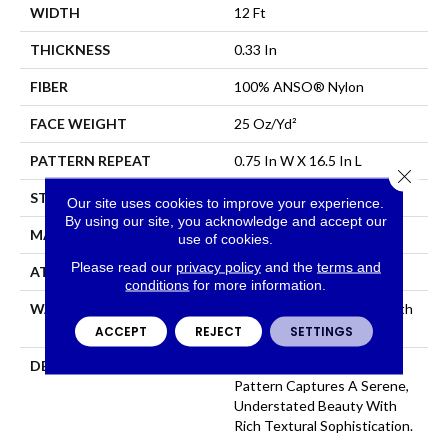
WIDTH
12 Ft
THICKNESS
0.33 In
FIBER
100% ANSO® Nylon
FACE WEIGHT
25 Oz/yd²
PATTERN REPEAT
0.75 In W X 16.5 In L
Close 
STYLE
Pattern
Our site uses cookies to improve your experience.
By using our site, you acknowledge and accept our
MATERIAL
100% ANSO® Nylon
use of cookies.
Please read our
privacy policy
and the
terms and
ATTACHED PAD
Synthetic, ClassicBac®
conditions
for more information.
WARRANTY
Shaw 20 Year Warranty With
Stairs
ACCEPT
REJECT
SETTINGS
DESCRIPTION
Perfectly Toned, This
Pattern Captures A Serene,
Understated Beauty With
Rich Textural Sophistication.