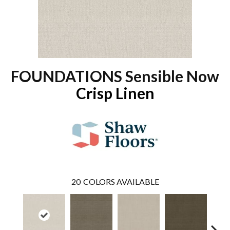
FOUNDATIONS Sensible Now
Crisp Linen
20
COLORS AVAILABLE