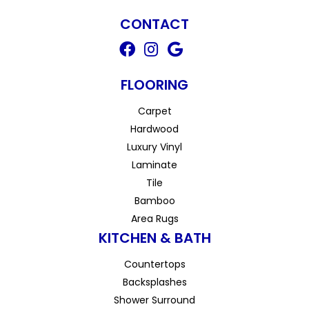
CONTACT
FLOORING
Carpet
Hardwood
Luxury Vinyl
Laminate
Tile
Bamboo
Area Rugs
KITCHEN & BATH
Countertops
Backsplashes
Shower Surround