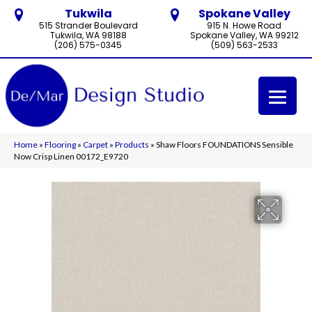
Tukwila
Spokane Valley
515 Strander Boulevard
915 N. Howe Road
Tukwila, WA 98188
Spokane Valley, WA 99212
(206) 575-0345
(509) 563-2533
Home
»
Flooring
»
Carpet
»
Products
»
Shaw Floors FOUNDATIONS Sensible
Now Crisp Linen 00172_E9720