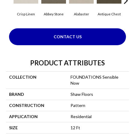
Crisp Linen
Abbey Stone
Alabaster
Antique Chest
Blu
CONTACT US
PRODUCT ATTRIBUTES
COLLECTION
FOUNDATIONS Sensible
Now
BRAND
Shaw Floors
CONSTRUCTION
Pattern
APPLICATION
Residential
SIZE
12 Ft