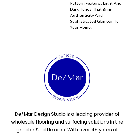
Pattern Features Light And
Dark Tones That Bring
Authenticity And
Sophisticated Glamour To
Your Home.
De/Mar Design Studio is a leading provider of
wholesale flooring and surfacing solutions in the
greater Seattle area. With over 45 years of