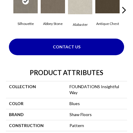
Silhouette
Abbey Stone
Antique Chest
Blu
Alabaster
CONTACT US
PRODUCT ATTRIBUTES
COLLECTION
FOUNDATIONS Insightful
Way
COLOR
Blues
BRAND
Shaw Floors
CONSTRUCTION
Pattern