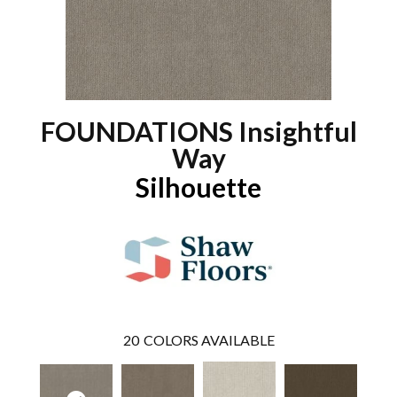
FOUNDATIONS Insightful
Way
Silhouette
20
COLORS AVAILABLE