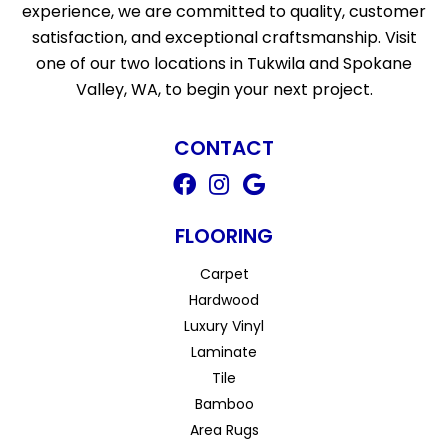
experience, we are committed to quality, customer
satisfaction, and exceptional craftsmanship. Visit
one of our two locations in Tukwila and Spokane
Valley, WA, to begin your next project.
CONTACT
FLOORING
Carpet
Hardwood
Luxury Vinyl
Laminate
Tile
Bamboo
Area Rugs