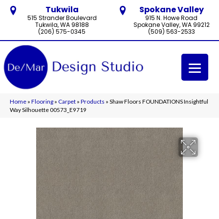
Tukwila
Spokane Valley
515 Strander Boulevard
915 N. Howe Road
Tukwila, WA 98188
Spokane Valley, WA 99212
(206) 575-0345
(509) 563-2533
Home
»
Flooring
»
Carpet
»
Products
»
Shaw Floors FOUNDATIONS Insightful
Way Silhouette 00573_E9719