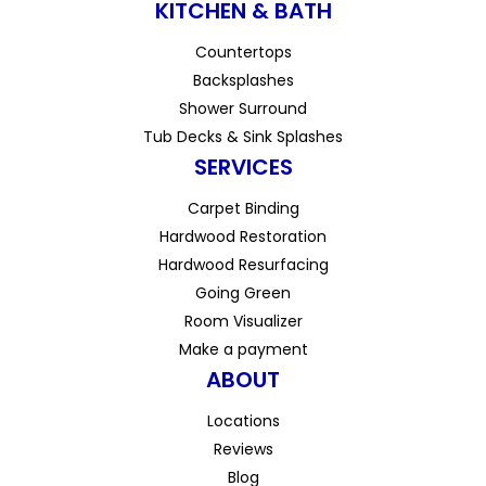
KITCHEN & BATH
Countertops
Backsplashes
Shower Surround
Tub Decks & Sink Splashes
SERVICES
Carpet Binding
Hardwood Restoration
Hardwood Resurfacing
Going Green
Room Visualizer
Make a payment
ABOUT
Locations
Reviews
Blog