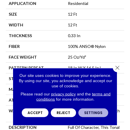
APPLICATION
Residential
SIZE
12 Ft
WIDTH
12 Ft
THICKNESS
0.33 In
FIBER
100% ANSO® Nylon
FACE WEIGHT
25 Oz/yd²
Close 
PATTERN REPEAT
18 In W X 16.5 In L
Our site uses cookies to improve your experience.
STYLE
Pattern
By using our site, you acknowledge and accept our
use of cookies.
MATERIAL
100% ANSO® Nylon
Please read our
privacy policy
and the
terms and
conditions
for more information.
ATTACHED PAD
Synthetic, ClassicBac®
WARRANTY
Shaw 20 Year Warranty With
ACCEPT
REJECT
SETTINGS
Stairs
DESCRIPTION
Full Of Character, This Tonal