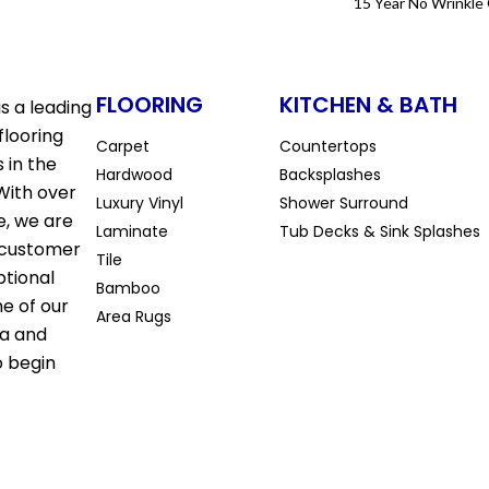
15 Year No Wrinkle
FLOORING
KITCHEN & BATH
s a leading
flooring
Carpet
Countertops
 in the
Hardwood
Backsplashes
With over
Luxury Vinyl
Shower Surround
e, we are
Laminate
Tub Decks & Sink Splashes
 customer
Tile
ptional
Bamboo
ne of our
Area Rugs
la and
o begin