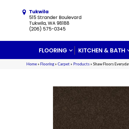
Tukwila
515 Strander Boulevard
Tukwila, WA 98188
(206) 575-0345
FLOORING
KITCHEN & BATH
Home
»
Flooring
»
Carpet
»
Products
»
Shaw Floors Everyd