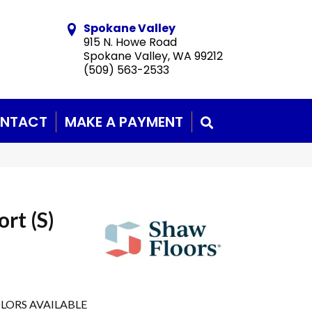
Spokane Valley
915 N. Howe Road
Spokane Valley, WA 99212
(509) 563-2533
NTACT
MAKE A PAYMENT
SEARCH
rt (S)
LORS AVAILABLE