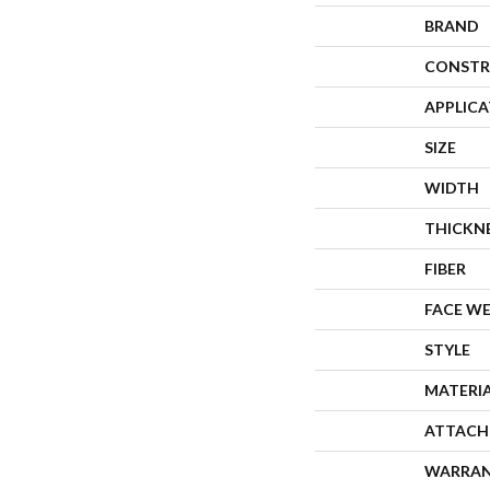
BRAND
CONSTR
APPLIC
SIZE
WIDTH
THICKN
FIBER
FACE W
STYLE
MATERI
ATTACH
WARRA