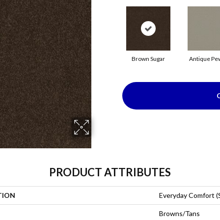
Brown Sugar
Antique Pe
PRODUCT ATTRIBUTES
TION
Everyday Comfort (
Browns/Tans