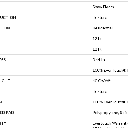
Shaw Floors
UCTION
Texture
ATION
Residential
12 Ft
12 Ft
ESS
0.44 In
100% EverTouch® 
EIGHT
40 Oz/yd²
Texture
AL
100% EverTouch® 
ED PAD
Polypropylene, Sof
NTY
Evertouch Warrantie