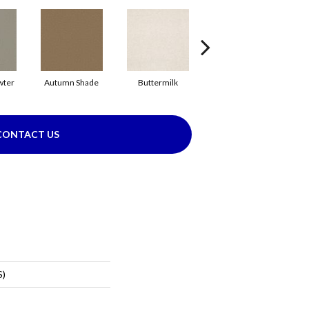
wter
Autumn Shade
Buttermilk
Custard
CONTACT US
S)