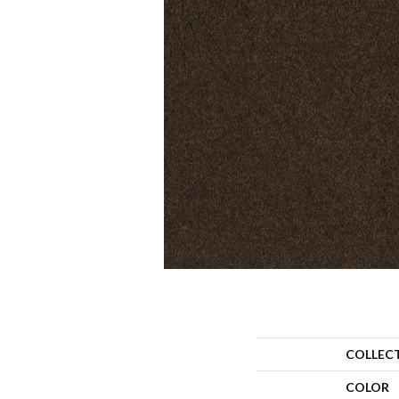
COLLEC
COLOR