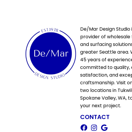
De/Mar Design Studio i
provider of wholesale 
and surfacing solutions
greater Seattle area. 
45 years of experienc
committed to quality,
satisfaction, and exce
craftsmanship. Visit o
two locations in Tukwi
Spokane Valley, WA, t
your next project.
CONTACT