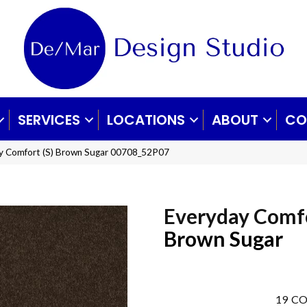
SERVICES
LOCATIONS
ABOUT
CO
ay Comfort (S) Brown Sugar 00708_52P07
Everyday Comfo
Brown Sugar
19
CO