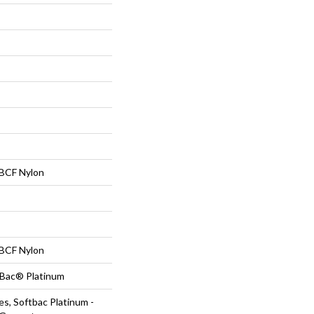
BCF Nylon
BCF Nylon
tBac® Platinum
s, Softbac Platinum -