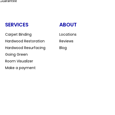
 Guarantee
SERVICES
ABOUT
Carpet Binding
Locations
Hardwood Restoration
Reviews
Hardwood Resurfacing
Blog
Going Green
Room Visualizer
Make a payment