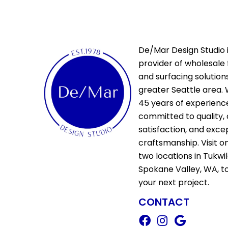
De/Mar Design Studio i
provider of wholesale 
and surfacing solutions
greater Seattle area. 
45 years of experienc
committed to quality,
satisfaction, and exce
craftsmanship. Visit o
two locations in Tukwi
Spokane Valley, WA, t
your next project.
CONTACT