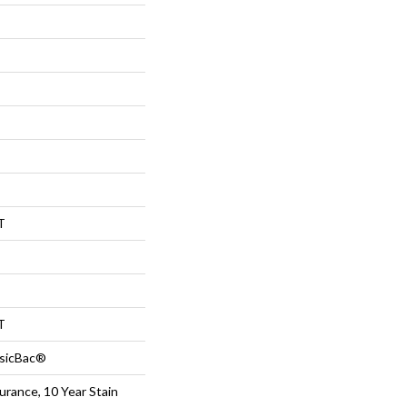
T
T
ssicBac®
urance, 10 Year Stain