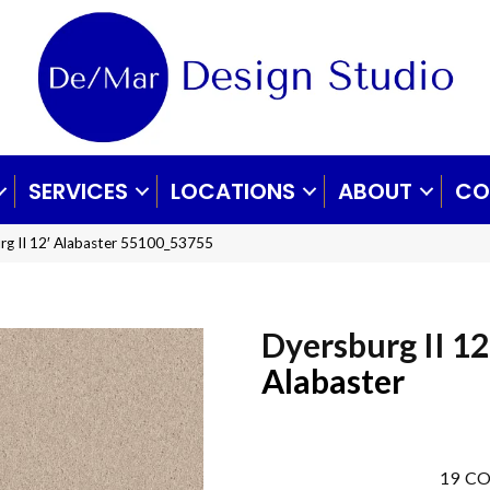
SERVICES
LOCATIONS
ABOUT
CO
rg II 12′ Alabaster 55100_53755
Dyersburg II 12
Alabaster
19
CO