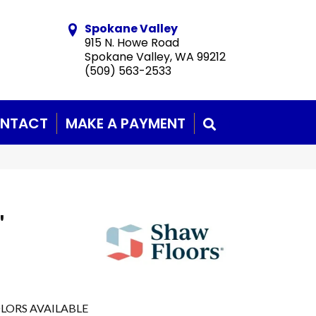
Spokane Valley
915 N. Howe Road
Spokane Valley, WA 99212
(509) 563-2533
NTACT
MAKE A PAYMENT
SEARCH
'
LORS AVAILABLE