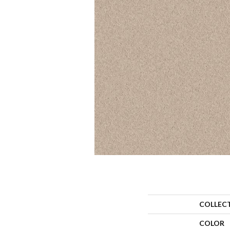
COLLEC
COLOR