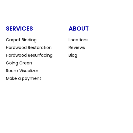
SERVICES
ABOUT
Carpet Binding
Locations
Hardwood Restoration
Reviews
Hardwood Resurfacing
Blog
Going Green
Room Visualizer
Make a payment