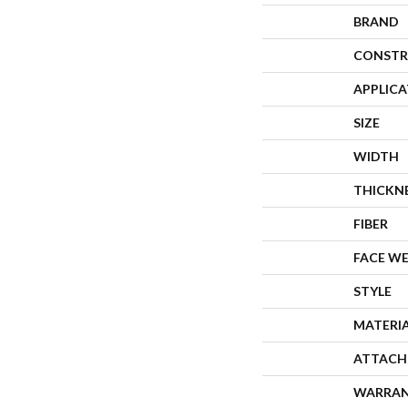
BRAND
CONSTR
APPLIC
SIZE
WIDTH
THICKN
FIBER
FACE W
STYLE
MATERI
ATTACH
WARRA