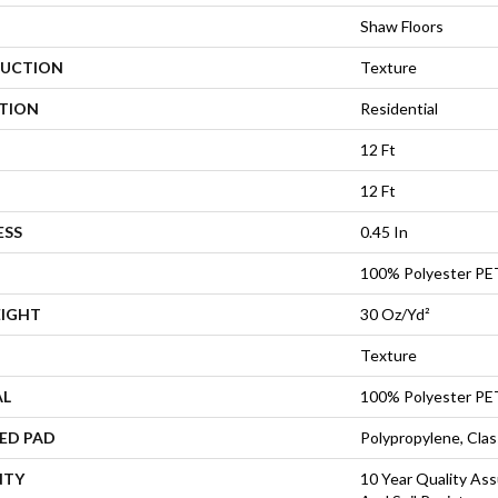
Shaw Floors
UCTION
Texture
ATION
Residential
12 Ft
12 Ft
ESS
0.45 In
100% Polyester PE
EIGHT
30 Oz/yd²
Texture
AL
100% Polyester PE
ED PAD
Polypropylene, Cla
NTY
10 Year Quality Ass