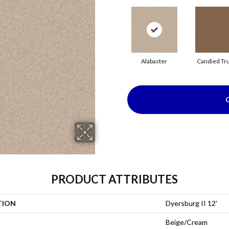
Alabaster
Candied Tru
PRODUCT ATTRIBUTES
TION
Dyersburg II 12'
Beige/Cream