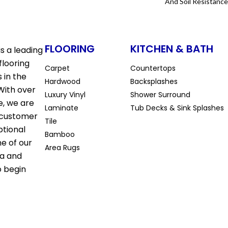
And Soil Resistance
FLOORING
KITCHEN & BATH
s a leading
flooring
Carpet
Countertops
 in the
Hardwood
Backsplashes
With over
Luxury Vinyl
Shower Surround
e, we are
Laminate
Tub Decks & Sink Splashes
 customer
Tile
ptional
Bamboo
ne of our
Area Rugs
la and
o begin