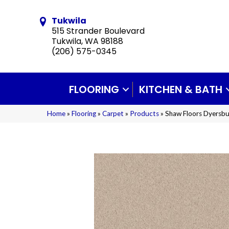
Tukwila
515 Strander Boulevard
Tukwila, WA 98188
(206) 575-0345
FLOORING
KITCHEN & BATH
Home
»
Flooring
»
Carpet
»
Products
»
Shaw Floors Dyersbu