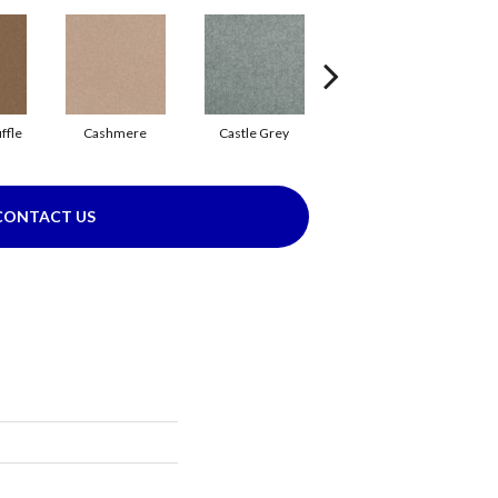
ffle
Cashmere
Castle Grey
Coal Black
CONTACT US