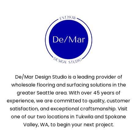
De/Mar Design Studio is a leading provider of
wholesale flooring and surfacing solutions in the
greater Seattle area. With over 45 years of
experience, we are committed to quality, customer
satisfaction, and exceptional craftsmanship. Visit
one of our two locations in Tukwila and Spokane
Valley, WA, to begin your next project.