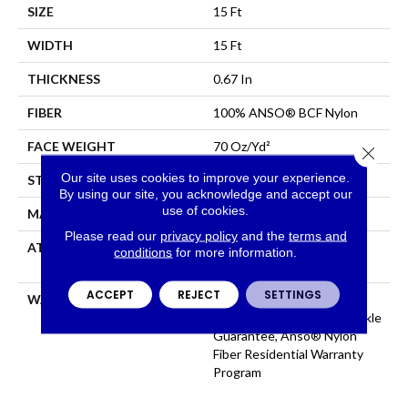
SIZE
15 Ft
WIDTH
15 Ft
THICKNESS
0.67 In
FIBER
100% ANSO® BCF Nylon
FACE WEIGHT
70 Oz/yd²
Close 
Our site uses cookies to improve your experience.
STYLE
Texture
By using our site, you acknowledge and accept our
use of cookies.
MATERIAL
100% ANSO® BCF Nylon
Please read our
privacy policy
and the
terms and
ATTACHED PAD
Polypropylene, SoftBac®
conditions
for more information.
Platinum
ACCEPT
REJECT
SETTINGS
WARRANTY
Anso Warranties, Softbac
Platinum - 20 Year No Wrinkle
Guarantee, Anso® Nylon
Fiber Residential Warranty
Program