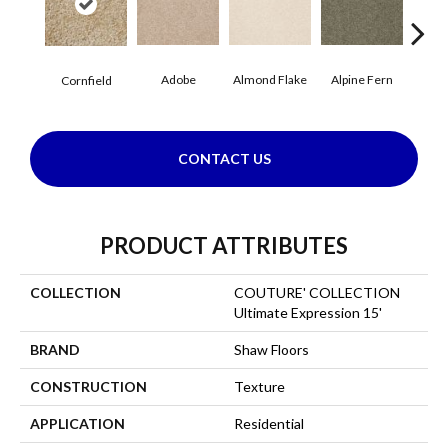
Adobe
Almond Flake
Alpine Fern
Blue
Cornfield
CONTACT US
PRODUCT ATTRIBUTES
COLLECTION
COUTURE' COLLECTION
Ultimate Expression 15'
BRAND
Shaw Floors
CONSTRUCTION
Texture
APPLICATION
Residential