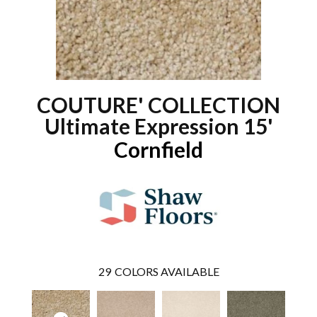
COUTURE' COLLECTION
Ultimate Expression 15'
Cornfield
29
COLORS AVAILABLE