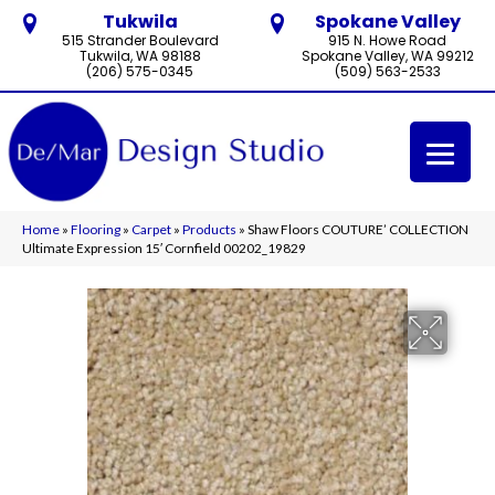
Tukwila
Spokane Valley
515 Strander Boulevard
915 N. Howe Road
Tukwila, WA 98188
Spokane Valley, WA 99212
(206) 575-0345
(509) 563-2533
Home
»
Flooring
»
Carpet
»
Products
»
Shaw Floors COUTURE’ COLLECTION
Ultimate Expression 15′ Cornfield 00202_19829