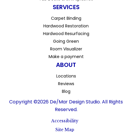
SERVICES
Carpet Binding
Hardwood Restoration
Hardwood Resurfacing
Going Green
Room Visualizer
Make a payment
ABOUT
Locations
Reviews
Blog
Copyright ©2026 De/Mar Design Studio. All Rights
Reserved.
Accessibility
Site Map