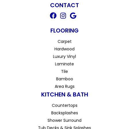
CONTACT
FLOORING
Carpet
Hardwood
Luxury Vinyl
Laminate
Tile
Bamboo
Area Rugs
KITCHEN & BATH
Countertops
Backsplashes
Shower Surround
Tub Decks & Sink Splashes