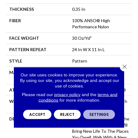
THICKNESS
0.35 In
FIBER
100% ANSO® High
Performance Nylon
FACE WEIGHT
30 Oz/yd²
PATTERN REPEAT
24 In W X 11 In L
STYLE
Pattern
Close 
MATERIAL
100% ANSO® High
Our site uses cookies to improve your experience.
Performance Nylon
By using our site, you acknowledge and accept our
use of cookies.
ATTACHED PAD
Polypropylene, ClassicBac®
Please read our
privacy policy
and the
terms and
conditions
for more information.
WARRANTY
Shaw 20 Year Warranty With
Stairs
ACCEPT
REJECT
SETTINGS
DESCRIPTION
Just Like The Warmth Of The
Sun, Capistrano/Solstice Will
Bring New Life To The Places
You Dwell. Walk With A New