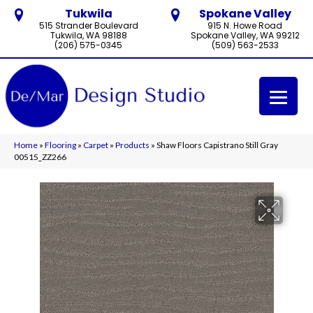
Tukwila
Spokane Valley
515 Strander Boulevard
915 N. Howe Road
Tukwila, WA 98188
Spokane Valley, WA 99212
(206) 575-0345
(509) 563-2533
Home
»
Flooring
»
Carpet
»
Products
»
Shaw Floors Capistrano Still Gray
00515_ZZ266