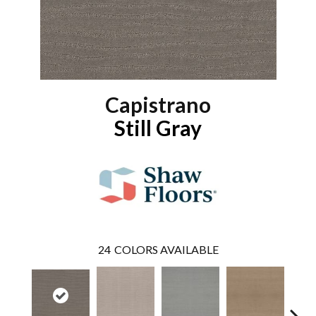
Capistrano
Still Gray
24
COLORS AVAILABLE