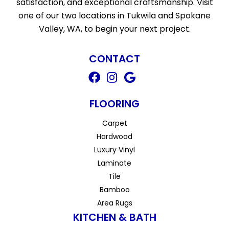
satisfaction, and exceptional craftsmanship. Visit
one of our two locations in Tukwila and Spokane
Valley, WA, to begin your next project.
CONTACT
FLOORING
Carpet
Hardwood
Luxury Vinyl
Laminate
Tile
Bamboo
Area Rugs
KITCHEN & BATH