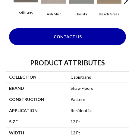
Still Gray
Ash Mist
Barista
Beach Grass
Bit 
CONTACT US
PRODUCT ATTRIBUTES
COLLECTION
Capistrano
BRAND
Shaw Floors
CONSTRUCTION
Pattern
APPLICATION
Residential
SIZE
12 Ft
WIDTH
12 Ft