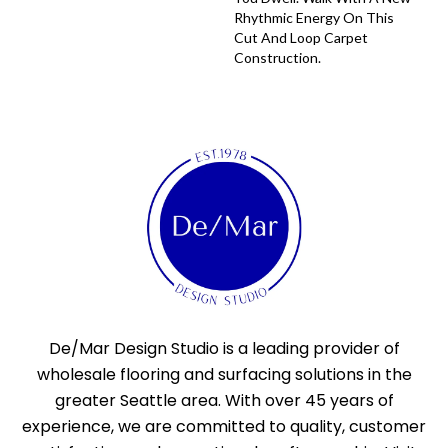
Rhythmic Energy On This
Cut And Loop Carpet
Construction.
De/Mar Design Studio is a leading provider of
wholesale flooring and surfacing solutions in the
greater Seattle area. With over 45 years of
experience, we are committed to quality, customer