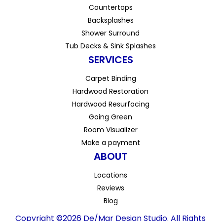
Countertops
Backsplashes
Shower Surround
Tub Decks & Sink Splashes
SERVICES
Carpet Binding
Hardwood Restoration
Hardwood Resurfacing
Going Green
Room Visualizer
Make a payment
ABOUT
Locations
Reviews
Blog
Copyright ©2026 De/Mar Design Studio. All Rights