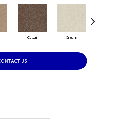
Cattail
Cream
Dolphin
CONTACT US