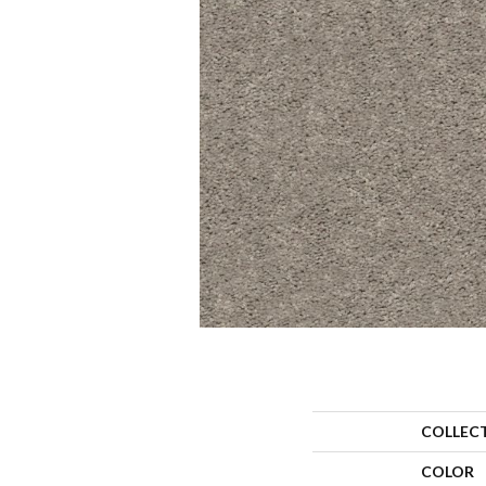
COLLEC
COLOR