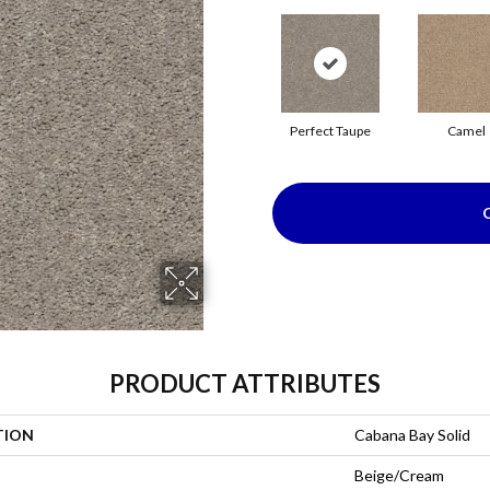
Perfect Taupe
Camel
PRODUCT ATTRIBUTES
TION
Cabana Bay Solid
Beige/Cream