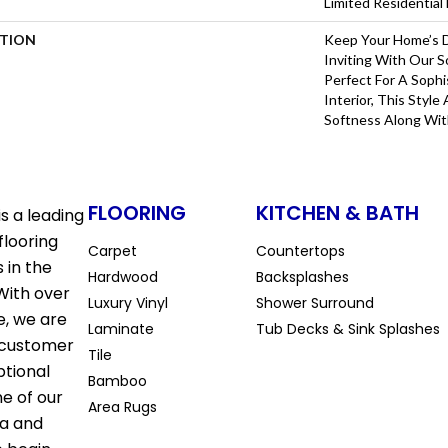
Limited Residentia
PTION
Keep Your Home’s 
Inviting With Our S
Perfect For A Sophi
Interior, This Styl
Softness Along Wi
FLOORING
KITCHEN & BATH
s a leading
flooring
Carpet
Countertops
 in the
Hardwood
Backsplashes
With over
Luxury Vinyl
Shower Surround
e, we are
Laminate
Tub Decks & Sink Splashes
 customer
Tile
ptional
Bamboo
ne of our
Area Rugs
la and