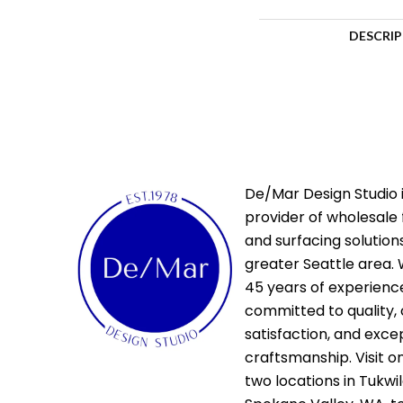
DESCRI
De/Mar Design Studio i
provider of wholesale 
and surfacing solutions
greater Seattle area. 
45 years of experienc
committed to quality,
satisfaction, and exce
craftsmanship. Visit o
two locations in Tukwi