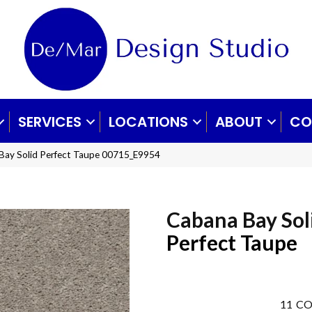
SERVICES
LOCATIONS
ABOUT
CO
Bay Solid Perfect Taupe 00715_E9954
Cabana Bay Sol
Perfect Taupe
11
CO