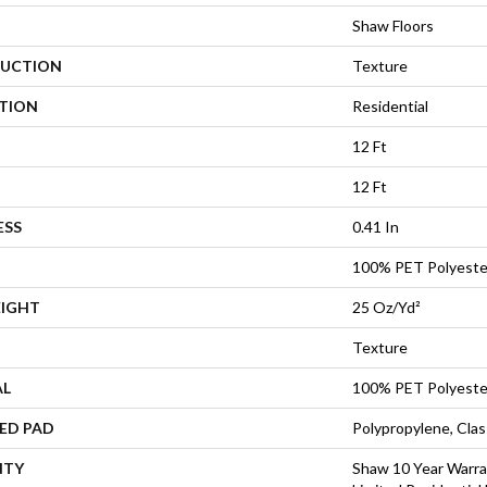
Shaw Floors
UCTION
Texture
ATION
Residential
12 Ft
12 Ft
ESS
0.41 In
100% PET Polyeste
EIGHT
25 Oz/yd²
Texture
AL
100% PET Polyeste
ED PAD
Polypropylene, Cla
NTY
Shaw 10 Year Warra