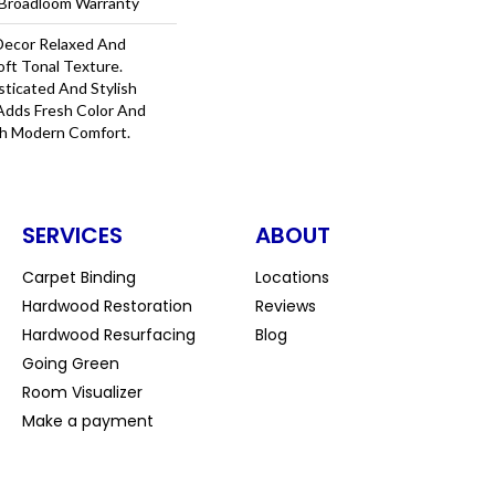
l Broadloom Warranty
Decor Relaxed And
oft Tonal Texture.
sticated And Stylish
e Adds Fresh Color And
th Modern Comfort.
SERVICES
ABOUT
Carpet Binding
Locations
Hardwood Restoration
Reviews
Hardwood Resurfacing
Blog
Going Green
Room Visualizer
Make a payment