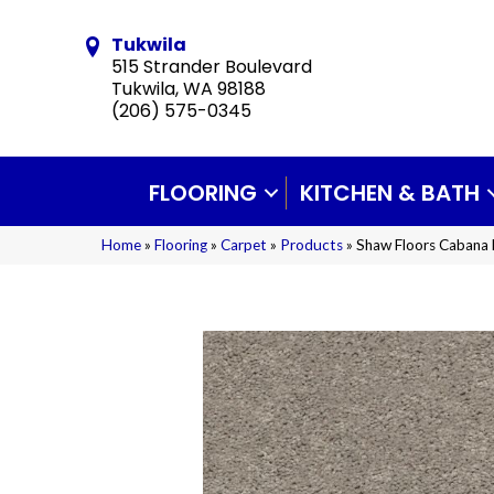
Tukwila
515 Strander Boulevard
Tukwila, WA 98188
(206) 575-0345
FLOORING
KITCHEN & BATH
Home
»
Flooring
»
Carpet
»
Products
»
Shaw Floors Cabana 