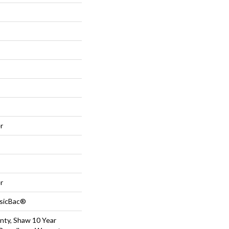
r
r
ssicBac®
nty, Shaw 10 Year