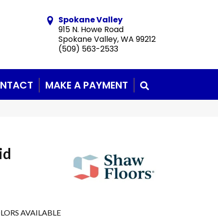
Spokane Valley
915 N. Howe Road
Spokane Valley, WA 99212
(509) 563-2533
NTACT
MAKE A PAYMENT
SEARCH
id
LORS AVAILABLE