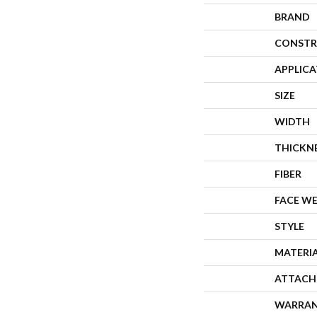
BRAND
CONSTR
APPLIC
SIZE
WIDTH
THICKN
FIBER
FACE W
STYLE
MATERI
ATTACH
WARRA