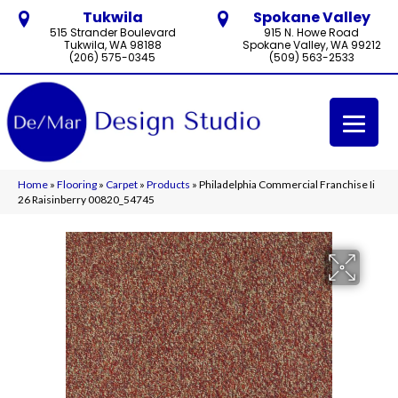
Tukwila
Spokane Valley
515 Strander Boulevard
915 N. Howe Road
Tukwila, WA 98188
Spokane Valley, WA 99212
(206) 575-0345
(509) 563-2533
Home
»
Flooring
»
Carpet
»
Products
»
Philadelphia Commercial Franchise Ii
26 Raisinberry 00820_54745