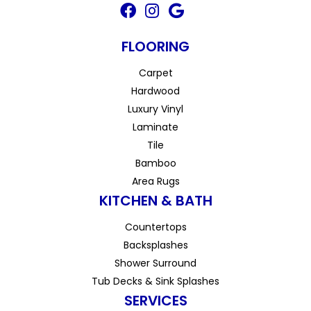
FLOORING
Carpet
Hardwood
Luxury Vinyl
Laminate
Tile
Bamboo
Area Rugs
KITCHEN & BATH
Countertops
Backsplashes
Shower Surround
Tub Decks & Sink Splashes
SERVICES