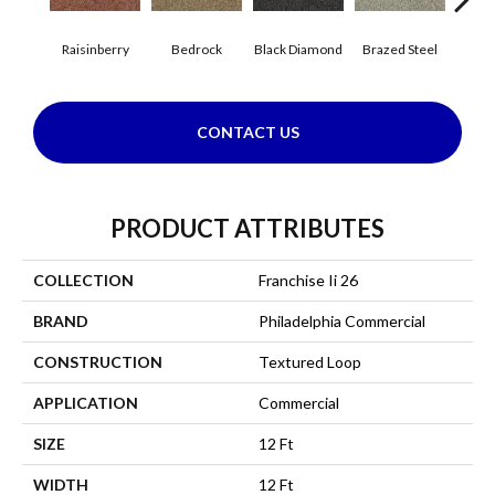
Raisinberry
Bedrock
Black Diamond
Brazed Steel
Brid
CONTACT US
PRODUCT ATTRIBUTES
COLLECTION
Franchise Ii 26
BRAND
Philadelphia Commercial
CONSTRUCTION
Textured Loop
APPLICATION
Commercial
SIZE
12 Ft
WIDTH
12 Ft