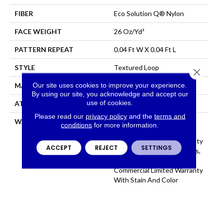
FIBER
Eco Solution Q® Nylon
FACE WEIGHT
26 Oz/yd²
PATTERN REPEAT
0.04 Ft W X 0.04 Ft L
STYLE
Textured Loop
Close 
Our site uses cookies to improve your experience.
MATERIAL
Eco Solution Q® Nylon
By using our site, you acknowledge and accept our
use of cookies.
ATTACHED PAD
, StaLok®
Please read our
privacy policy
and the
terms and
WARRANTY
Eco Solution Q Sdn Stain
conditions
for more information.
Warranty, Lifetime
Commercial Limited Warranty
ACCEPT
REJECT
SETTINGS
For Stalok Pattern Products,
Broadloom Lifetime
Commercial Limited Warranty
With Stain And Color