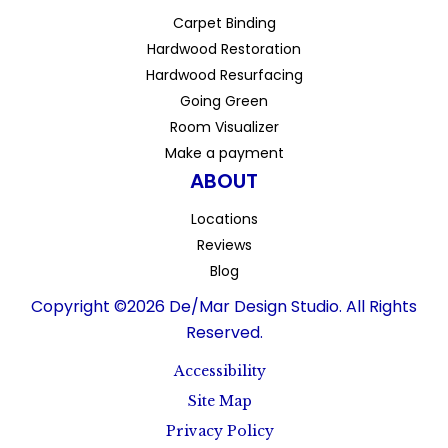
Carpet Binding
Hardwood Restoration
Hardwood Resurfacing
Going Green
Room Visualizer
Make a payment
ABOUT
Locations
Reviews
Blog
Copyright ©2026 De/Mar Design Studio. All Rights
Reserved.
Accessibility
Site Map
Privacy Policy