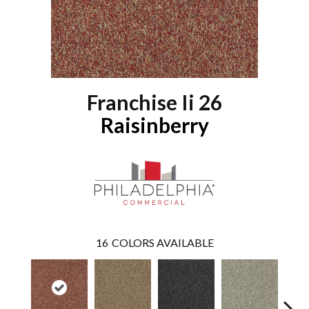
Franchise Ii 26
Raisinberry
16
COLORS AVAILABLE