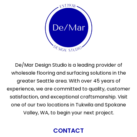
De/Mar Design Studio is a leading provider of
wholesale flooring and surfacing solutions in the
greater Seattle area. With over 45 years of
experience, we are committed to quality, customer
satisfaction, and exceptional craftsmanship. Visit
one of our two locations in Tukwila and Spokane
Valley, WA, to begin your next project.
CONTACT