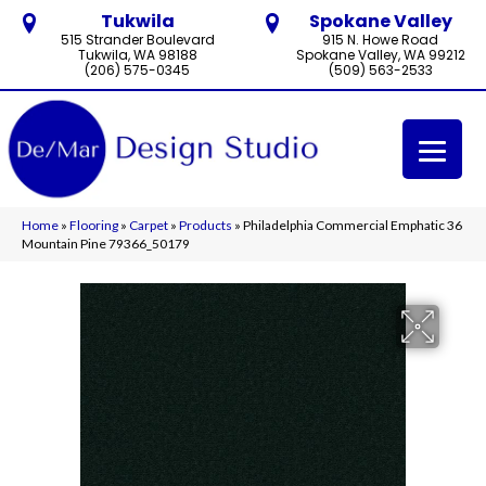
Tukwila
Spokane Valley
515 Strander Boulevard
915 N. Howe Road
Tukwila, WA 98188
Spokane Valley, WA 99212
(206) 575-0345
(509) 563-2533
Home
»
Flooring
»
Carpet
»
Products
»
Philadelphia Commercial Emphatic 36
Mountain Pine 79366_50179