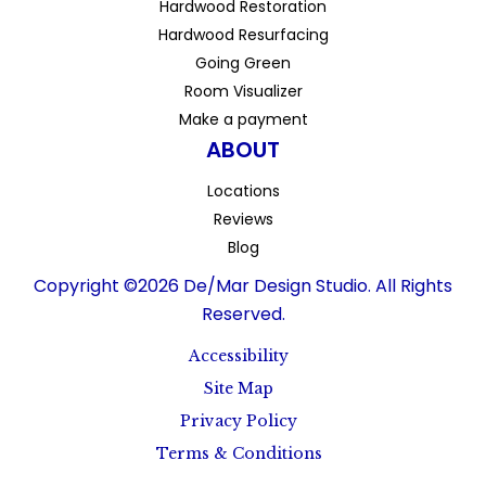
Hardwood Restoration
Hardwood Resurfacing
Going Green
Room Visualizer
Make a payment
ABOUT
Locations
Reviews
Blog
Copyright ©2026 De/Mar Design Studio. All Rights
Reserved.
Accessibility
Site Map
Privacy Policy
Terms & Conditions