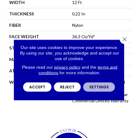
WIDTH
12 Ft
THICKNESS
0.22 In
FIBER
Nylon
FACE WEIGHT
36.3 Oz/yd²
Close 
Our site uses cookies to improve your experience.
STYLE
Cut Pile
By using our site, you acknowledge and accept our
use of cookies.
MATERIAL
Nylon
Please read our
privacy policy
and the
terms and
ATTACHED PAD
Synthetic, ClassicBac®
conditions
for more information.
WARRANTY
10 Year Commercial Limited
ACCEPT
REJECT
SETTINGS
Warranty For Classicbac
Products, Broadloom 10 Year
Commercial Limited Warranty