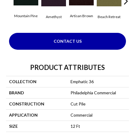
Mountain Pine
Artisan Brown
Black
Amethyst
Beach Retreat
CONTACT US
PRODUCT ATTRIBUTES
COLLECTION
Emphatic 36
BRAND
Philadelphia Commercial
CONSTRUCTION
Cut Pile
APPLICATION
Commercial
SIZE
12 Ft