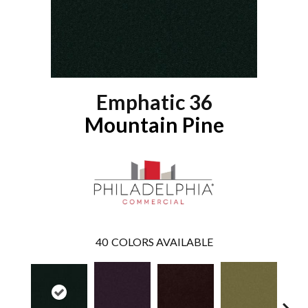
Emphatic 36
Mountain Pine
40
COLORS AVAILABLE