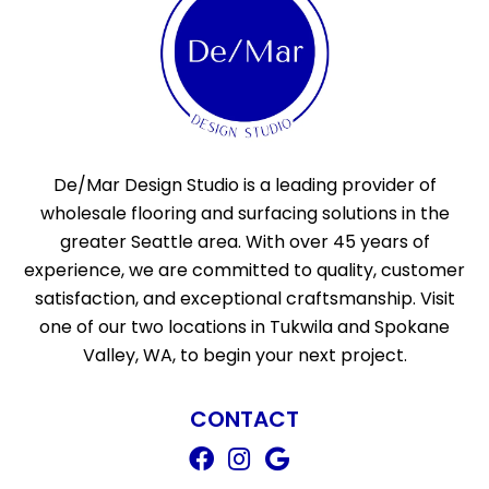
De/Mar Design Studio is a leading provider of
wholesale flooring and surfacing solutions in the
greater Seattle area. With over 45 years of
experience, we are committed to quality, customer
satisfaction, and exceptional craftsmanship. Visit
one of our two locations in Tukwila and Spokane
Valley, WA, to begin your next project.
CONTACT