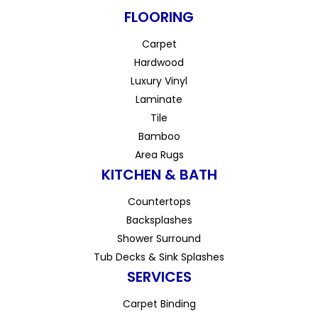
FLOORING
Carpet
Hardwood
Luxury Vinyl
Laminate
Tile
Bamboo
Area Rugs
KITCHEN & BATH
Countertops
Backsplashes
Shower Surround
Tub Decks & Sink Splashes
SERVICES
Carpet Binding