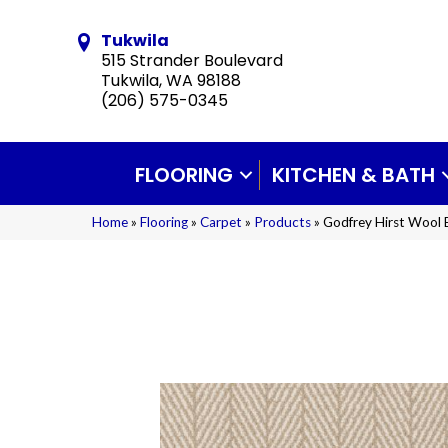
Tukwila
515 Strander Boulevard
Tukwila, WA 98188
(206) 575-0345
FLOORING
KITCHEN & BATH
Home
»
Flooring
»
Carpet
»
Products
»
Godfrey Hirst Wool 