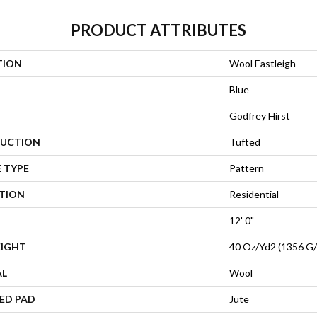
PRODUCT ATTRIBUTES
TION
Wool Eastleigh
Blue
Godfrey Hirst
UCTION
Tufted
 TYPE
Pattern
ATION
Residential
12' 0"
EIGHT
40 Oz/yd2 (1356 G
AL
Wool
ED PAD
Jute