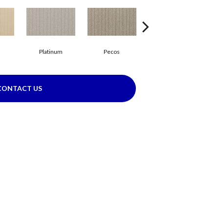
Platinum
Pecos
Mocha
CONTACT US