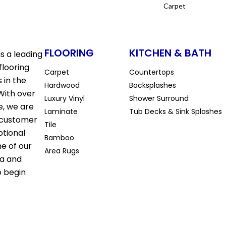
Carpet
FLOORING
KITCHEN & BATH
s a leading
flooring
Carpet
Countertops
 in the
Hardwood
Backsplashes
With over
Luxury Vinyl
Shower Surround
e, we are
Laminate
Tub Decks & Sink Splashes
 customer
Tile
ptional
Bamboo
ne of our
Area Rugs
la and
o begin