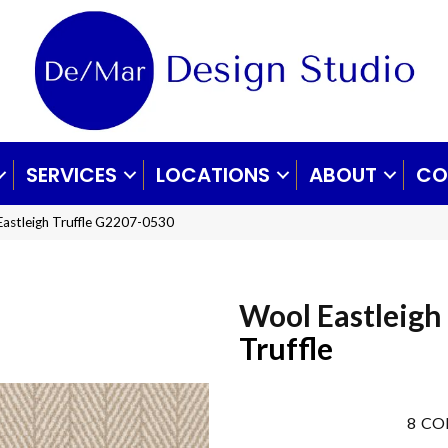
SERVICES
LOCATIONS
ABOUT
CO
Eastleigh Truffle G2207-0530
Wool Eastleigh
Truffle
8
CO