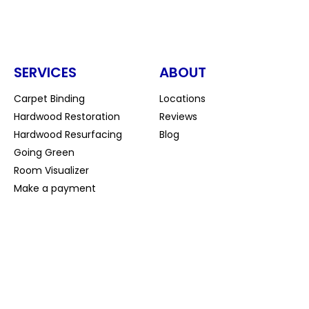
SERVICES
ABOUT
Carpet Binding
Locations
Hardwood Restoration
Reviews
Hardwood Resurfacing
Blog
Going Green
Room Visualizer
Make a payment