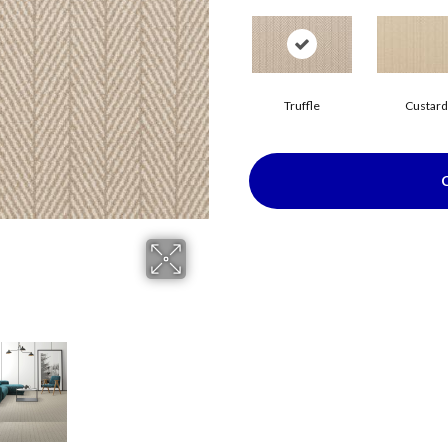
Truffle
Custard