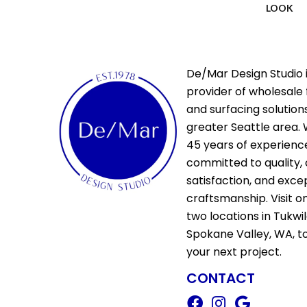
LOOK
De/Mar Design Studio i
provider of wholesale 
and surfacing solutions
greater Seattle area. 
45 years of experienc
committed to quality,
satisfaction, and exce
craftsmanship. Visit o
two locations in Tukwi
Spokane Valley, WA, t
your next project.
CONTACT