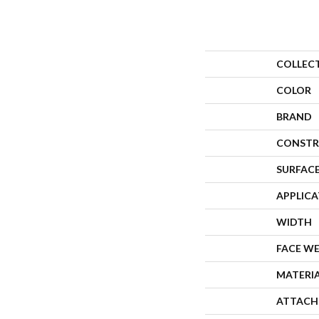
COLLEC
COLOR
BRAND
CONSTR
SURFACE
APPLIC
WIDTH
FACE W
MATERI
ATTACH