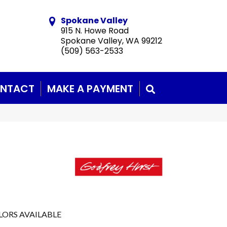
Spokane Valley
915 N. Howe Road
Spokane Valley, WA 99212
(509) 563-2533
NTACT
MAKE A PAYMENT
SEARCH
LORS AVAILABLE