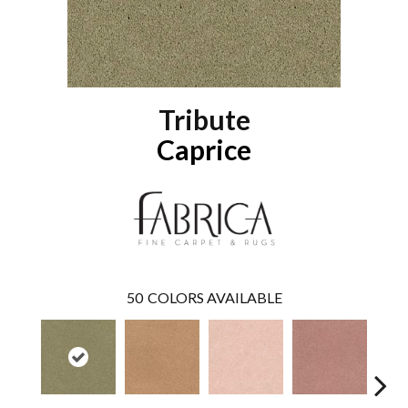
Tribute
Caprice
50
COLORS AVAILABLE