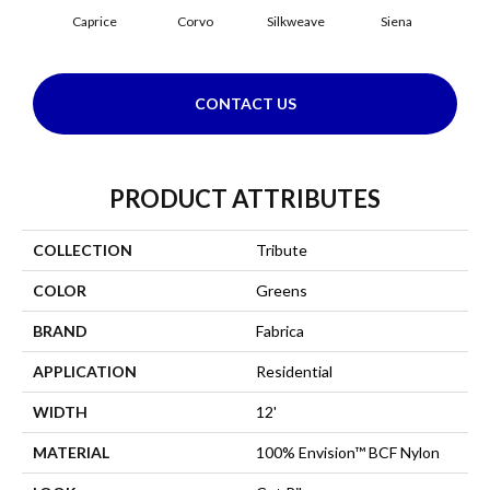
Caprice
Corvo
Silkweave
Siena
S
CONTACT US
PRODUCT ATTRIBUTES
COLLECTION
Tribute
COLOR
Greens
BRAND
Fabrica
APPLICATION
Residential
WIDTH
12'
MATERIAL
100% Envision™ BCF Nylon