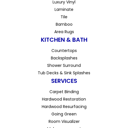
Luxury Vinyl
Laminate
Tile
Bamboo
Area Rugs
KITCHEN & BATH
Countertops
Backsplashes
Shower Surround
Tub Decks & Sink Splashes
SERVICES
Carpet Binding
Hardwood Restoration
Hardwood Resurfacing
Going Green
Room Visualizer