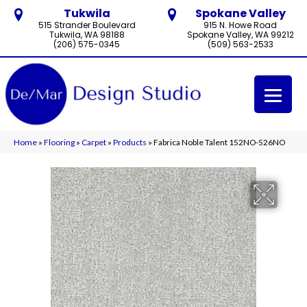
Tukwila
Spokane Valley
515 Strander Boulevard
915 N. Howe Road
Tukwila, WA 98188
Spokane Valley, WA 99212
(206) 575-0345
(509) 563-2533
Home
»
Flooring
»
Carpet
»
Products
»
Fabrica Noble Talent 152NO-526NO