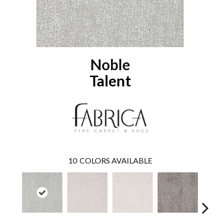
Noble
Talent
10
COLORS AVAILABLE