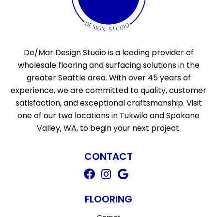
De/Mar Design Studio is a leading provider of
wholesale flooring and surfacing solutions in the
greater Seattle area. With over 45 years of
experience, we are committed to quality, customer
satisfaction, and exceptional craftsmanship. Visit
one of our two locations in Tukwila and Spokane
Valley, WA, to begin your next project.
CONTACT
FLOORING