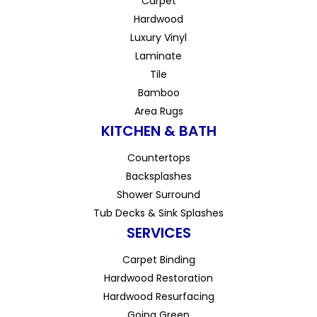
Carpet
Hardwood
Luxury Vinyl
Laminate
Tile
Bamboo
Area Rugs
KITCHEN & BATH
Countertops
Backsplashes
Shower Surround
Tub Decks & Sink Splashes
SERVICES
Carpet Binding
Hardwood Restoration
Hardwood Resurfacing
Going Green