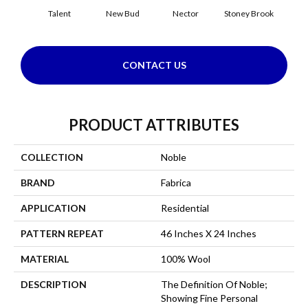
Talent
New Bud
Nector
Stoney Brook
Touch 
CONTACT US
PRODUCT ATTRIBUTES
COLLECTION
Noble
BRAND
Fabrica
APPLICATION
Residential
PATTERN REPEAT
46 Inches X 24 Inches
MATERIAL
100% Wool
DESCRIPTION
The Definition Of Noble;
Showing Fine Personal