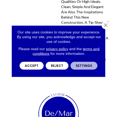
Qualities Or High Ideals.
Clean, Simple And Elegant
Are Also The Inspirations
Behind This New
Construction. A Tip-Sheared
Close 
Wool Reveals The Unique
Our site uses cookies to improve your experience.
Characteristics Of This
By using our site, you acknowledge and accept our
Lovely Yarn While Creating A
use of cookies.
Velvety And Luxurious
Surface. The Soft Neutral
Please read our
privacy policy
and the
terms and
conditions
for more information.
Colorway Lends Itself To
Become An Inviting Canvas
For Elegant To Casual
ACCEPT
REJECT
SETTINGS
Interiors.