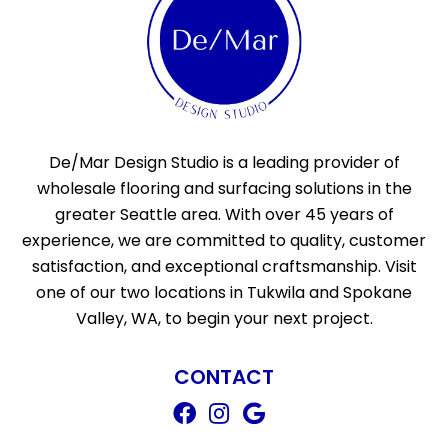
De/Mar Design Studio is a leading provider of
wholesale flooring and surfacing solutions in the
greater Seattle area. With over 45 years of
experience, we are committed to quality, customer
satisfaction, and exceptional craftsmanship. Visit
one of our two locations in Tukwila and Spokane
Valley, WA, to begin your next project.
CONTACT