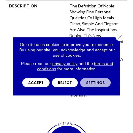
DESCRIPTION
The Definition Of Noble;
Showing Fine Personal
Qualities Or High Ideals.
Clean, Simple And Elegant
Are Also The Inspirations
Behind This New
Close 
Construction. A Tip-Sheared
Our site uses cookies to improve your experience.
Wool Reveals The Unique
By using our site, you acknowledge and accept our
Characteristics Of This
use of cookies.
Lovely Yarn While Creating A
Please read our
privacy policy
and the
terms and
Velvety And Luxurious
conditions
for more information.
Surface. The Soft Neutral
Colorway Lends Itself To
ACCEPT
REJECT
SETTINGS
Become An Inviting Canvas
For Elegant To Casual
Interiors.