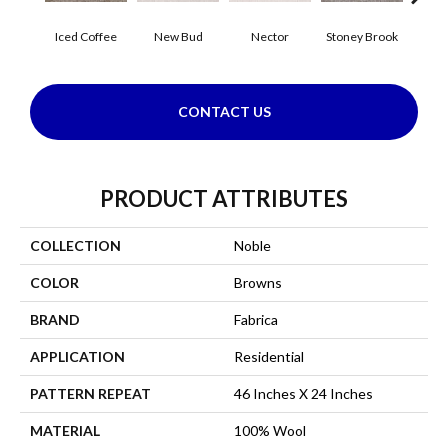
Iced Coffee
New Bud
Nector
Stoney Brook
Touch 
CONTACT US
PRODUCT ATTRIBUTES
COLLECTION
Noble
COLOR
Browns
BRAND
Fabrica
APPLICATION
Residential
PATTERN REPEAT
46 Inches X 24 Inches
MATERIAL
100% Wool