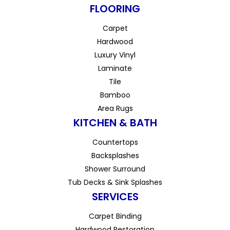
FLOORING
Carpet
Hardwood
Luxury Vinyl
Laminate
Tile
Bamboo
Area Rugs
KITCHEN & BATH
Countertops
Backsplashes
Shower Surround
Tub Decks & Sink Splashes
SERVICES
Carpet Binding
Hardwood Restoration