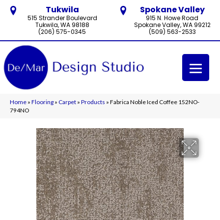
Tukwila
Spokane Valley
515 Strander Boulevard
915 N. Howe Road
Tukwila, WA 98188
Spokane Valley, WA 99212
(206) 575-0345
(509) 563-2533
Home
»
Flooring
»
Carpet
»
Products
»
Fabrica Noble Iced Coffee 152NO-
794NO