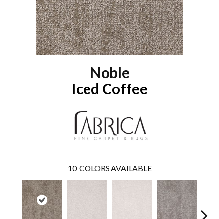
Noble
Iced Coffee
10
COLORS AVAILABLE