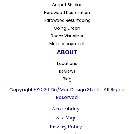
Carpet Binding
Hardwood Restoration
Hardwood Resurfacing
Going Green
Room Visualizer
Make a payment
ABOUT
Locations
Reviews
Blog
Copyright ©2026 De/Mar Design Studio. All Rights
Reserved.
Accessibility
Site Map
Privacy Policy