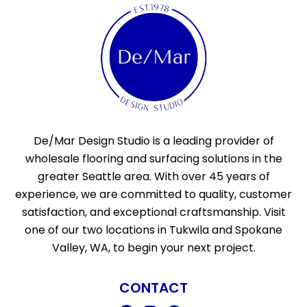
De/Mar Design Studio is a leading provider of
wholesale flooring and surfacing solutions in the
greater Seattle area. With over 45 years of
experience, we are committed to quality, customer
satisfaction, and exceptional craftsmanship. Visit
one of our two locations in Tukwila and Spokane
Valley, WA, to begin your next project.
CONTACT