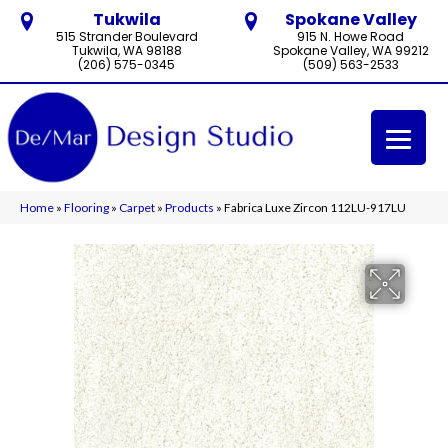
Tukwila
Spokane Valley
515 Strander Boulevard
915 N. Howe Road
Tukwila, WA 98188
Spokane Valley, WA 99212
(206) 575-0345
(509) 563-2533
Home
»
Flooring
»
Carpet
»
Products
»
Fabrica Luxe Zircon 112LU-917LU