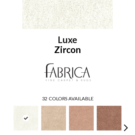
Luxe
Zircon
32
COLORS AVAILABLE