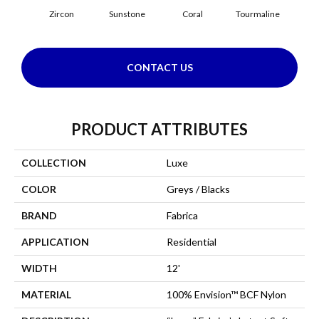
Zircon
Sunstone
Coral
Tourmaline
Blu
CONTACT US
PRODUCT ATTRIBUTES
COLLECTION
Luxe
COLOR
Greys / Blacks
BRAND
Fabrica
APPLICATION
Residential
WIDTH
12'
MATERIAL
100% Envision™ BCF Nylon