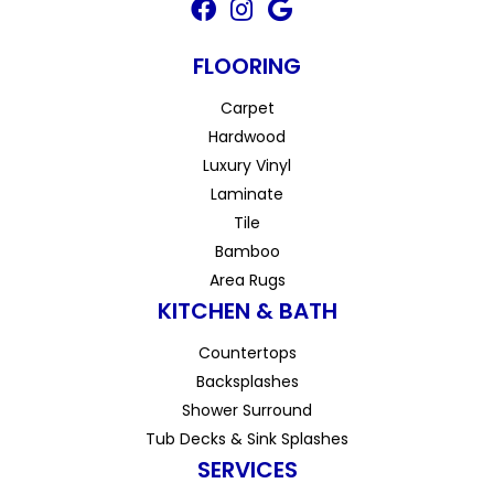
FLOORING
Carpet
Hardwood
Luxury Vinyl
Laminate
Tile
Bamboo
Area Rugs
KITCHEN & BATH
Countertops
Backsplashes
Shower Surround
Tub Decks & Sink Splashes
SERVICES