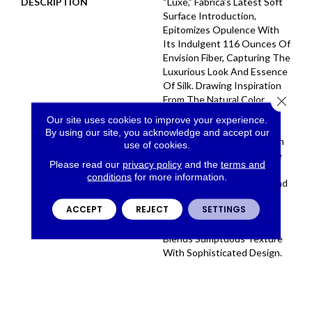
DESCRIPTION
“Luxe,” Fabrica’s Latest Soft
Surface Introduction,
Epitomizes Opulence With
Its Indulgent 116 Ounces Of
Envision Fiber, Capturing The
Luxurious Look And Essence
Of Silk. Drawing Inspiration
Close 
From The Natural Color
Palette Of The Finest Silk
Our site uses cookies to improve your experience.
Fabrics, The Collection
By using our site, you acknowledge and accept our
Boasts A Curated Selection
use of cookies.
Of 32 Colors . Fabrica Once
Please read our
privacy policy
and the
terms and
Again Excels In Delivering
conditions
for more information.
The Epitome Of Quality And
Refinement, Presenting
ACCEPT
REJECT
SETTINGS
“Luxe” As The Ultimate
Carpet That Seamlessly
Blends Sumptuous Texture
With Sophisticated Design.