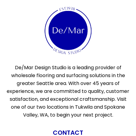
De/Mar Design Studio is a leading provider of
wholesale flooring and surfacing solutions in the
greater Seattle area. With over 45 years of
experience, we are committed to quality, customer
satisfaction, and exceptional craftsmanship. Visit
one of our two locations in Tukwila and Spokane
Valley, WA, to begin your next project.
CONTACT