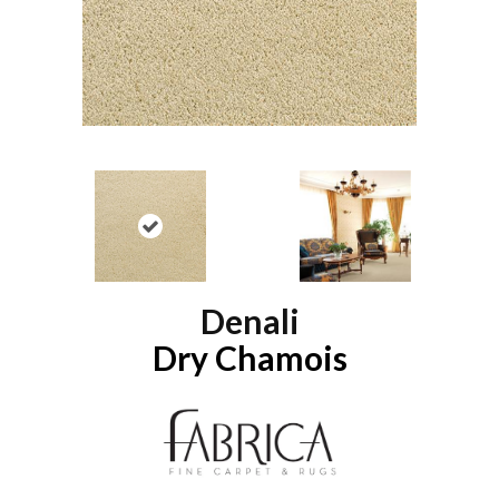
Denali
Dry Chamois