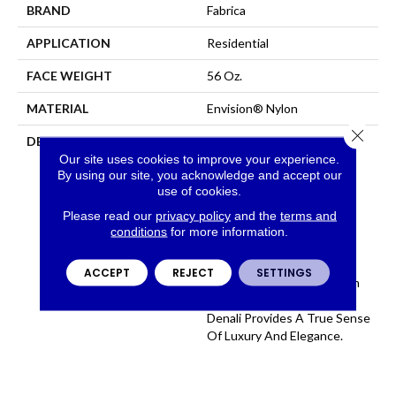
BRAND
Fabrica
APPLICATION
Residential
FACE WEIGHT
56 Oz.
MATERIAL
Envision® Nylon
Close 
DESCRIPTION
Denali Merits Praise In Any
Interior Setting. The
Our site uses cookies to improve your experience.
By using our site, you acknowledge and accept our
Combination Of Softness
use of cookies.
And Fullness Of Hand
Coupled With The 72
Please read our
privacy policy
and the
terms and
Distinctive Colors Makes A
conditions
for more information.
Statement Which Defines
The Meaning Of
ACCEPT
REJECT
SETTINGS
Magnificence. Crafted From
100% EnVision® Nylon
Denali Provides A True Sense
Of Luxury And Elegance.