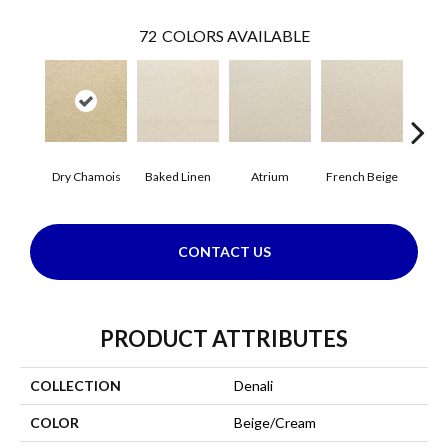
72
COLORS AVAILABLE
Dry Chamois
Baked Linen
Atrium
French Beige
Cu
CONTACT US
PRODUCT ATTRIBUTES
COLLECTION
Denali
COLOR
Beige/Cream