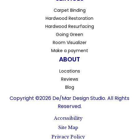
Carpet Binding
Hardwood Restoration
Hardwood Resurfacing
Going Green
Room Visualizer
Make a payment
ABOUT
Locations
Reviews
Blog
Copyright ©2026 De/Mar Design Studio. All Rights
Reserved.
Accessibility
Site Map
Privacy Policy