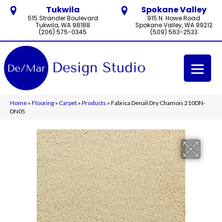
Tukwila
Spokane Valley
515 Strander Boulevard
915 N. Howe Road
Tukwila, WA 98188
Spokane Valley, WA 99212
(206) 575-0345
(509) 563-2533
Home
»
Flooring
»
Carpet
»
Products
»
Fabrica Denali Dry Chamois 210DN-
DN05