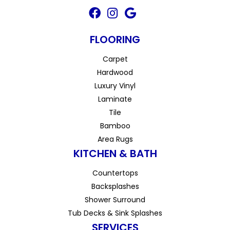
FLOORING
Carpet
Hardwood
Luxury Vinyl
Laminate
Tile
Bamboo
Area Rugs
KITCHEN & BATH
Countertops
Backsplashes
Shower Surround
Tub Decks & Sink Splashes
SERVICES