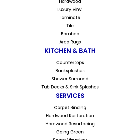
Hardwood
Luxury Vinyl
Laminate
Tile
Bamboo
Area Rugs
KITCHEN & BATH
Countertops
Backsplashes
Shower Surround
Tub Decks & Sink Splashes
SERVICES
Carpet Binding
Hardwood Restoration
Hardwood Resurfacing
Going Green
Room Visualizer