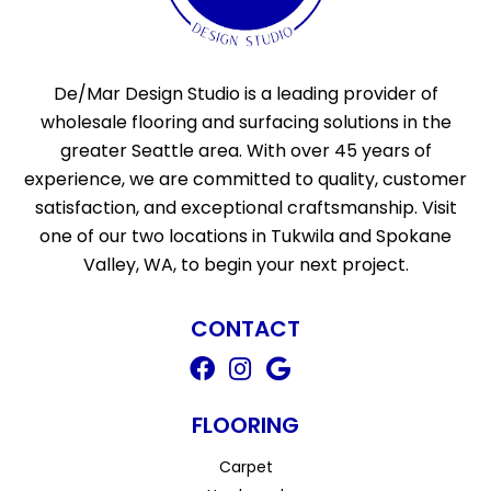
De/Mar Design Studio is a leading provider of
wholesale flooring and surfacing solutions in the
greater Seattle area. With over 45 years of
experience, we are committed to quality, customer
satisfaction, and exceptional craftsmanship. Visit
one of our two locations in Tukwila and Spokane
Valley, WA, to begin your next project.
CONTACT
FLOORING
Carpet