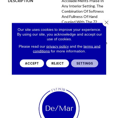
DESCRIPTION
Accolade Merits Praise In
Any Interior Setting. The
Combination Of Softness
And Fullness Of Hand
Close 
Coupled With The 72
Distinctive Colors Makes A
Our site uses cookies to improve your experience.
Statement Which Defines
By using our site, you acknowledge and accept our
The Meaning Of
use of cookies.
Magnificence. Crafted From
Please read our
privacy policy
and the
terms and
100% EnVision® Nylon,
conditions
for more information.
Accolade Provides A True
Sense Of Luxury And
ACCEPT
REJECT
SETTINGS
Elegance.