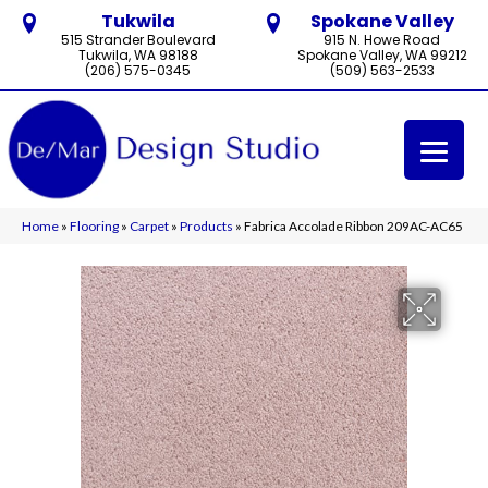
Tukwila
Spokane Valley
515 Strander Boulevard
915 N. Howe Road
Tukwila, WA 98188
Spokane Valley, WA 99212
(206) 575-0345
(509) 563-2533
Home
»
Flooring
»
Carpet
»
Products
»
Fabrica Accolade Ribbon 209AC-AC65