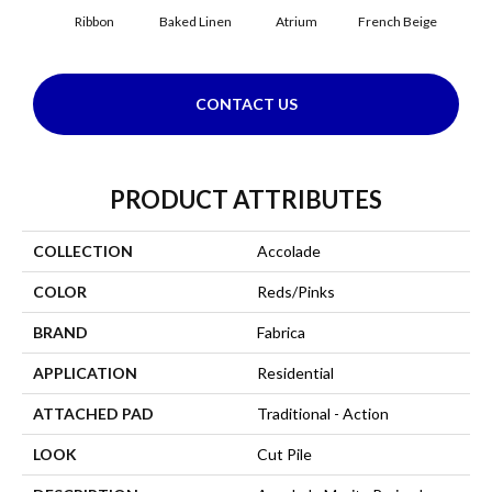
Ribbon
Baked Linen
Atrium
French Beige
Cu
CONTACT US
PRODUCT ATTRIBUTES
COLLECTION
Accolade
COLOR
Reds/Pinks
BRAND
Fabrica
APPLICATION
Residential
ATTACHED PAD
Traditional - Action
LOOK
Cut Pile