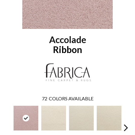
Accolade
Ribbon
72
COLORS AVAILABLE