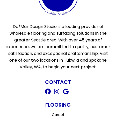
De/Mar Design Studio is a leading provider of
wholesale flooring and surfacing solutions in the
greater Seattle area. With over 45 years of
experience, we are committed to quality, customer
satisfaction, and exceptional craftsmanship. Visit
one of our two locations in Tukwila and Spokane
Valley, WA, to begin your next project.
CONTACT
FLOORING
Carpet