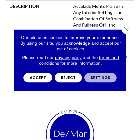
DESCRIPTION
Accolade Merits Praise In
Any Interior Setting. The
Combination Of Softness
And Fullness Of Hand
Close 
Coupled With The 72
Distinctive Colors Makes A
Our site uses cookies to improve your experience.
By using our site, you acknowledge and accept our
Statement Which Defines
use of cookies.
The Meaning Of
Magnificence. Crafted From
Please read our
privacy policy
and the
terms and
100% EnVision® Nylon,
conditions
for more information.
Accolade Provides A True
Sense Of Luxury And
ACCEPT
REJECT
SETTINGS
Elegance.