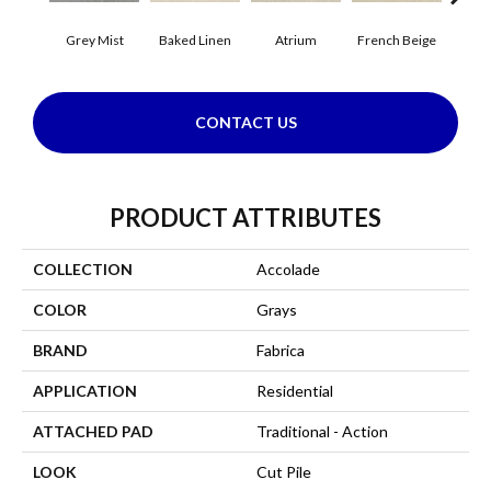
Grey Mist
Baked Linen
Atrium
French Beige
Cu
CONTACT US
PRODUCT ATTRIBUTES
COLLECTION
Accolade
COLOR
Grays
BRAND
Fabrica
APPLICATION
Residential
ATTACHED PAD
Traditional - Action
LOOK
Cut Pile