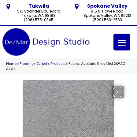
Tukwila
Spokane Valley
515 Strander Boulevard
915 N. Howe Road
Tukwila, WA 98188
Spokane Valley, WA 99212
(206) 575-0345
(509) 563-2533
Home
»
Flooring
»
Carpet
»
Products
»
Fabrica Accolade Grey Mist 209AC-
AC64