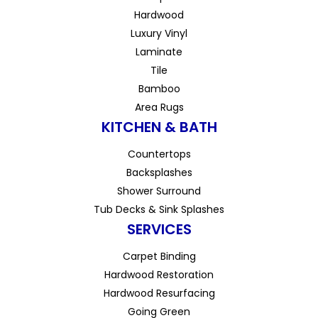
Hardwood
Luxury Vinyl
Laminate
Tile
Bamboo
Area Rugs
KITCHEN & BATH
Countertops
Backsplashes
Shower Surround
Tub Decks & Sink Splashes
SERVICES
Carpet Binding
Hardwood Restoration
Hardwood Resurfacing
Going Green