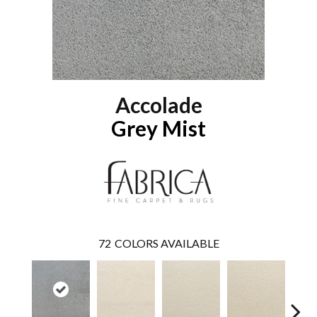
Accolade
Grey Mist
72
COLORS AVAILABLE