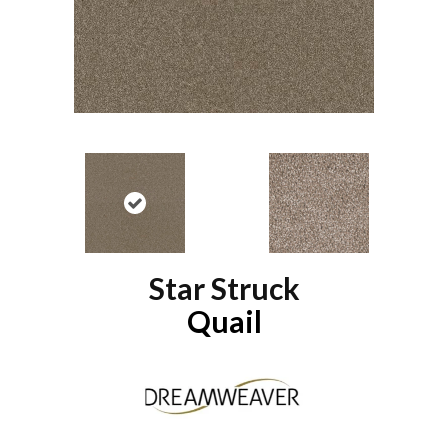
Star Struck
Quail