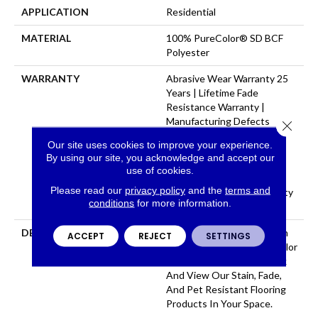
APPLICATION
Residential
MATERIAL
100% PureColor® SD BCF
Polyester
WARRANTY
Abrasive Wear Warranty 25
Years | Lifetime Fade
Resistance Warranty |
Manufacturing Defects
Close 
Warranty 25 Years | Soil
Our site uses cookies to improve your experience.
Resistance Warranty 25
By using our site, you acknowledge and accept our
Years | Lifetime Stain
use of cookies.
Resistance Warranty |
Please read our
privacy policy
and the
terms and
Texture Retention Warranty
conditions
for more information.
25 Years
DESCRIPTION
Transform Your Space With
ACCEPT
REJECT
SETTINGS
Our DreamWeaver PureColor
Carpet. Explore Star Struck
And View Our Stain, Fade,
And Pet Resistant Flooring
Products In Your Space.