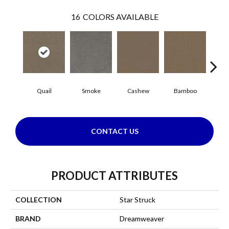
16
COLORS AVAILABLE
Quail
Smoke
Cashew
Bamboo
Saw
CONTACT US
PRODUCT ATTRIBUTES
COLLECTION
Star Struck
BRAND
Dreamweaver