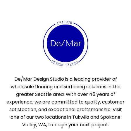
De/Mar Design Studio is a leading provider of
wholesale flooring and surfacing solutions in the
greater Seattle area. With over 45 years of
experience, we are committed to quality, customer
satisfaction, and exceptional craftsmanship. Visit
one of our two locations in Tukwila and Spokane
Valley, WA, to begin your next project.