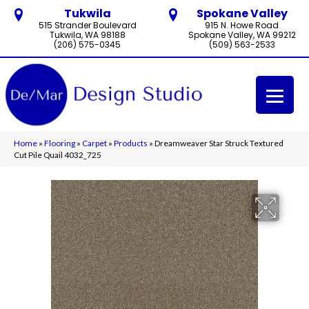
Tukwila
Spokane Valley
515 Strander Boulevard
915 N. Howe Road
Tukwila, WA 98188
Spokane Valley, WA 99212
(206) 575-0345
(509) 563-2533
Home
»
Flooring
»
Carpet
»
Products
»
Dreamweaver Star Struck Textured
Cut Pile Quail 4032_725