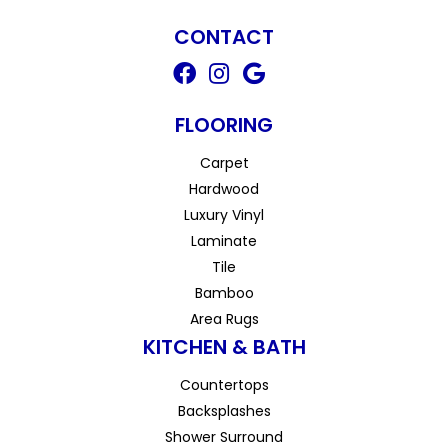
CONTACT
FLOORING
Carpet
Hardwood
Luxury Vinyl
Laminate
Tile
Bamboo
Area Rugs
KITCHEN & BATH
Countertops
Backsplashes
Shower Surround