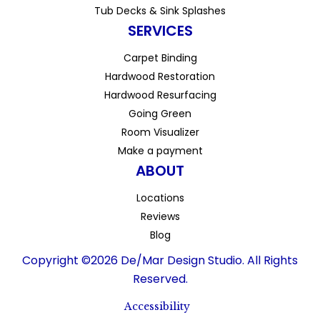
Tub Decks & Sink Splashes
SERVICES
Carpet Binding
Hardwood Restoration
Hardwood Resurfacing
Going Green
Room Visualizer
Make a payment
ABOUT
Locations
Reviews
Blog
Copyright ©2026 De/Mar Design Studio. All Rights
Reserved.
Accessibility