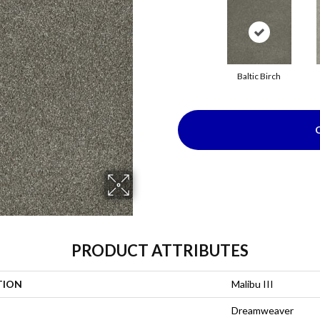
Baltic Birch
PRODUCT ATTRIBUTES
TION
Malibu III
Dreamweaver