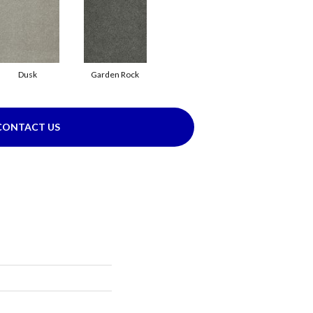
Dusk
Garden Rock
CONTACT US