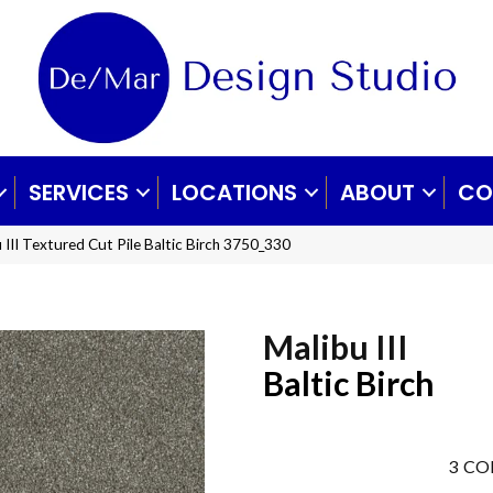
SERVICES
LOCATIONS
ABOUT
CO
III Textured Cut Pile Baltic Birch 3750_330
Malibu III
Baltic Birch
3
CO