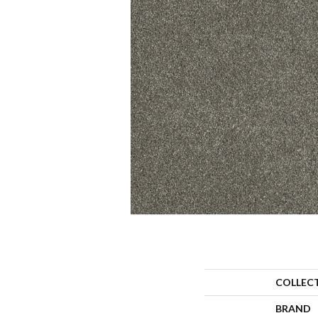
COLLEC
BRAND