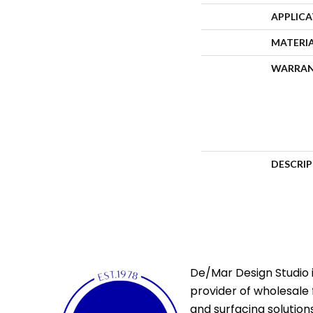
APPLIC
MATERI
WARRA
DESCRI
De/Mar Design Studio i
provider of wholesale 
and surfacing solutions