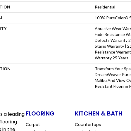
ATION
Residential
AL
100% PureColor® S
NTY
Abrasive Wear Warra
Fade Resistance Wa
Defects Warranty 25
Stains Warranty | 25
Resistance Warrant
Warranty 25 Years
PTION
Transform Your Sp
DreamWeaver PureC
Malibu And View Ou
Resistant Flooring 
FLOORING
KITCHEN & BATH
s a leading
flooring
Carpet
Countertops
 in the