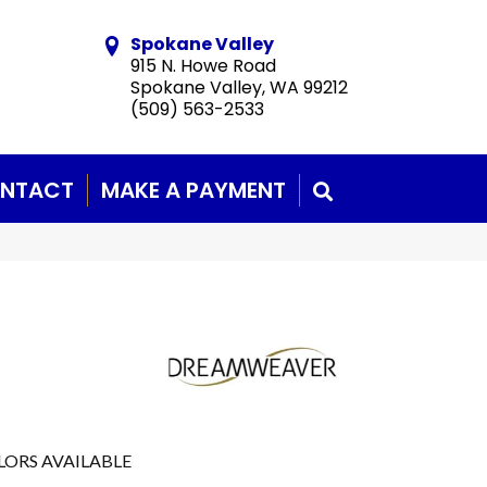
Spokane Valley
915 N. Howe Road
Spokane Valley, WA 99212
(509) 563-2533
NTACT
MAKE A PAYMENT
SEARCH
LORS AVAILABLE