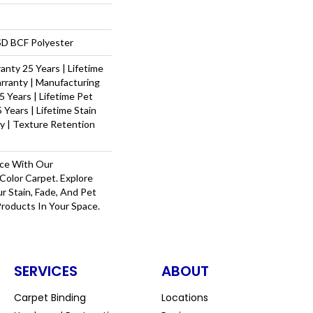
D BCF Polyester
nty 25 Years | Lifetime
rranty | Manufacturing
 Years | Lifetime Pet
 Years | Lifetime Stain
y | Texture Retention
ace With Our
olor Carpet. Explore
r Stain, Fade, And Pet
Products In Your Space.
SERVICES
ABOUT
Carpet Binding
Locations