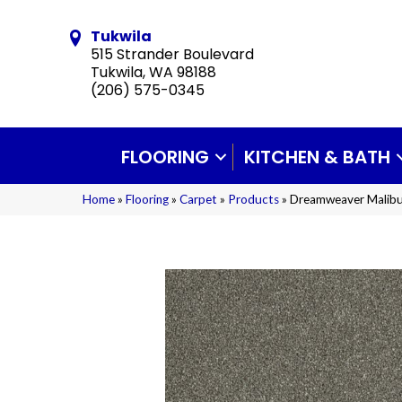
Tukwila
515 Strander Boulevard
Tukwila, WA 98188
(206) 575-0345
FLOORING
KITCHEN & BATH
Home
»
Flooring
»
Carpet
»
Products
»
Dreamweaver Malibu 