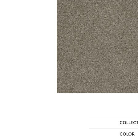
COLLEC
COLOR