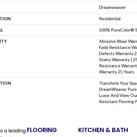
Dreamweaver
ATION
Residential
AL
100% PureColor® S
NTY
Abrasive Wear Warra
Fade Resistance Wa
Defects Warranty 25
Stains Warranty | 25
Resistance Warrant
Warranty 25 Years
PTION
Transform Your Sp
DreamWeaver PureC
Luxor And View Our
Resistant Flooring 
FLOORING
KITCHEN & BATH
s a leading