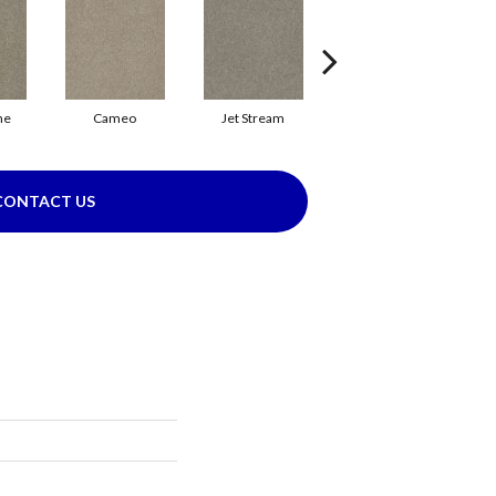
ne
Cameo
Jet Stream
Monaco
CONTACT US