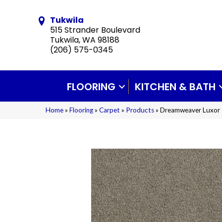
Tukwila
515 Strander Boulevard
Tukwila, WA 98188
(206) 575-0345
FLOORING
KITCHEN & BATH
Home
»
Flooring
»
Carpet
»
Products
»
Dreamweaver Luxor I