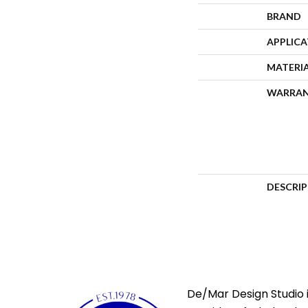
BRAND
APPLIC
MATERI
WARRA
DESCRI
De/Mar Design Studio i