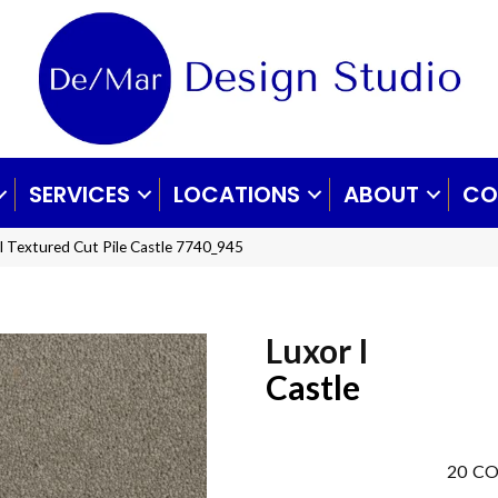
SERVICES
LOCATIONS
ABOUT
CO
 Textured Cut Pile Castle 7740_945
Luxor I
Castle
20
CO