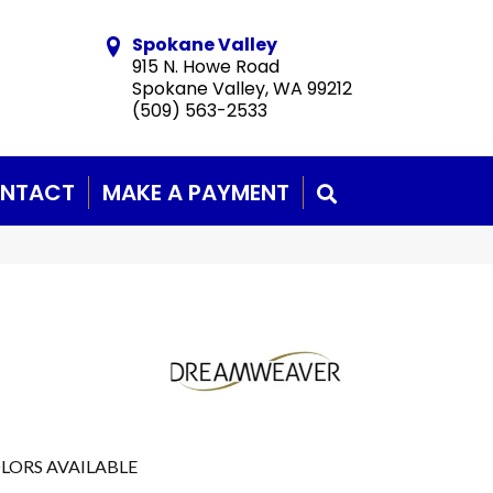
Spokane Valley
915 N. Howe Road
Spokane Valley, WA 99212
(509) 563-2533
NTACT
MAKE A PAYMENT
SEARCH
LORS AVAILABLE