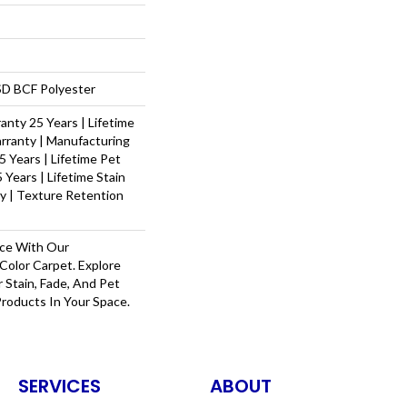
D BCF Polyester
nty 25 Years | Lifetime
rranty | Manufacturing
 Years | Lifetime Pet
 Years | Lifetime Stain
y | Texture Retention
ace With Our
olor Carpet. Explore
 Stain, Fade, And Pet
Products In Your Space.
SERVICES
ABOUT