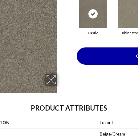
Castle
Rhinesto
PRODUCT ATTRIBUTES
TION
Luxor I
Beige/Cream