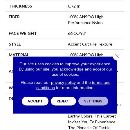
THICKNESS
0.72 In
FIBER
100% ANSO® High
Performance Nylon
FACE WEIGHT
66 Oz/yd²
STYLE
Accent Cut Pile Texture
MATERIAL
100% ANSO® High
Close 
Performance Nylon
Our site uses cookies to improve your experience.
By using our site, you acknowledge and accept our
ATTACHED PAD
Synthetic, LifeGuard® Spill-
use of cookies.
Proof Technology®
Please read our
privacy policy
and the
terms and
conditions
for more information.
WARRANTY
Lifeguard Blue
DESCRIPTION
Offering The Visible And
ACCEPT
REJECT
SETTINGS
Tangible Softness Of Angora
Fur In 12 Carefully Curated
Earthy Colors, This Carpet
Invites You To Experience
The Pinnacle Of Tactile