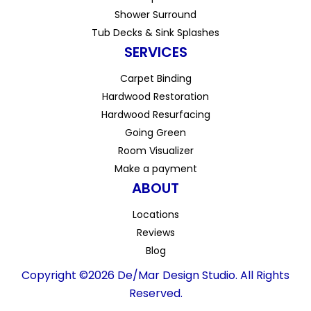
Shower Surround
Tub Decks & Sink Splashes
SERVICES
Carpet Binding
Hardwood Restoration
Hardwood Resurfacing
Going Green
Room Visualizer
Make a payment
ABOUT
Locations
Reviews
Blog
Copyright ©2026 De/Mar Design Studio. All Rights
Reserved.