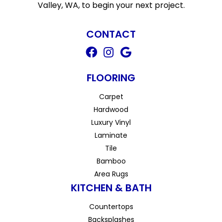
Valley, WA, to begin your next project.
CONTACT
FLOORING
Carpet
Hardwood
Luxury Vinyl
Laminate
Tile
Bamboo
Area Rugs
KITCHEN & BATH
Countertops
Backsplashes