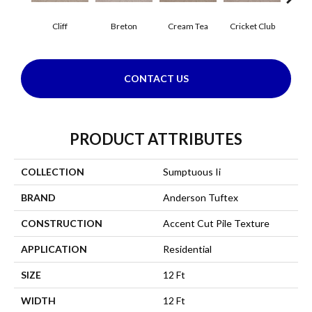
Cliff
Breton
Cream Tea
Cricket Club
Ea
CONTACT US
PRODUCT ATTRIBUTES
COLLECTION
Sumptuous Ii
BRAND
Anderson Tuftex
CONSTRUCTION
Accent Cut Pile Texture
APPLICATION
Residential
SIZE
12 Ft
WIDTH
12 Ft