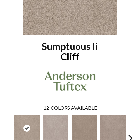
Sumptuous Ii
Cliff
12
COLORS AVAILABLE