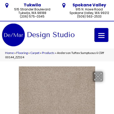
Tukwila
Spokane Valley
515 Strander Boulevard
915 N. Howe Road
Tukwila, WA 98188
Spokane Valley, WA 99212
(206) 575-0345
(509) 563-2533
Home
»
Flooring
»
Carpet
»
Products
»
Anderson Tuftex Sumptuous Ii Cliff
00144_ZZ324