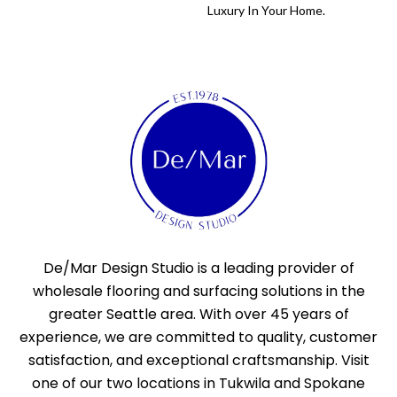
Luxury In Your Home.
De/Mar Design Studio is a leading provider of
wholesale flooring and surfacing solutions in the
greater Seattle area. With over 45 years of
experience, we are committed to quality, customer
satisfaction, and exceptional craftsmanship. Visit
one of our two locations in Tukwila and Spokane