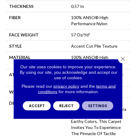
THICKNESS
0.57 In
FIBER
100% ANSO® High
Performance Nylon
FACE WEIGHT
57 Oz/yd²
STYLE
Accent Cut Pile Texture
MATERIAL
100% ANSO® High
Close 
Performance Nylon
Our site uses cookies to improve your experience.
By using our site, you acknowledge and accept our
ATTACHED PAD
Synthetic, LifeGuard® Spill-
use of cookies.
Proof Technology®
Please read our
privacy policy
and the
terms and
conditions
for more information.
WARRANTY
Lifeguard Blue
DESCRIPTION
Offering The Visible And
ACCEPT
REJECT
SETTINGS
Tangible Softness Of Angora
Fur In 12 Carefully Curated
Earthy Colors, This Carpet
Invites You To Experience
The Pinnacle Of Tactile