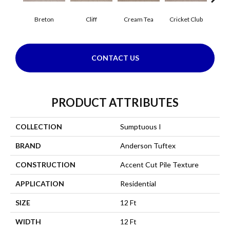
Breton
Cliff
Cream Tea
Cricket Club
Ea
CONTACT US
PRODUCT ATTRIBUTES
COLLECTION
Sumptuous I
BRAND
Anderson Tuftex
CONSTRUCTION
Accent Cut Pile Texture
APPLICATION
Residential
SIZE
12 Ft
WIDTH
12 Ft