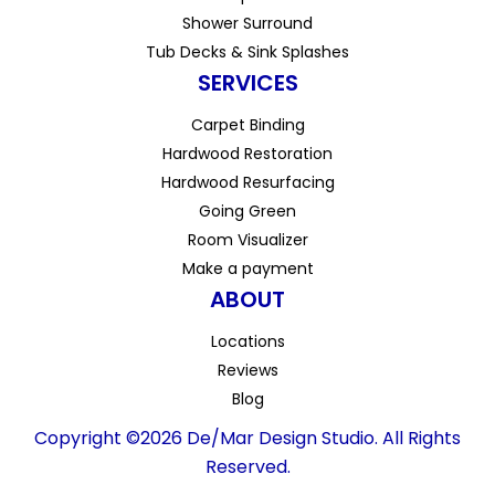
Shower Surround
Tub Decks & Sink Splashes
SERVICES
Carpet Binding
Hardwood Restoration
Hardwood Resurfacing
Going Green
Room Visualizer
Make a payment
ABOUT
Locations
Reviews
Blog
Copyright ©2026 De/Mar Design Studio. All Rights
Reserved.