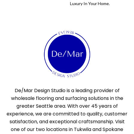
Luxury In Your Home.
De/Mar Design Studio is a leading provider of
wholesale flooring and surfacing solutions in the
greater Seattle area. With over 45 years of
experience, we are committed to quality, customer
satisfaction, and exceptional craftsmanship. Visit
one of our two locations in Tukwila and Spokane