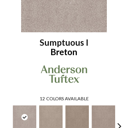
Sumptuous I
Breton
12
COLORS AVAILABLE