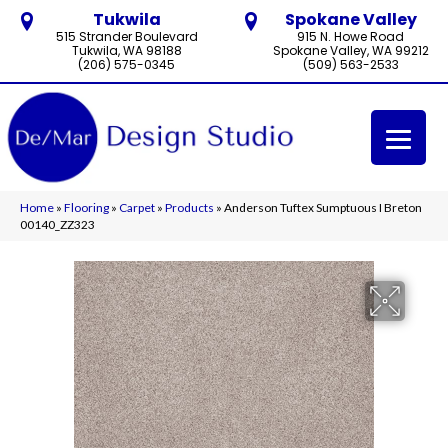
Tukwila
Spokane Valley
515 Strander Boulevard
915 N. Howe Road
Tukwila, WA 98188
Spokane Valley, WA 99212
(206) 575-0345
(509) 563-2533
Home
»
Flooring
»
Carpet
»
Products
»
Anderson Tuftex Sumptuous I Breton
00140_ZZ323