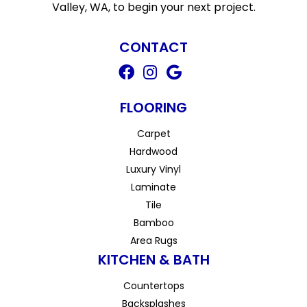
Valley, WA, to begin your next project.
CONTACT
FLOORING
Carpet
Hardwood
Luxury Vinyl
Laminate
Tile
Bamboo
Area Rugs
KITCHEN & BATH
Countertops
Backsplashes