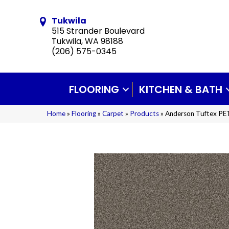
Tukwila
515 Strander Boulevard
Tukwila, WA 98188
(206) 575-0345
FLOORING
KITCHEN & BATH
Home
»
Flooring
»
Carpet
»
Products
»
Anderson Tuftex PE