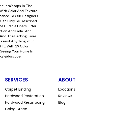
Mountaintops In The
 With Color And Texture
uidance To Our Designers
 Can Only Be Described
he Durable Fibers Offer
ection And Fade- And
 And The Backing Gives
gainst Anything Your
It. With 19 Color
Be Seeing Your Home In
Kaleidoscope.
SERVICES
ABOUT
Carpet Binding
Locations
Hardwood Restoration
Reviews
Hardwood Resurfacing
Blog
Going Green