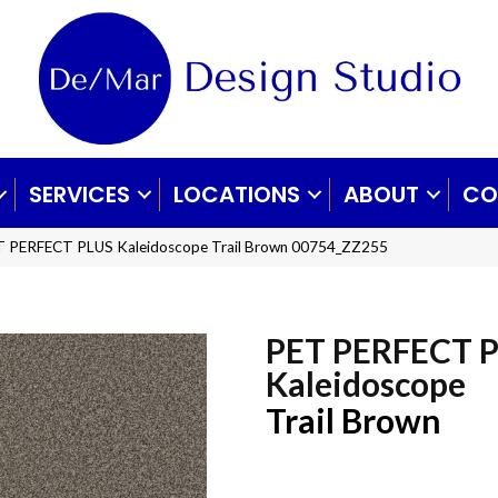
SERVICES
LOCATIONS
ABOUT
CO
T PERFECT PLUS Kaleidoscope Trail Brown 00754_ZZ255
PET PERFECT 
Kaleidoscope
Trail Brown