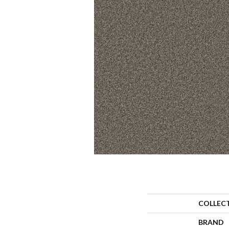
COLLEC
BRAND