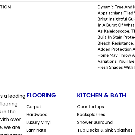
PTION
Dynamic Tree And 
Appalachians Filled
Bring Insightful G
In A Burst Of What
As Kaleidoscope. T
Built-In Stain Prot
Bleach-Resistance,
Added Protection A
Home May Throw At 
Variations, You'll 
Fresh Shades With 
FLOORING
KITCHEN & BATH
s a leading
flooring
Carpet
Countertops
 in the
Hardwood
Backsplashes
With over
Luxury Vinyl
Shower Surround
e, we are
Laminate
Tub Decks & Sink Splashes