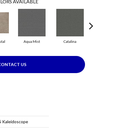
LORS AVAILABLE
tal
Aqua Mist
Catalina
Cool Dill
CONTACT US
 Kaleidoscope