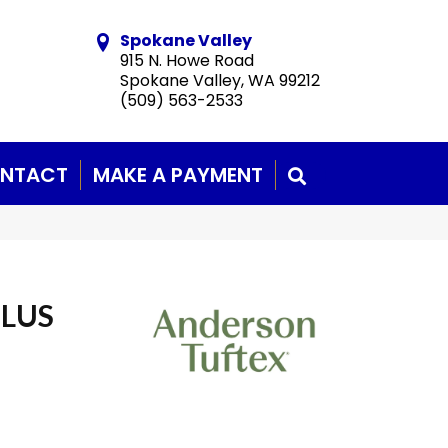
Spokane Valley
915 N. Howe Road
Spokane Valley, WA 99212
(509) 563-2533
NTACT
MAKE A PAYMENT
SEARCH
PLUS