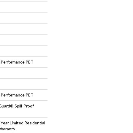
Performance PET
Performance PET
Guard® Spill-Proof
 Year Limited Residential
Warranty