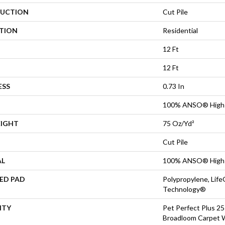
UCTION
Cut Pile
ATION
Residential
12 Ft
12 Ft
ESS
0.73 In
100% ANSO® High 
EIGHT
75 Oz/yd²
Cut Pile
AL
100% ANSO® High 
ED PAD
Polypropylene, Life
Technology®
NTY
Pet Perfect Plus 25
Broadloom Carpet 