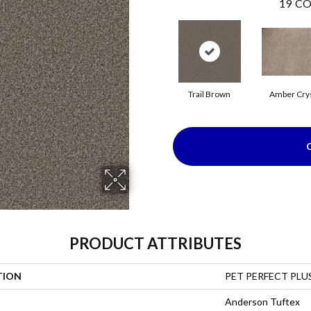
19
CO
Trail Brown
Amber Crys
PRODUCT ATTRIBUTES
TION
PET PERFECT PLUS
Anderson Tuftex