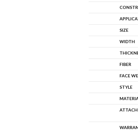
CONSTR
APPLIC
SIZE
WIDTH
THICKN
FIBER
FACE W
STYLE
MATERI
ATTACH
WARRA