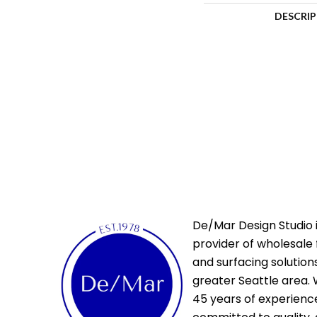
DESCRI
De/Mar Design Studio i
provider of wholesale 
and surfacing solutions
greater Seattle area. 
45 years of experienc