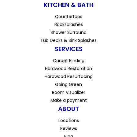
KITCHEN & BATH
Countertops
Backsplashes
Shower Surround
Tub Decks & Sink Splashes
SERVICES
Carpet Binding
Hardwood Restoration
Hardwood Resurfacing
Going Green
Room Visualizer
Make a payment
ABOUT
Locations
Reviews
Blog