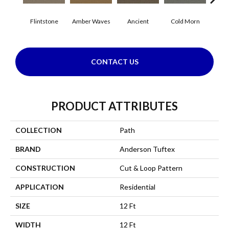
Flintstone
Amber Waves
Ancient
Cold Morn
Cool
CONTACT US
PRODUCT ATTRIBUTES
COLLECTION
Path
BRAND
Anderson Tuftex
CONSTRUCTION
Cut & Loop Pattern
APPLICATION
Residential
SIZE
12 Ft
WIDTH
12 Ft