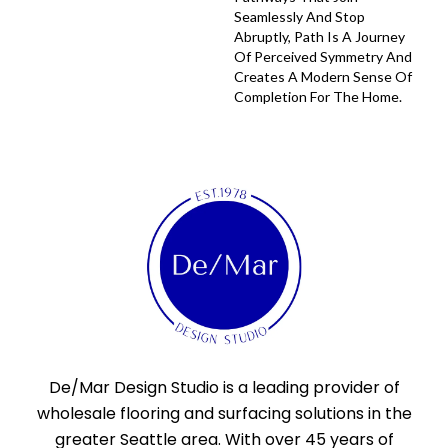
Seamlessly And Stop
Abruptly, Path Is A Journey
Of Perceived Symmetry And
Creates A Modern Sense Of
Completion For The Home.
De/Mar Design Studio is a leading provider of
wholesale flooring and surfacing solutions in the
greater Seattle area. With over 45 years of