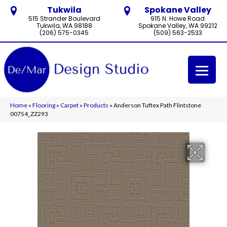
Tukwila
Spokane Valley
515 Strander Boulevard
915 N. Howe Road
Tukwila, WA 98188
Spokane Valley, WA 99212
(206) 575-0345
(509) 563-2533
Home
»
Flooring
»
Carpet
»
Products
»
Anderson Tuftex Path Flintstone
00754_ZZ293