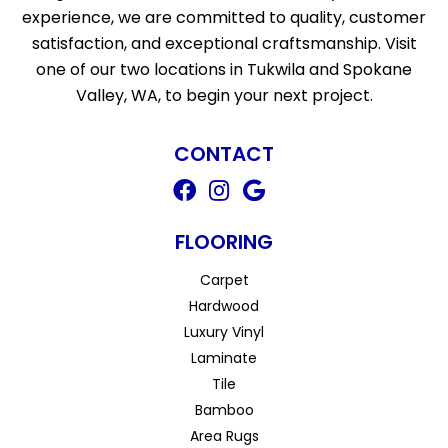
experience, we are committed to quality, customer
satisfaction, and exceptional craftsmanship. Visit
one of our two locations in Tukwila and Spokane
Valley, WA, to begin your next project.
CONTACT
FLOORING
Carpet
Hardwood
Luxury Vinyl
Laminate
Tile
Bamboo
Area Rugs