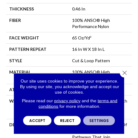
THICKNESS
0.46 In
FIBER
100% ANSO® High
Performance Nylon
FACE WEIGHT
65 Oz/yd²
PATTERN REPEAT
16 In W X 18 In L
STYLE
Cut & Loop Pattern
Close 
MATERIAL
100% ANSO® High
Performance Nylon
Our site uses cookies to improve your experience.
By using our site, you acknowledge and accept our
ATTACHED PAD
Polypropylene, SoftBac®
use of cookies.
Please read our
privacy policy
and the
terms and
WARRANTY
Shaw 20 Year Warranty With
conditions
for more information.
Stairs, Shaw 20 Year
Warranty With Stairs
ACCEPT
REJECT
SETTINGS
DESCRIPTION
Use Your Illusion: A Maze Of
Interconnecting
Pathways That Join