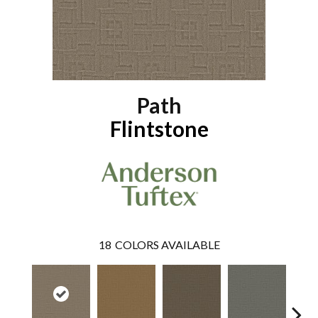
Path
Flintstone
18
COLORS AVAILABLE