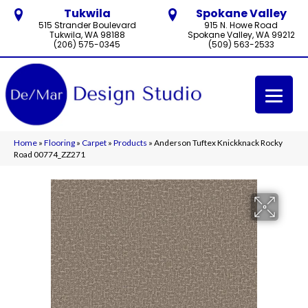
Tukwila
Spokane Valley
515 Strander Boulevard
915 N. Howe Road
Tukwila, WA 98188
Spokane Valley, WA 99212
(206) 575-0345
(509) 563-2533
Home
»
Flooring
»
Carpet
»
Products
»
Anderson Tuftex Knickknack Rocky
Road 00774_ZZ271