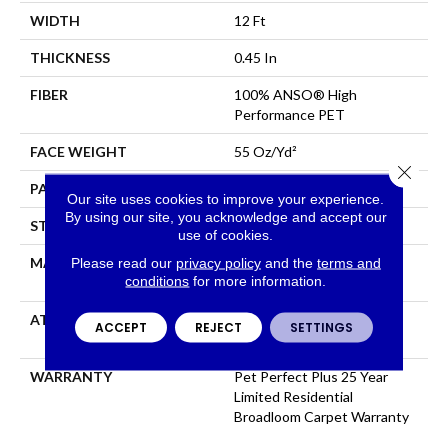
WIDTH
12 Ft
THICKNESS
0.45 In
FIBER
100% ANSO® High
Performance PET
FACE WEIGHT
55 Oz/yd²
Close 
PATTERN REPEAT
9 In W X 13.5 In L
Our site uses cookies to improve your experience.
By using our site, you acknowledge and accept our
STYLE
Cut & Loop Pattern
use of cookies.
Please read our
privacy policy
and the
terms and
MATERIAL
100% ANSO® High
conditions
for more information.
Performance PET
ATTACHED PAD
Polypropylene, LifeGuard®
ACCEPT
REJECT
SETTINGS
Spill-Proof Technology®
WARRANTY
Pet Perfect Plus 25 Year
Limited Residential
Broadloom Carpet Warranty