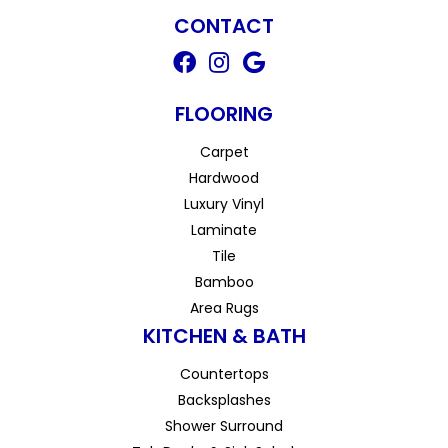
CONTACT
FLOORING
Carpet
Hardwood
Luxury Vinyl
Laminate
Tile
Bamboo
Area Rugs
KITCHEN & BATH
Countertops
Backsplashes
Shower Surround