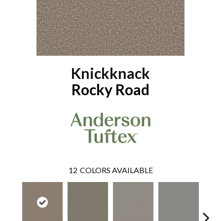
Knickknack
Rocky Road
12
COLORS AVAILABLE