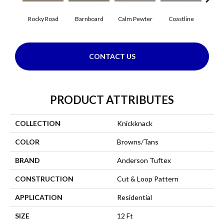
Rocky Road
Barnboard
Calm Pewter
Coastline
Coco
CONTACT US
PRODUCT ATTRIBUTES
COLLECTION
Knickknack
COLOR
Browns/Tans
BRAND
Anderson Tuftex
CONSTRUCTION
Cut & Loop Pattern
APPLICATION
Residential
SIZE
12 Ft