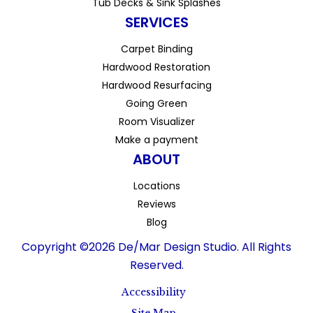
Tub Decks & Sink Splashes
SERVICES
Carpet Binding
Hardwood Restoration
Hardwood Resurfacing
Going Green
Room Visualizer
Make a payment
ABOUT
Locations
Reviews
Blog
Copyright ©2026 De/Mar Design Studio. All Rights
Reserved.
Accessibility