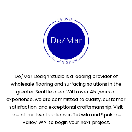
De/Mar Design Studio is a leading provider of
wholesale flooring and surfacing solutions in the
greater Seattle area. With over 45 years of
experience, we are committed to quality, customer
satisfaction, and exceptional craftsmanship. Visit
one of our two locations in Tukwila and Spokane
Valley, WA, to begin your next project.