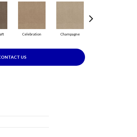
aft
Celebration
Champagne
Cottage
CONTACT US