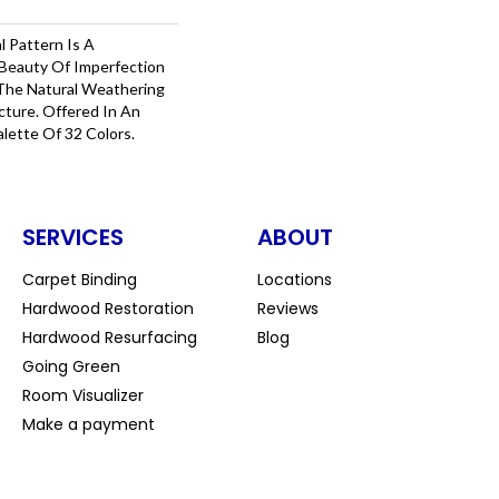
l Pattern Is A
Beauty Of Imperfection
The Natural Weathering
cture. Offered In An
alette Of 32 Colors.
SERVICES
ABOUT
Carpet Binding
Locations
Hardwood Restoration
Reviews
Hardwood Resurfacing
Blog
Going Green
Room Visualizer
Make a payment