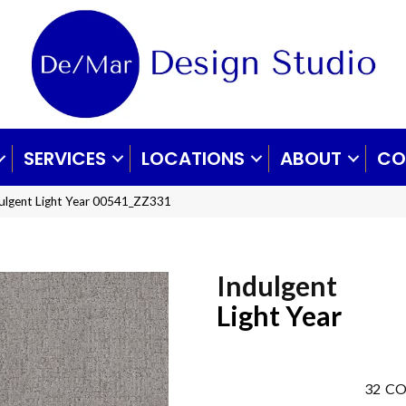
SERVICES
LOCATIONS
ABOUT
CO
ulgent Light Year 00541_ZZ331
Indulgent
Light Year
32
CO