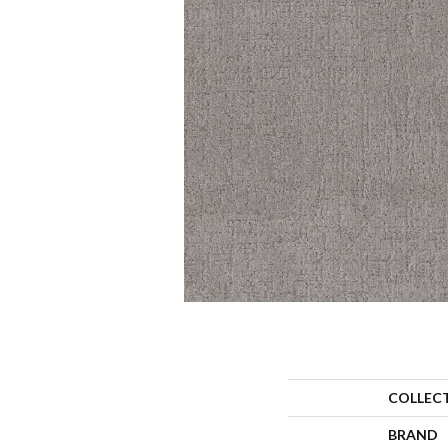
COLLEC
BRAND