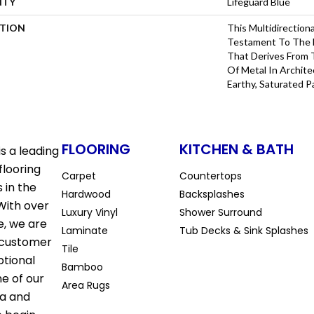
NTY
Lifeguard Blue
PTION
This Multidirectiona
Testament To The 
That Derives From 
Of Metal In Archite
Earthy, Saturated P
FLOORING
KITCHEN & BATH
s a leading
flooring
Carpet
Countertops
 in the
Hardwood
Backsplashes
With over
Luxury Vinyl
Shower Surround
e, we are
Laminate
Tub Decks & Sink Splashes
 customer
Tile
ptional
Bamboo
ne of our
Area Rugs
la and