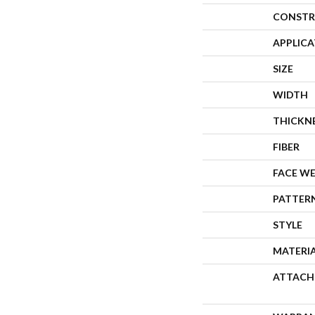
CONSTR
APPLIC
SIZE
WIDTH
THICKN
FIBER
FACE W
PATTER
STYLE
MATERI
ATTACH