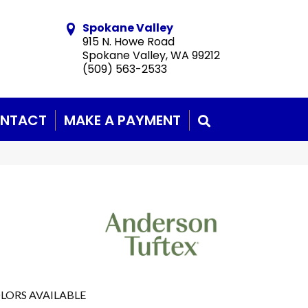
Spokane Valley
915 N. Howe Road
Spokane Valley, WA 99212
(509) 563-2533
NTACT
MAKE A PAYMENT
SEARCH
LORS AVAILABLE