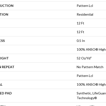
UCTION
Pattern Lcl
ATION
Residential
12 Ft
12 Ft
ESS
0.5 In
100% ANSO® High 
EIGHT
52 Oz/yd²
N REPEAT
No Pattern Match
Pattern Lcl
AL
100% ANSO® High 
ED PAD
Synthetic, LifeGuar
Technology®