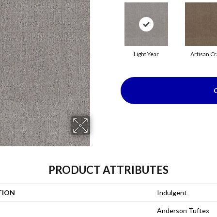
Light Year
Artisan Cr
PRODUCT ATTRIBUTES
TION
Indulgent
Anderson Tuftex