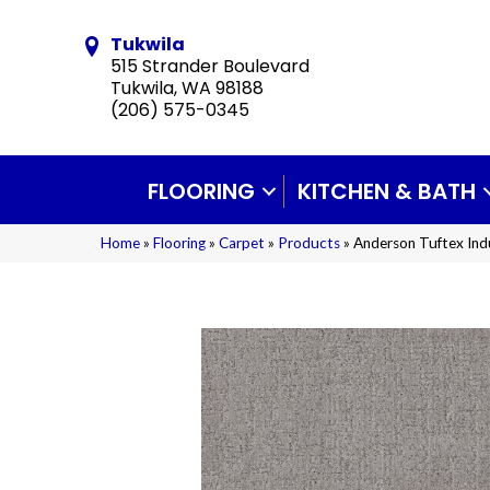
Tukwila
515 Strander Boulevard
Tukwila, WA 98188
(206) 575-0345
FLOORING
KITCHEN & BATH
Home
»
Flooring
»
Carpet
»
Products
»
Anderson Tuftex Ind