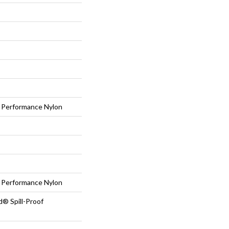
Performance Nylon
Performance Nylon
d® Spill-Proof