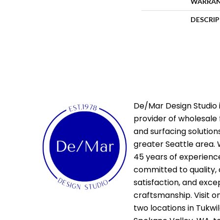
WARRA
DESCRI
De/Mar Design Studio i
provider of wholesale 
and surfacing solutions
greater Seattle area. 
45 years of experienc
committed to quality,
satisfaction, and exce
craftsmanship. Visit o
two locations in Tukwi