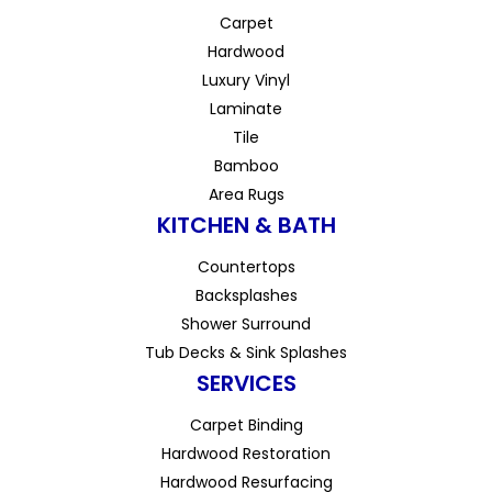
Carpet
Hardwood
Luxury Vinyl
Laminate
Tile
Bamboo
Area Rugs
KITCHEN & BATH
Countertops
Backsplashes
Shower Surround
Tub Decks & Sink Splashes
SERVICES
Carpet Binding
Hardwood Restoration
Hardwood Resurfacing