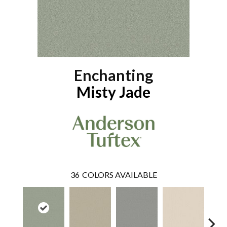
Enchanting
Misty Jade
36
COLORS AVAILABLE