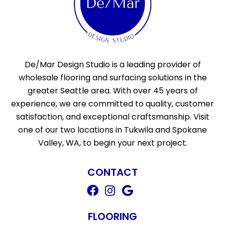
De/Mar Design Studio is a leading provider of
wholesale flooring and surfacing solutions in the
greater Seattle area. With over 45 years of
experience, we are committed to quality, customer
satisfaction, and exceptional craftsmanship. Visit
one of our two locations in Tukwila and Spokane
Valley, WA, to begin your next project.
CONTACT
FLOORING