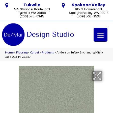
Tukwila
Spokane Valley
515 Strander Boulevard
915 N. Howe Road
Tukwila, WA 98188
Spokane Valley, WA 99212
(206) 575-0345
(509) 563-2533
Home
»
Flooring
»
Carpet
»
Products
»
Anderson Tuftex Enchanting Misty
Jade 00344_ZZ267