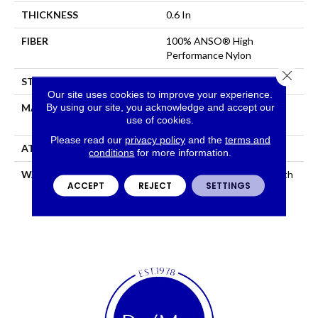
THICKNESS
0.6 In
FIBER
100% ANSO® High
Performance Nylon
Close 
STYLE
Plush Cut Pile
Our site uses cookies to improve your experience.
By using our site, you acknowledge and accept our
MATERIAL
100% ANSO® High
use of cookies.
Performance Nylon
Please read our
privacy policy
and the
terms and
ATTACHED PAD
Polypropylene, SoftBac®
conditions
for more information.
WARRANTY
Shaw 20 Year Warranty With
ACCEPT
REJECT
SETTINGS
Stairs, Shaw 20 Year
Warranty With Stairs