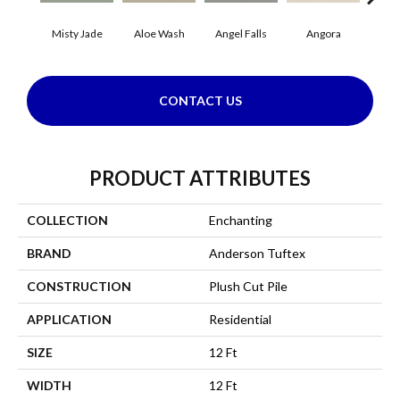
Misty Jade
Aloe Wash
Angel Falls
Angora
Apri
CONTACT US
PRODUCT ATTRIBUTES
COLLECTION
Enchanting
BRAND
Anderson Tuftex
CONSTRUCTION
Plush Cut Pile
APPLICATION
Residential
SIZE
12 Ft
WIDTH
12 Ft